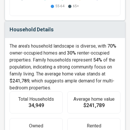
Household Details
The area's household landscape is diverse, with
70%
owner-occupied homes and
30%
renter-occupied
properties. Family households represent
54%
of the
population, indicating a strong community focus on
family living. The average home value stands at
$241,789
, which suggests ample demand for multi-
bedroom properties.
Total Households
Average home value
34,949
$241,789
Owned
Rented