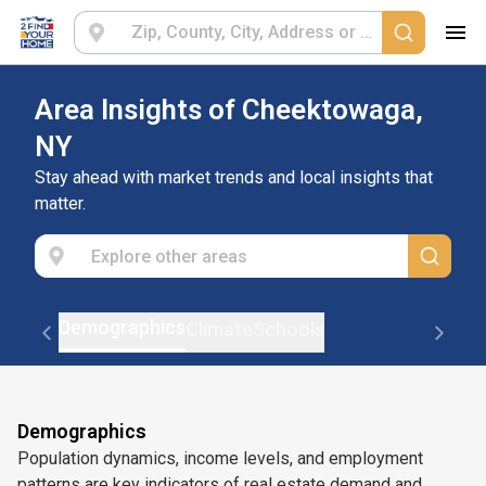
Area Insights of Cheektowaga,
NY
Stay ahead with market trends and local insights that
matter.
Demographics
Climate
Schools
Demographics
Population dynamics, income levels, and employment
patterns are key indicators of real estate demand and