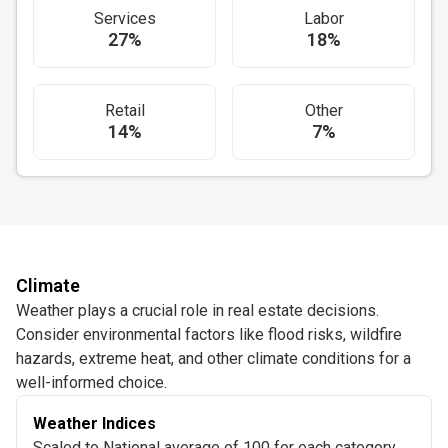
Services
Labor
27%
18%
Retail
Other
14%
7%
Climate
Weather plays a crucial role in real estate decisions.
Consider environmental factors like flood risks, wildfire
hazards, extreme heat, and other climate conditions for a
well-informed choice.
Weather Indices
Scaled to National average of 100 for each category.