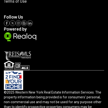
Terms of Use
Follow Us
Powered by
©2025 Western New York Real Estate Information Services. The
property information being provided is for consumers' personal,
non-commercial use and may not be used for any purpose other
than to identify prospective properties consumers may be