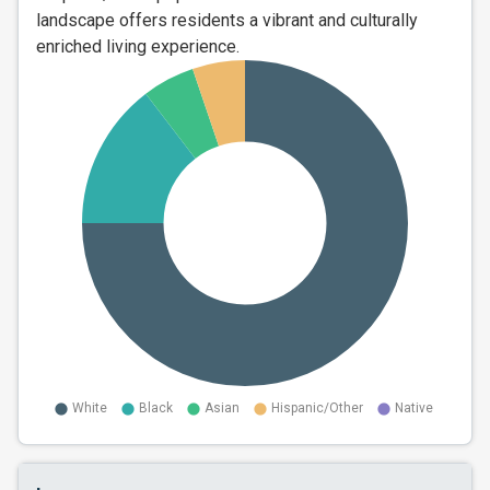
landscape offers residents a vibrant and culturally
enriched living experience.