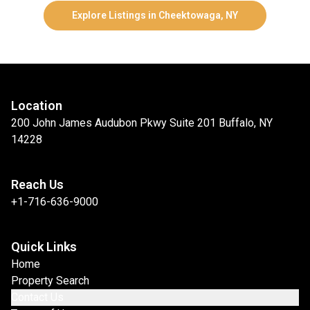
Explore Listings in Cheektowaga, NY
Location
200 John James Audubon Pkwy Suite 201 Buffalo, NY
14228
Reach Us
+1-716-636-9000
Quick Links
Home
Property Search
Contact Us