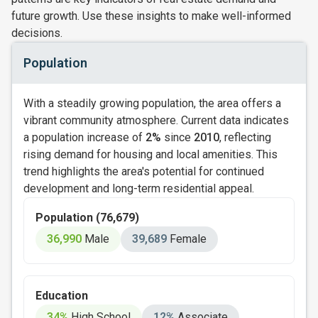
future growth. Use these insights to make well-informed
decisions.
Population
With a steadily growing population, the area offers a
vibrant community atmosphere. Current data indicates
a population increase of
2%
since
2010
, reflecting
rising demand for housing and local amenities. This
trend highlights the area's potential for continued
development and long-term residential appeal.
Population (76,679)
36,990
Male
39,689
Female
Education
34%
High School
12%
Associate