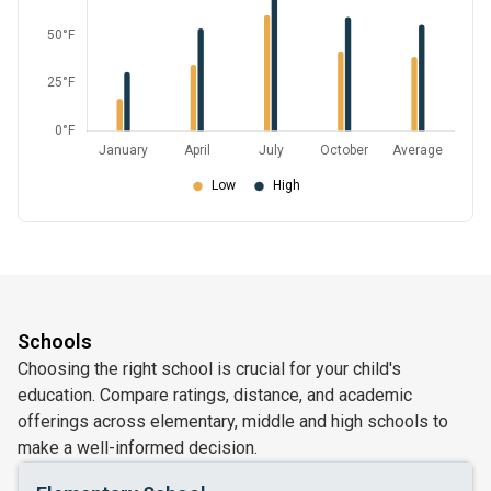
Schools
Choosing the right school is crucial for your child's
education. Compare ratings, distance, and academic
offerings across elementary, middle and high schools to
make a well-informed decision.