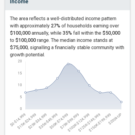
Income
The area reflects a well-distributed income pattern
with approximately
27%
of households earning over
$100,000
annually, while
35%
fall within the
$50,000
to
$100,000
range. The median income stands at
$75,000
, signalling a financially stable community with
growth potential.