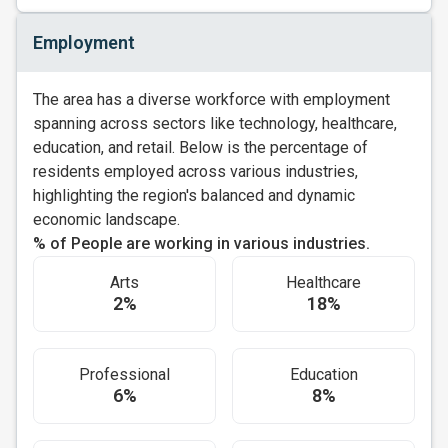
Employment
The area has a diverse workforce with employment
spanning across sectors like technology, healthcare,
education, and retail. Below is the percentage of
residents employed across various industries,
highlighting the region's balanced and dynamic
economic landscape.
% of People are working in various industries.
Arts
Healthcare
2%
18%
Professional
Education
6%
8%