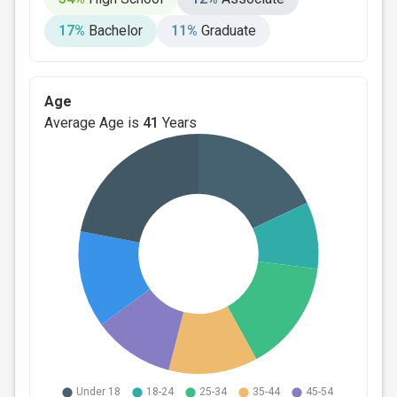
17%
Bachelor
11%
Graduate
Age
Average Age is
41
Years