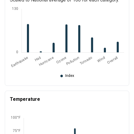
Temperature