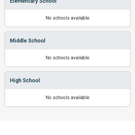
Elementary School
No schools available
Middle School
No schools available
High School
No schools available