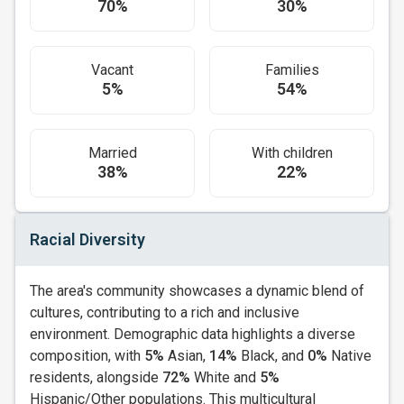
70%
30%
Vacant
Families
5%
54%
Married
With children
38%
22%
Racial Diversity
The area's community showcases a dynamic blend of
cultures, contributing to a rich and inclusive
environment. Demographic data highlights a diverse
composition, with
5%
Asian,
14%
Black, and
0%
Native
residents, alongside
72%
White and
5%
Hispanic/Other populations. This multicultural