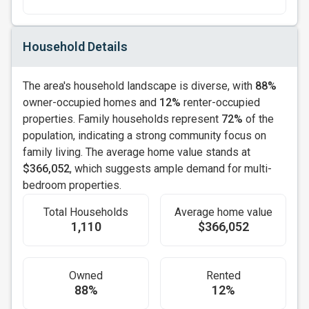
Household Details
The area's household landscape is diverse, with
88%
owner-occupied homes and
12%
renter-occupied
properties. Family households represent
72%
of the
population, indicating a strong community focus on
family living. The average home value stands at
$366,052
, which suggests ample demand for multi-
bedroom properties.
Total Households
Average home value
1,110
$366,052
Owned
Rented
88%
12%