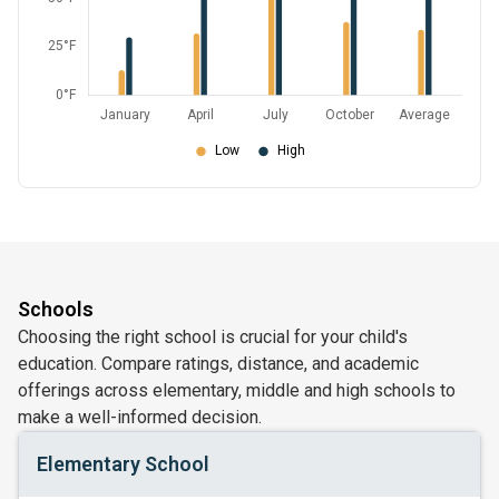
Schools
Choosing the right school is crucial for your child's
education. Compare ratings, distance, and academic
offerings across elementary, middle and high schools to
make a well-informed decision.
Elementary School