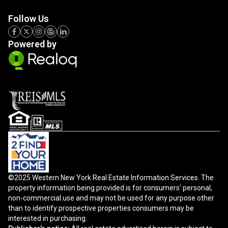
Follow Us
Powered by
©2025 Western New York Real Estate Information Services. The
property information being provided is for consumers' personal,
non-commercial use and may not be used for any purpose other
than to identify prospective properties consumers may be
interested in purchasing.