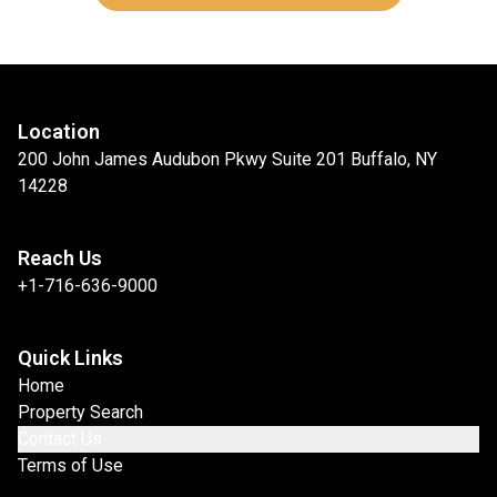
Location
200 John James Audubon Pkwy Suite 201 Buffalo, NY
14228
Reach Us
+1-716-636-9000
Quick Links
Home
Property Search
Contact Us
Terms of Use