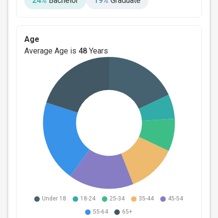
24%
Bachelor
19%
Graduate
Age
Average Age is
48
Years