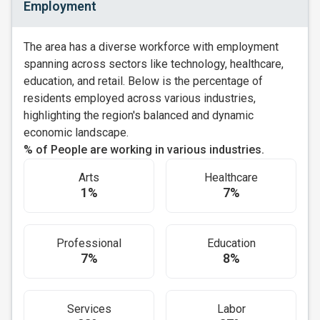
Employment
The area has a diverse workforce with employment
spanning across sectors like technology, healthcare,
education, and retail. Below is the percentage of
residents employed across various industries,
highlighting the region's balanced and dynamic
economic landscape.
% of People are working in various industries.
Arts
Healthcare
1%
7%
Professional
Education
7%
8%
Services
Labor