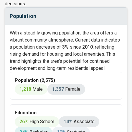
decisions.
Population
With a steadily growing population, the area offers a
vibrant community atmosphere. Current data indicates
a population decrease of
3%
since
2010
, reflecting
rising demand for housing and local amenities. This
trend highlights the area's potential for continued
development and long-term residential appeal.
Population (2,575)
1,218
Male
1,357
Female
Education
26%
High School
14%
Associate