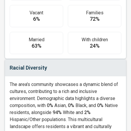
Vacant
Families
6%
72%
Married
With children
63%
24%
Racial Diversity
The area's community showcases a dynamic blend of
cultures, contributing to a rich and inclusive
environment. Demographic data highlights a diverse
composition, with
0%
Asian,
0%
Black, and
0%
Native
residents, alongside
94%
White and
2%
Hispanic/Other populations. This multicultural
landscape offers residents a vibrant and culturally