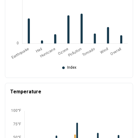
Temperature