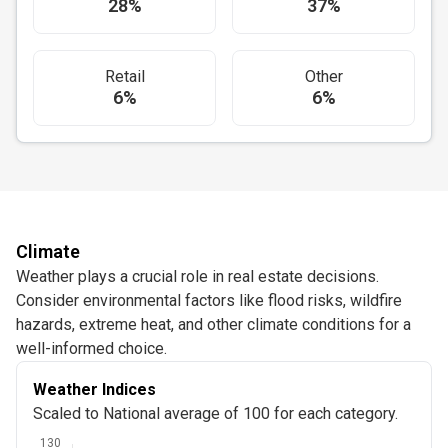
28%
37%
Retail
Other
6%
6%
Climate
Weather plays a crucial role in real estate decisions.
Consider environmental factors like flood risks, wildfire
hazards, extreme heat, and other climate conditions for a
well-informed choice.
Weather Indices
Scaled to National average of 100 for each category.