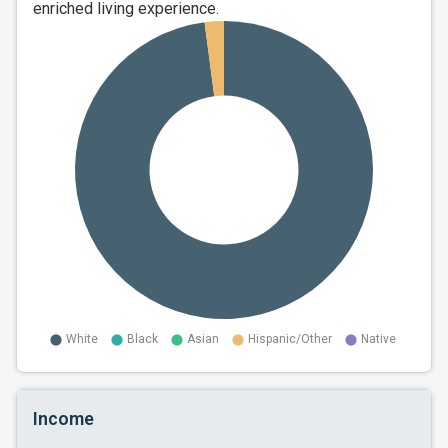
enriched living experience.
Income