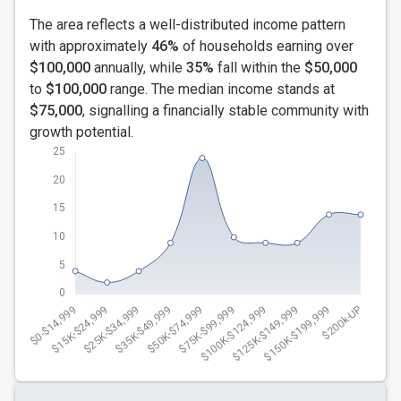
The area reflects a well-distributed income pattern
with approximately
46%
of households earning over
$100,000
annually, while
35%
fall within the
$50,000
to
$100,000
range. The median income stands at
$75,000
, signalling a financially stable community with
growth potential.