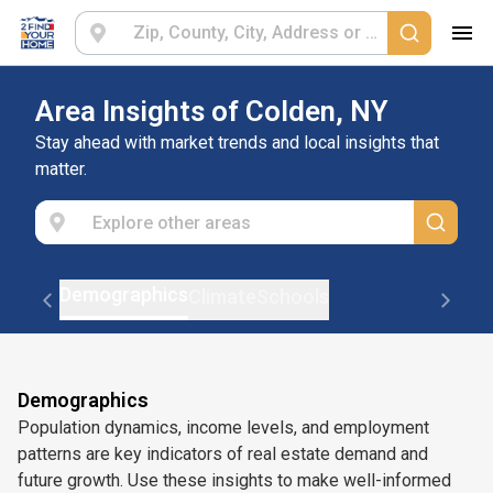
Area Insights of Colden, NY
Stay ahead with market trends and local insights that
matter.
Demographics
Climate
Schools
Demographics
Population dynamics, income levels, and employment
patterns are key indicators of real estate demand and
future growth. Use these insights to make well-informed