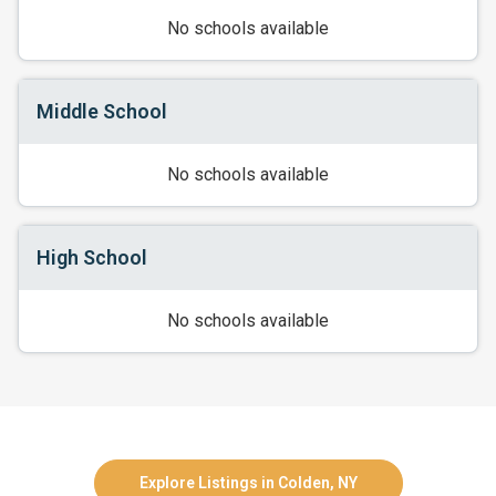
No schools available
Middle School
No schools available
High School
No schools available
Explore Listings in Colden, NY