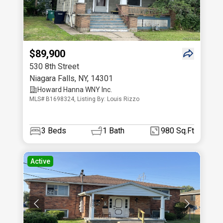
$89,900
530 8th Street
Niagara Falls
,
NY
,
14301
Howard Hanna WNY Inc.
MLS# B1698324, Listing By: Louis Rizzo
3
Beds
1
Bath
980 Sq.Ft
Active