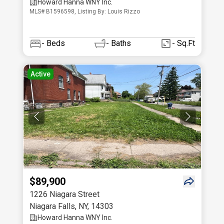
Howard Hanna WNY Inc.
MLS# B1596598, Listing By: Louis Rizzo
-
Beds
-
Baths
- Sq.Ft
Active
$89,900
1226 Niagara Street
Niagara Falls
,
NY
,
14303
Howard Hanna WNY Inc.