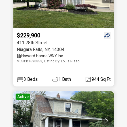
$229,900
411 78th Street
Niagara Falls
,
NY
,
14304
Howard Hanna WNY Inc.
MLS# B1690853, Listing By: Louis Rizzo
3
Beds
1
Bath
944 Sq.Ft
Active