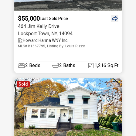
$55,000
Last Sold Price
464 Jim Kelly Drive
Lockport Town
,
NY
,
14094
Howard Hanna WNY Inc.
MLS# B1667795, Listing By: Louis Rizzo
2
Beds
2
Baths
1,216 Sq.Ft
Sold