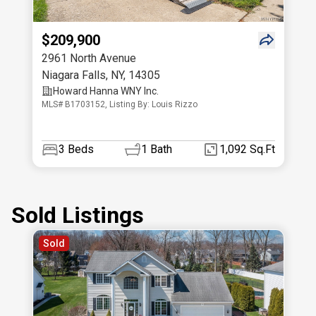
$209,900
2961 North Avenue
Niagara Falls
,
NY
,
14305
Howard Hanna WNY Inc.
MLS# B1703152, Listing By: Louis Rizzo
3
Beds
1
Bath
1,092 Sq.Ft
Sold Listings
Sold