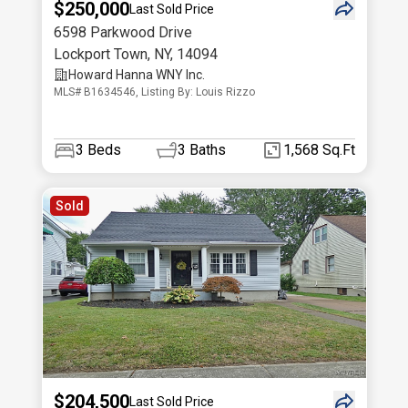
$250,000
Last Sold Price
6598 Parkwood Drive
Lockport Town
,
NY
,
14094
Howard Hanna WNY Inc.
MLS# B1634546, Listing By: Louis Rizzo
3
Beds
3
Baths
1,568 Sq.Ft
Sold
$204,500
Last Sold Price