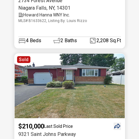
2734 Forest Avenue
Niagara Falls
,
NY
,
14301
Howard Hanna WNY Inc.
MLS# B1633622, Listing By: Louis Rizzo
4
Beds
2
Baths
2,208 Sq.Ft
Sold
$210,000
Last Sold Price
9321 Saint Johns Parkway