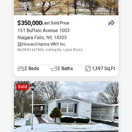
$350,000
Last Sold Price
151 Buffalo Avenue 1003
Niagara Falls
,
NY
,
14303
Howard Hanna WNY Inc.
MLS# B1667806, Listing By: Louis Rizzo
2
Beds
2
Baths
1,397 Sq.Ft
Sold