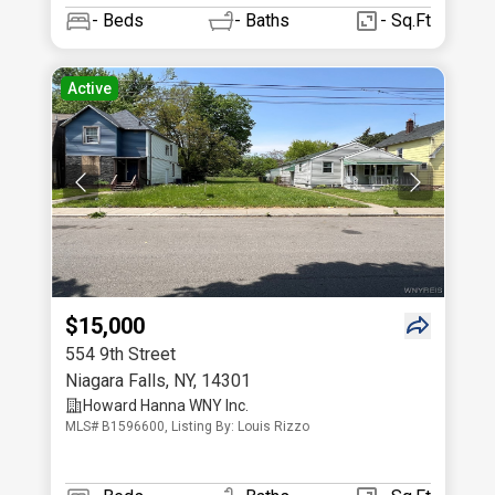
-
Beds
-
Baths
- Sq.Ft
Active
$15,000
554 9th Street
Niagara Falls
,
NY
,
14301
Howard Hanna WNY Inc.
MLS# B1596600, Listing By: Louis Rizzo