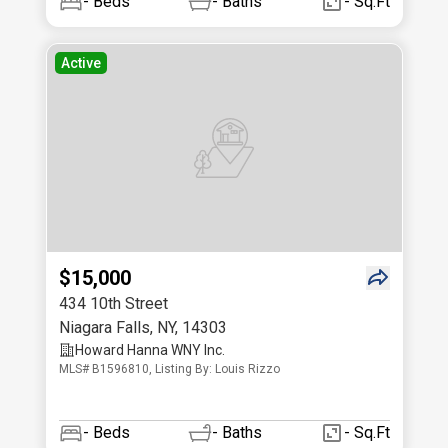
-
Beds
-
Baths
- Sq.Ft
Active
$15,000
434 10th Street
Niagara Falls
,
NY
,
14303
Howard Hanna WNY Inc.
MLS# B1596810, Listing By: Louis Rizzo
-
Beds
-
Baths
- Sq.Ft