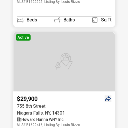
MLS# B1622925, Listing By: Louis Rizzo
-
Beds
-
Baths
- Sq.Ft
Active
$29,900
755 8th Street
Niagara Falls
,
NY
,
14301
Howard Hanna WNY Inc.
MLS# B1622416, Listing By: Louis Rizzo