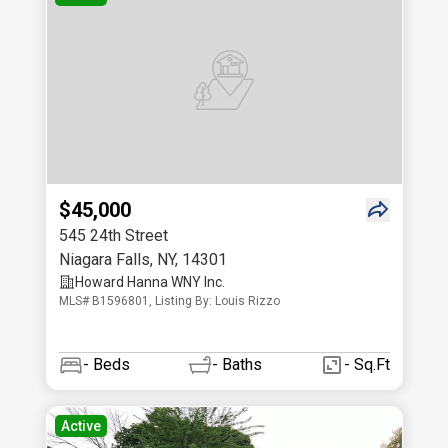
$45,000
545 24th Street
Niagara Falls
,
NY
,
14301
Howard Hanna WNY Inc.
MLS# B1596801, Listing By: Louis Rizzo
-
Beds
-
Baths
- Sq.Ft
Active