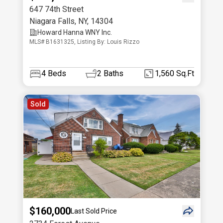
647 74th Street
Niagara Falls
,
NY
,
14304
Howard Hanna WNY Inc.
MLS# B1631325, Listing By: Louis Rizzo
4
Beds
2
Baths
1,560 Sq.Ft
Sold
$160,000
Last Sold Price