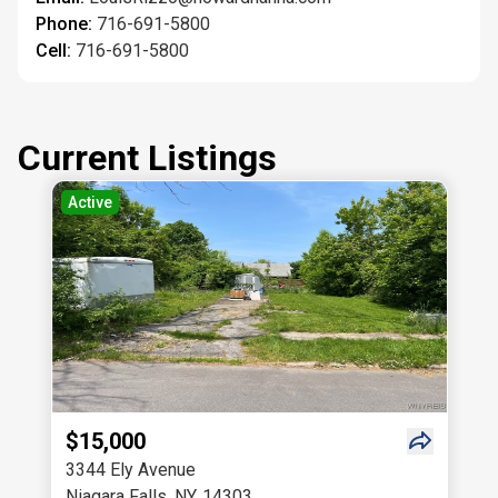
Phone:
716-691-5800
Cell:
716-691-5800
Current Listings
Active
$15,000
3344 Ely Avenue
Niagara Falls
,
NY
,
14303