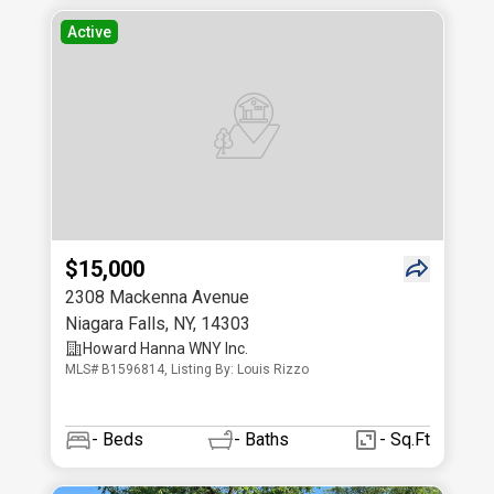
Active
$15,000
2308 Mackenna Avenue
Niagara Falls
,
NY
,
14303
Howard Hanna WNY Inc.
MLS# B1596814, Listing By: Louis Rizzo
-
Beds
-
Baths
- Sq.Ft