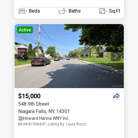
-
Beds
-
Baths
- Sq.Ft
Active
$15,000
548 9th Street
Niagara Falls
,
NY
,
14301
Howard Hanna WNY Inc.
MLS# B1596847, Listing By: Louis Rizzo