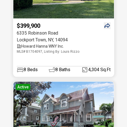
$399,900
6335 Robinson Road
Lockport Town
,
NY
,
14094
Howard Hanna WNY Inc.
MLS# B1704097, Listing By: Louis Rizzo
8
Beds
8
Baths
4,304 Sq.Ft
Active