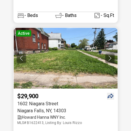
-
Beds
-
Baths
- Sq.Ft
Active
$29,900
1602 Niagara Street
Niagara Falls
,
NY
,
14303
Howard Hanna WNY Inc.
MLS# B1622413, Listing By: Louis Rizzo