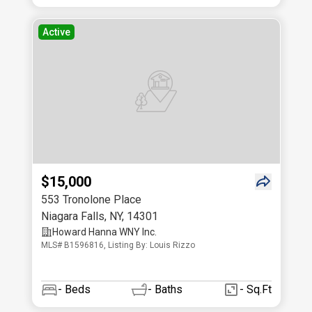
Active
$15,000
553 Tronolone Place
Niagara Falls
,
NY
,
14301
Howard Hanna WNY Inc.
MLS# B1596816, Listing By: Louis Rizzo
-
Beds
-
Baths
- Sq.Ft