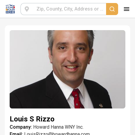
Louis S Rizzo
Company:
Howard Hanna WNY Inc.
Email:
LouisRizzo@howardhanna.com