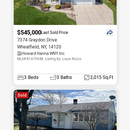
$545,000
Last Sold Price
7374 Graydon Drive
Wheatfield
,
NY
,
14120
Howard Hanna WNY Inc.
MLS# B1670948, Listing By: Louis Rizzo
3
Beds
3
Baths
2,015 Sq.Ft
Sold