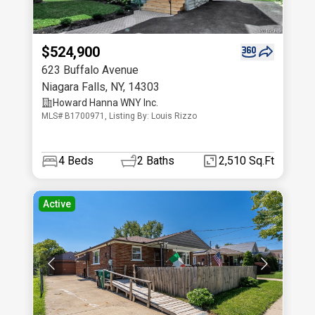
$524,900
623 Buffalo Avenue
Niagara Falls
,
NY
,
14303
Howard Hanna WNY Inc.
MLS# B1700971, Listing By: Louis Rizzo
4
Beds
2
Baths
2,510 Sq.Ft
Active