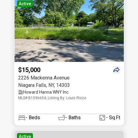
Active
$15,000
2226 Mackenna Avenue
Niagara Falls
,
NY
,
14303
Howard Hanna WNY Inc.
MLS# B1596604, Listing By: Louis Rizzo
-
Beds
-
Baths
- Sq.Ft
Active