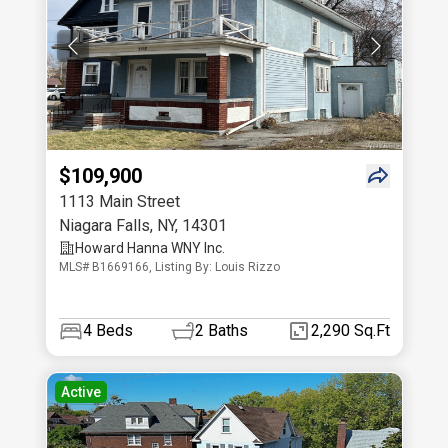
$109,900
1113 Main Street
Niagara Falls
,
NY
,
14301
Howard Hanna WNY Inc.
MLS# B1669166, Listing By: Louis Rizzo
4
Beds
2
Baths
2,290 Sq.Ft
Active