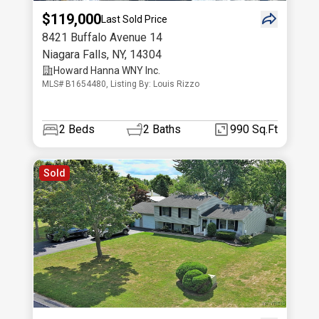
$119,000
Last Sold Price
8421 Buffalo Avenue 14
Niagara Falls
,
NY
,
14304
Howard Hanna WNY Inc.
MLS# B1654480, Listing By: Louis Rizzo
2
Beds
2
Baths
990 Sq.Ft
Sold