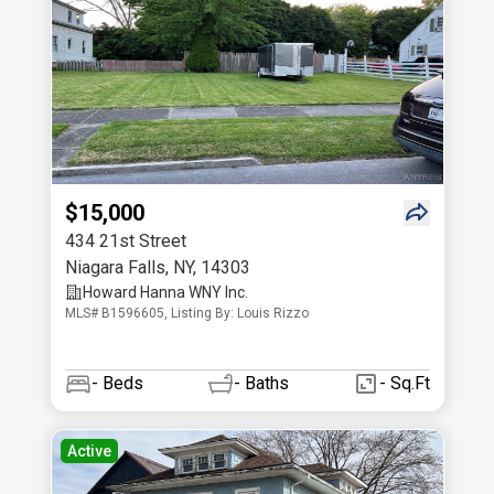
$15,000
434 21st Street
Niagara Falls
,
NY
,
14303
Howard Hanna WNY Inc.
MLS# B1596605, Listing By: Louis Rizzo
-
Beds
-
Baths
- Sq.Ft
Active