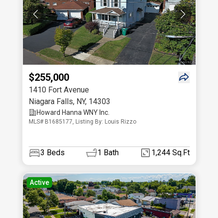
$255,000
1410 Fort Avenue
Niagara Falls
,
NY
,
14303
Howard Hanna WNY Inc.
MLS# B1685177, Listing By: Louis Rizzo
3
Beds
1
Bath
1,244 Sq.Ft
Active