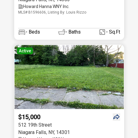
Howard Hanna WNY Inc.
MLS# B1596606, Listing By: Louis Rizzo
-
Beds
-
Baths
- Sq.Ft
Active
$15,000
512 19th Street
Niagara Falls
,
NY
,
14301