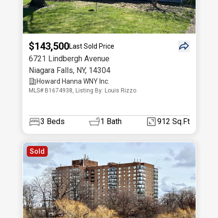
$143,500
Last Sold Price
6721 Lindbergh Avenue
Niagara Falls
,
NY
,
14304
Howard Hanna WNY Inc.
MLS# B1674938, Listing By: Louis Rizzo
3
Beds
1
Bath
912 Sq.Ft
Sold