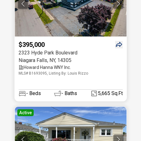
$395,000
2323 Hyde Park Boulevard
Niagara Falls
,
NY
,
14305
Howard Hanna WNY Inc.
MLS# B1693095, Listing By: Louis Rizzo
-
Beds
-
Baths
5,665 Sq.Ft
Active