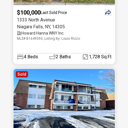
$100,000
Last Sold Price
1333 North Avenue
Niagara Falls
,
NY
,
14305
Howard Hanna WNY Inc.
MLS# B1649393, Listing By: Louis Rizzo
4
Beds
2
Baths
1,728 Sq.Ft
Sold