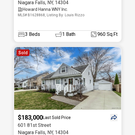
Niagara Falls
,
NY
,
14304
Howard Hanna WNY Inc.
MLS# B1628868, Listing By: Louis Rizzo
3
Beds
1
Bath
960 Sq.Ft
Sold
$183,000
Last Sold Price
601 81st Street
Niagara Falls
,
NY
,
14304