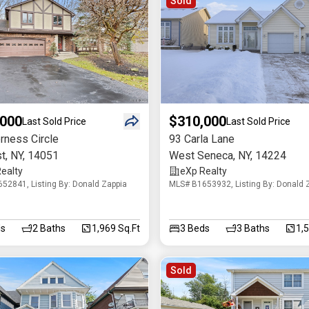
Sold
,000
$310,000
Last Sold Price
Last Sold Price
rness Circle
93 Carla Lane
t
,
NY
,
14051
West Seneca
,
NY
,
14224
ealty
eXp Realty
52841, Listing By: Donald Zappia
MLS# B1653932, Listing By: Donald 
s
2
Baths
1,969 Sq.Ft
3
Beds
3
Baths
1,
Sold