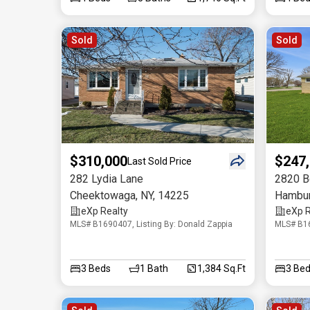
Sold
Sold
$310,000
$247
Last Sold Price
282 Lydia Lane
2820 Be
Cheektowaga
,
NY
,
14225
Hambu
eXp Realty
eXp R
MLS# B1690407, Listing By: Donald Zappia
MLS# B16
3
Beds
1
Bath
1,384 Sq.Ft
3
Bed