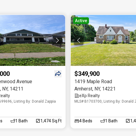
Active
,000
$349,900
enwood Avenue
1419 Maple Road
,
NY
,
14211
Amherst
,
NY
,
14221
ealty
eXp Realty
99696, Listing By: Donald Zappia
MLS# B1703700, Listing By: Donald 
s
1
Bath
1,474 Sq.Ft
4
Beds
1
Bath
1,