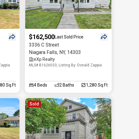
$162,500
Last Sold Price
3336 C Street
Niagara Falls
,
NY
,
14303
eXp Realty
Zappia
MLS# B1626033, Listing By: Donald Zappia
080 Sq.Ft
4
Beds
2
Baths
1,280 Sq.Ft
Sold