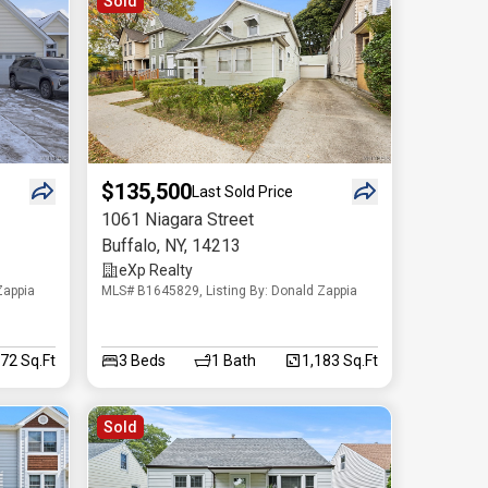
Sold
$135,500
Last Sold Price
1061 Niagara Street
Buffalo
,
NY
,
14213
eXp Realty
Zappia
MLS# B1645829, Listing By: Donald Zappia
572 Sq.Ft
3
Beds
1
Bath
1,183 Sq.Ft
Sold