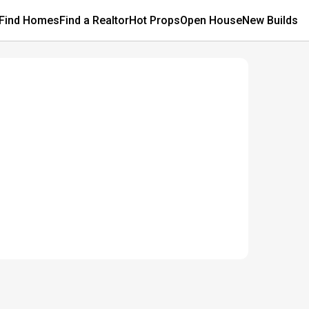
Find Homes
Find a Realtor
Hot Props
Open House
New Builds