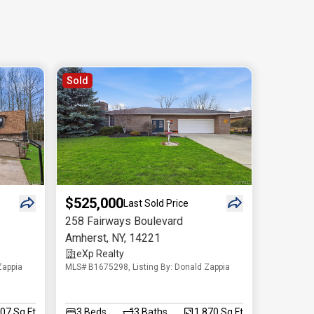
Sold
$525,000
Last Sold Price
258 Fairways Boulevard
Amherst
,
NY
,
14221
eXp Realty
Zappia
MLS# B1675298, Listing By: Donald Zappia
707 Sq.Ft
3
Beds
3
Baths
1,870 Sq.Ft