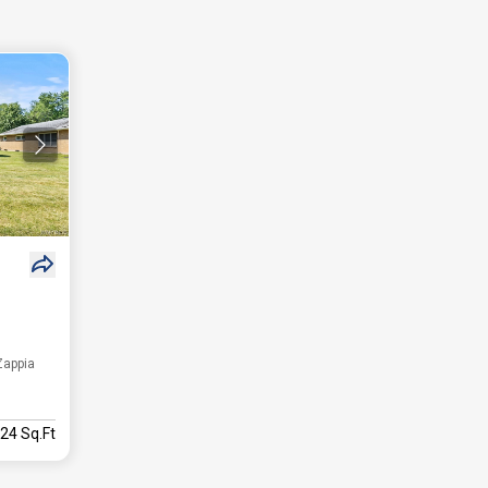
Zappia
424 Sq.Ft