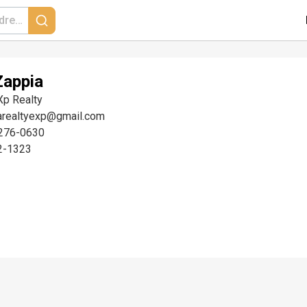
Zappia
Xp Realty
arealtyexp@gmail.com
276-0630
2-1323