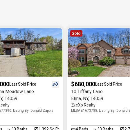
Sold
,000
$680,000
Last Sold Price
Last Sold Price
ma Meadow Lane
10 Tiffany Lane
Y
,
14059
Elma
,
NY
,
14059
ealty
eXp Realty
77390, Listing By: Donald Zappia
MLS# B1673788, Listing By: Donald 
s
3
Baths
1,392 Sq.Ft
4
Beds
3
Baths
2,