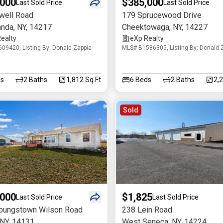
,000
$385,000
Last Sold Price
Last Sold Price
well Road
179 Sprucewood Drive
anda
,
NY
,
14217
Cheektowaga
,
NY
,
14227
ealty
eXp Realty
09420, Listing By: Donald Zappia
MLS# B1586305, Listing By: Donald 
s
2
Baths
1,812 Sq.Ft
6
Beds
2
Baths
2,
Sold
,000
$1,825
Last Sold Price
Last Sold Price
oungstown Wilson Road
238 Lein Road
NY
,
14131
West Seneca
,
NY
,
14224