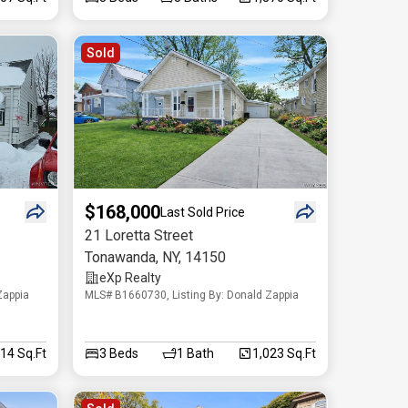
Sold
$168,000
Last Sold Price
21 Loretta Street
Tonawanda
,
NY
,
14150
eXp Realty
Zappia
MLS# B1660730, Listing By: Donald Zappia
014 Sq.Ft
3
Beds
1
Bath
1,023 Sq.Ft