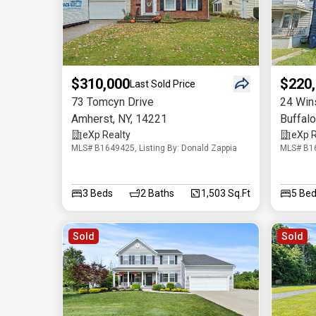
$310,000
$220
Last Sold Price
73 Tomcyn Drive
24 Win
Amherst
,
NY
,
14221
Buffalo
eXp Realty
eXp R
MLS# B1649425, Listing By: Donald Zappia
MLS# B16
3
Beds
2
Baths
1,503 Sq.Ft
5
Bed
Sold
Sold