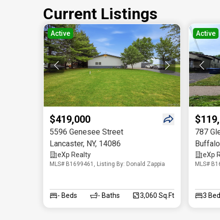
Current Listings
Active
Active
$419,000
$119
5596 Genesee Street
787 Gl
Lancaster
,
NY
,
14086
Buffalo
eXp Realty
eXp R
MLS# B1699461, Listing By: Donald Zappia
MLS# B16
-
Beds
-
Baths
3,060 Sq.Ft
3
Bed