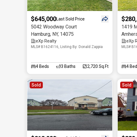
$645,000
$280
Last Sold Price
5042 Woodway Court
1419 M
Hamburg
,
NY
,
14075
Amhers
eXp Realty
eXp R
MLS# B1624116, Listing By: Donald Zappia
MLS# B16
4
Beds
3
Baths
2,720 Sq.Ft
4
Bed
Sold
Sold