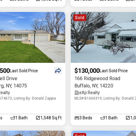
Sold
,500
$130,000
Last Sold Price
Last Sold Price
ll Drive
166 Ridgewood Road
rg
,
NY
,
14075
Buffalo
,
NY
,
14220
ealty
eXp Realty
74673, Listing By: Donald Zappia
MLS# B1660319, Listing By: Donald 
s
1
Bath
1,548 Sq.Ft
3
Beds
1
Bath
1,