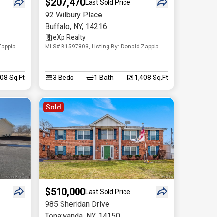
$207,470
Last Sold Price
92 Wilbury Place
Buffalo
,
NY
,
14216
eXp Realty
Zappia
MLS# B1597803, Listing By: Donald Zappia
208 Sq.Ft
3
Beds
1
Bath
1,408 Sq.Ft
Sold
$510,000
Last Sold Price
985 Sheridan Drive
Tonawanda
,
NY
,
14150