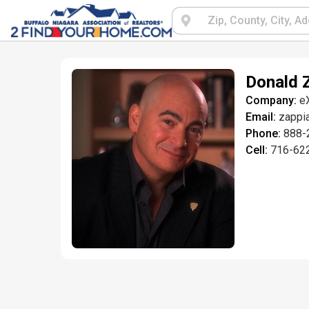
Donald 
Company:
e
Email:
zappi
Phone:
888-
Cell:
716-62