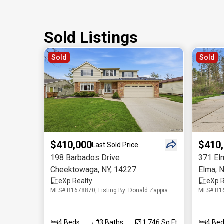
Sold Listings
Sold
Sold
$410,000
$410
Last Sold Price
198 Barbados Drive
371 El
Cheektowaga
,
NY
,
14227
Elma
,
N
eXp Realty
eXp R
MLS# B1678870, Listing By: Donald Zappia
MLS# B16
4
Beds
3
Baths
1,746 Sq.Ft
4
Bed