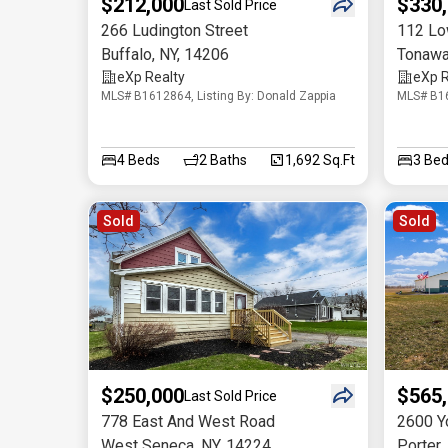
$212,000
$330
Last Sold Price
266 Ludington Street
112 Lo
Buffalo
,
NY
,
14206
Tonaw
eXp Realty
eXp R
MLS# B1612864, Listing By: Donald Zappia
MLS# B16
4
Beds
2
Baths
1,692 Sq.Ft
3
Bed
Sold
Sold
$250,000
$565
Last Sold Price
778 East And West Road
2600 Y
West Seneca
,
NY
,
14224
Porter
,