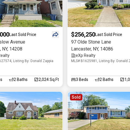
,000
$256,250
Last Sold Price
Last Sold Price
slow Avenue
97 Olde Stone Lane
,
NY
,
14208
Lancaster
,
NY
,
14086
ealty
eXp Realty
27574, Listing By: Donald Zappia
MLS# B1625981, Listing By: Donald 
s
2
Baths
2,024 Sq.Ft
3
Beds
2
Baths
1,
Sold