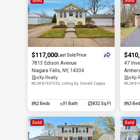
Sold
Sold
$117,000
$410
Last Sold Price
7813 Edison Avenue
47 Inve
Niagara Falls
,
NY
,
14304
Amhers
eXp Realty
eXp R
MLS# B1657533, Listing By: Donald Zappia
MLS# B16
2
Beds
1
Bath
832 Sq.Ft
3
Bed
Sold
Sold