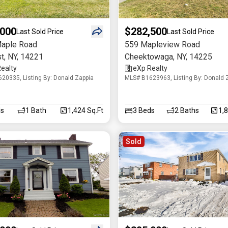
,000
$282,500
Last Sold Price
Last Sold Price
aple Road
559 Mapleview Road
t
,
NY
,
14221
Cheektowaga
,
NY
,
14225
ealty
eXp Realty
20335, Listing By: Donald Zappia
MLS# B1623963, Listing By: Donald 
s
1
Bath
1,424 Sq.Ft
3
Beds
2
Baths
1,
Sold