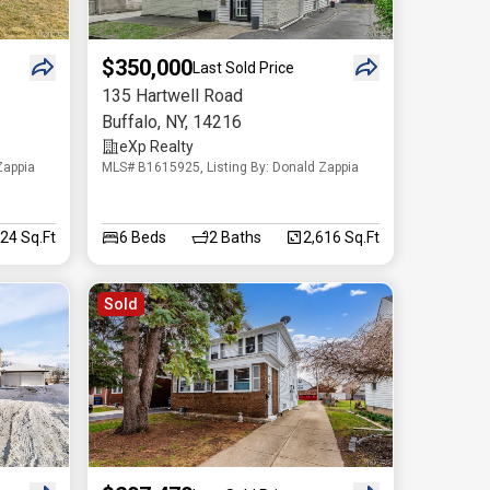
$350,000
Last Sold Price
135 Hartwell Road
Buffalo
,
NY
,
14216
eXp Realty
Zappia
MLS# B1615925, Listing By: Donald Zappia
824 Sq.Ft
6
Beds
2
Baths
2,616 Sq.Ft
Sold