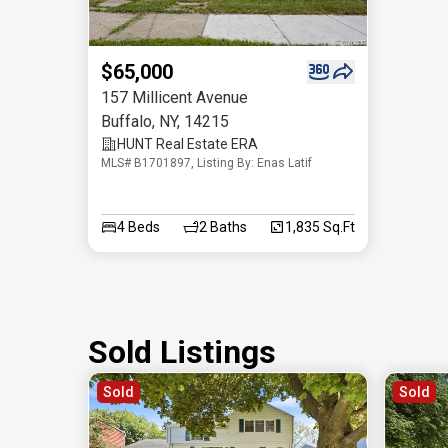
$65,000
157 Millicent Avenue
Buffalo
,
NY
,
14215
HUNT Real Estate ERA
MLS# B1701897, Listing By: Enas Latif
4
Beds
2
Baths
1,835 Sq.Ft
Sold Listings
Sold
Sold