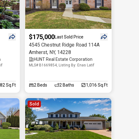
$175,000
Last Sold Price
4545 Chestnut Ridge Road 114A
Amherst
,
NY
,
14228
n
HUNT Real Estate Corporation
if
MLS# B1669854, Listing By: Enas Latif
282 Sq.Ft
2
Beds
2
Baths
1,016 Sq.Ft
Sold