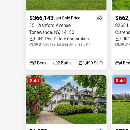
$366,143
$662
Last Sold Price
351 Ashford Avenue
8265 L
Tonawanda
,
NY
,
14150
Claren
HUNT Real Estate Corporation
HUNT 
MLS# B1680192, Listing By: Enas Latif
MLS# B16
3
Beds
2
Baths
1,490 Sq.Ft
4
Bed
Sold
Sold