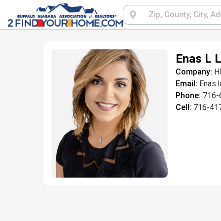
Enas L L
Company:
H
Email:
Enas.
Phone:
716-
Cell:
716-41