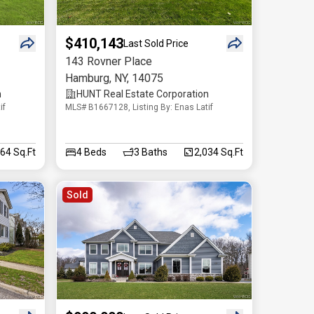
$410,143
Last Sold Price
143 Rovner Place
Hamburg
,
NY
,
14075
n
HUNT Real Estate Corporation
if
MLS# B1667128, Listing By: Enas Latif
364 Sq.Ft
4
Beds
3
Baths
2,034 Sq.Ft
Sold