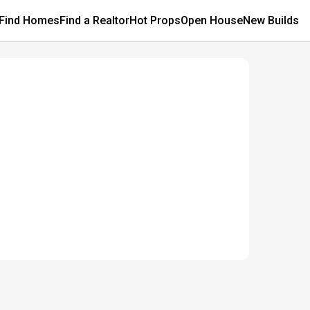
Find Homes
Find a Realtor
Hot Props
Open House
New Builds