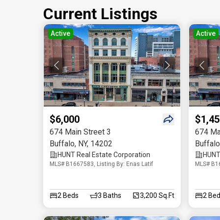
Current Listings
Active
Active
$6,000
$1,45
674 Main Street 3
674 Ma
Buffalo
,
NY
,
14202
Buffalo
HUNT Real Estate Corporation
HUNT 
MLS# B1667583, Listing By: Enas Latif
MLS# B16
2
Beds
3
Baths
3,200 Sq.Ft
2
Bed