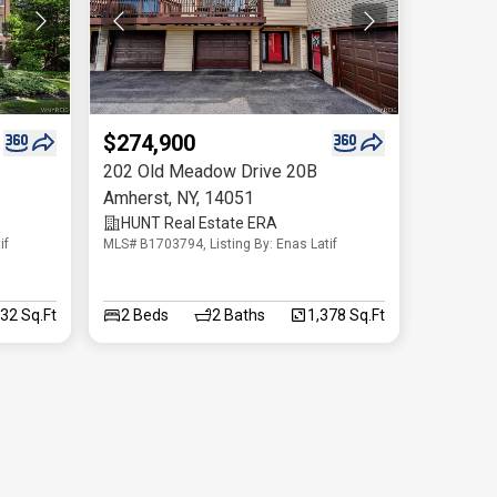
$274,900
202 Old Meadow Drive 20B
Amherst
,
NY
,
14051
HUNT Real Estate ERA
if
MLS# B1703794, Listing By: Enas Latif
32 Sq.Ft
2
Beds
2
Baths
1,378 Sq.Ft