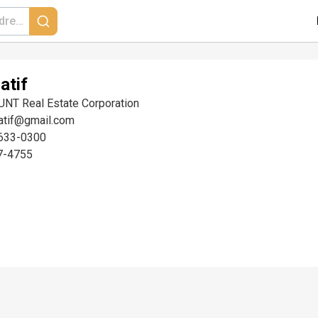
atif
UNT Real Estate Corporation
latif@gmail.com
633-0300
7-4755