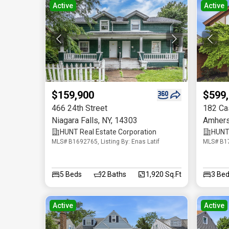
Active
Active
$159,900
$599
466 24th Street
182 Ca
Niagara Falls
,
NY
,
14303
Amhers
HUNT Real Estate Corporation
HUNT 
MLS# B1692765, Listing By: Enas Latif
MLS# B17
5
Beds
2
Baths
1,920 Sq.Ft
3
Bed
Active
Active