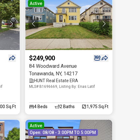
Active
$249,900
84 Woodward Avenue
Tonawanda
,
NY
,
14217
HUNT Real Estate ERA
if
MLS# B1696669, Listing By: Enas Latif
300 Sq.Ft
4
Beds
2
Baths
1,975 Sq.Ft
Active
Open: 08/08 - 3:00PM TO 5:00PM