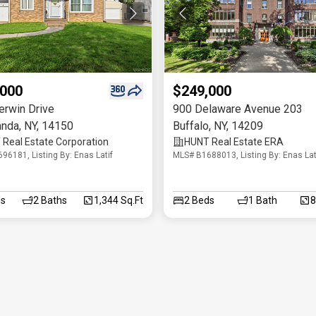
,000
$249,000
erwin Drive
900 Delaware Avenue 203
anda
,
NY
,
14150
Buffalo
,
NY
,
14209
Real Estate Corporation
HUNT Real Estate ERA
96181, Listing By: Enas Latif
MLS# B1688013, Listing By: Enas Lat
s
2
Baths
1,344 Sq.Ft
2
Beds
1
Bath
8