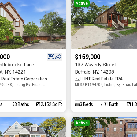
Active
,000
$159,000
stlebrooke Lane
137 Waverly Street
t
,
NY
,
14221
Buffalo
,
NY
,
14208
Real Estate Corporation
HUNT Real Estate ERA
00048, Listing By: Enas Latif
MLS# B1694702, Listing By: Enas Lat
s
3
Baths
2,152 Sq.Ft
3
Beds
1
Bath
1,
Active