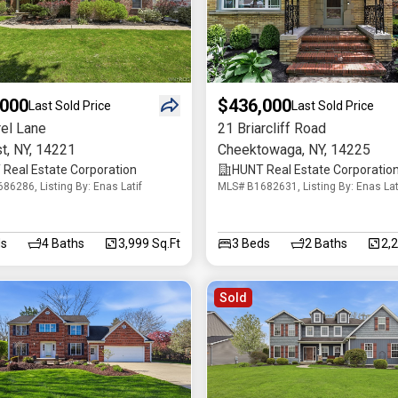
,000
$436,000
Last Sold Price
Last Sold Price
rel Lane
21 Briarcliff Road
t
,
NY
,
14221
Cheektowaga
,
NY
,
14225
Real Estate Corporation
HUNT Real Estate Corporatio
86286, Listing By: Enas Latif
MLS# B1682631, Listing By: Enas Lat
s
4
Baths
3,999 Sq.Ft
3
Beds
2
Baths
2,
Sold