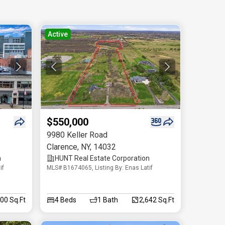
Active
$550,000
9980 Keller Road
Clarence
,
NY
,
14032
n
HUNT Real Estate Corporation
if
MLS# B1674065, Listing By: Enas Latif
200 Sq.Ft
4
Beds
1
Bath
2,642 Sq.Ft