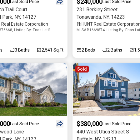
,000
$240,000
Last Sold Price
Last Sold Price
h Trail Court
231 Berkley Street
d Park
,
NY
,
14127
Tonawanda
,
NY
,
14223
Real Estate Corporation
HUNT Real Estate Corporatio
76668, Listing By: Enas Latif
MLS# B1669874, Listing By: Enas Lat
s
3
Baths
2,541 Sq.Ft
2
Beds
2
Baths
1,
Sold
,000
$380,000
Last Sold Price
Last Sold Price
owood Lane
440 West Utica Street S
d Park
,
NY
,
14127
Buffalo
,
NY
,
14213