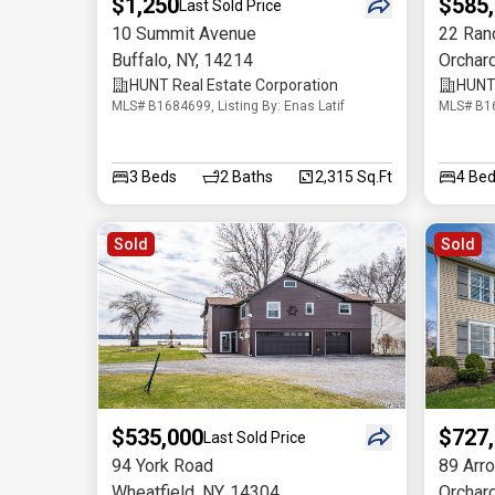
$1,250
$585
Last Sold Price
10 Summit Avenue
22 Ranc
Buffalo
,
NY
,
14214
Orchar
HUNT Real Estate Corporation
HUNT 
MLS# B1684699, Listing By: Enas Latif
MLS# B16
3
Beds
2
Baths
2,315 Sq.Ft
4
Bed
Sold
Sold
$535,000
$727
Last Sold Price
94 York Road
89 Arr
Wheatfield
,
NY
,
14304
Orchar