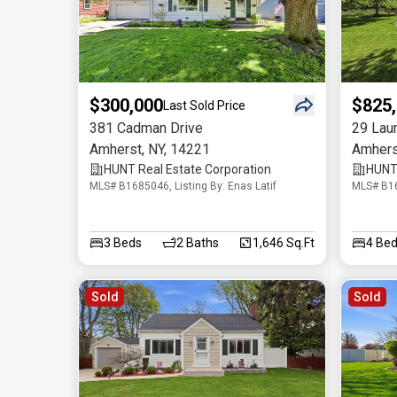
$300,000
$825
Last Sold Price
381 Cadman Drive
29 Lau
Amherst
,
NY
,
14221
Amhers
HUNT Real Estate Corporation
HUNT 
MLS# B1685046, Listing By: Enas Latif
MLS# B16
3
Beds
2
Baths
1,646 Sq.Ft
4
Bed
Sold
Sold