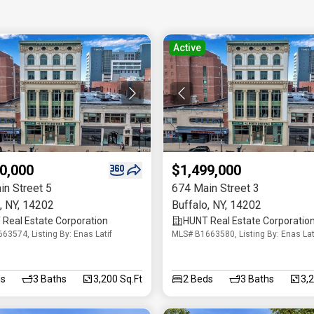
Active
0,000
$1,499,000
in Street 5
674 Main Street 3
,
NY
,
14202
Buffalo
,
NY
,
14202
Real Estate Corporation
HUNT Real Estate Corporatio
63574, Listing By: Enas Latif
MLS# B1663580, Listing By: Enas Lat
s
3
Baths
3,200 Sq.Ft
2
Beds
3
Baths
3,