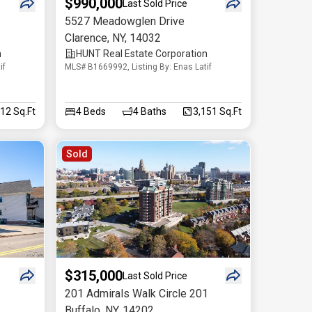
$990,000
Last Sold Price
5527 Meadowglen Drive
Clarence
,
NY
,
14032
n
HUNT Real Estate Corporation
if
MLS# B1669992, Listing By: Enas Latif
512 Sq.Ft
4
Beds
4
Baths
3,151 Sq.Ft
Sold
$315,000
Last Sold Price
201 Admirals Walk Circle 201
Buffalo
,
NY
,
14202