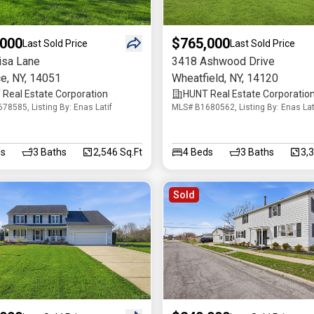
,000
$765,000
Last Sold Price
Last Sold Price
isa Lane
3418 Ashwood Drive
ce
,
NY
,
14051
Wheatfield
,
NY
,
14120
Real Estate Corporation
HUNT Real Estate Corporatio
78585, Listing By: Enas Latif
MLS# B1680562, Listing By: Enas Lat
s
3
Baths
2,546 Sq.Ft
4
Beds
3
Baths
3,
Sold