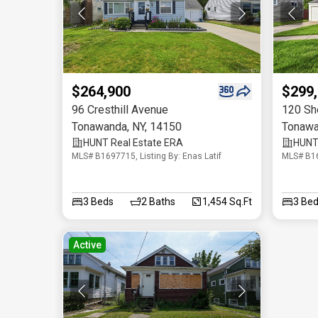
$264,900
$299
96 Cresthill Avenue
120 Sh
Tonawanda
,
NY
,
14150
Tonaw
HUNT Real Estate ERA
HUNT 
MLS# B1697715, Listing By: Enas Latif
MLS# B16
3
Beds
2
Baths
1,454 Sq.Ft
3
Bed
Active