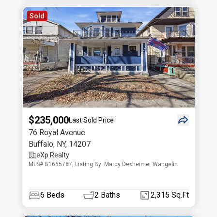
Sold
$235,000
Last Sold Price
76 Royal Avenue
Buffalo
,
NY
,
14207
eXp Realty
MLS# B1665787, Listing By: Marcy Dexheimer Wangelin
6
Beds
2
Baths
2,315 Sq.Ft