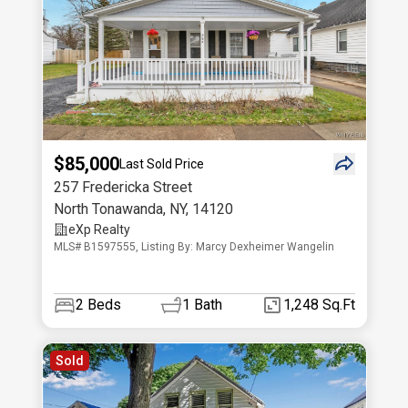
$85,000
Last Sold Price
257 Fredericka Street
North Tonawanda
,
NY
,
14120
eXp Realty
MLS# B1597555, Listing By: Marcy Dexheimer Wangelin
2
Beds
1
Bath
1,248 Sq.Ft
Sold