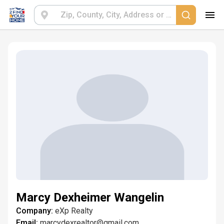
Marcy Dexheimer Wangelin
Company:
eXp Realty
Email:
marcydexrealtor@gmail.com