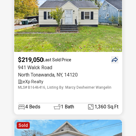
$219,050
Last Sold Price
941 Walck Road
North Tonawanda
,
NY
,
14120
eXp Realty
MLS# B1646416, Listing By: Marcy Dexheimer Wangelin
4
Beds
1
Bath
1,360 Sq.Ft
Sold