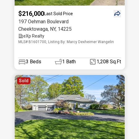
$216,000
Last Sold Price
197 Oehman Boulevard
Cheektowaga
,
NY
,
14225
eXp Realty
MLS# B1601700, Listing By: Marcy Dexheimer Wangelin
3
Beds
1
Bath
1,208 Sq.Ft
Sold