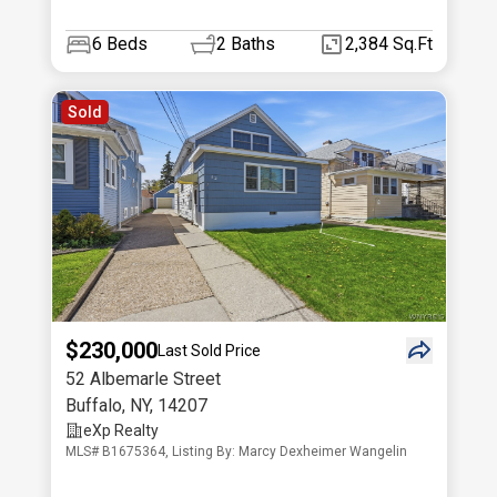
6
Beds
2
Baths
2,384 Sq.Ft
Sold
$230,000
Last Sold Price
52 Albemarle Street
Buffalo
,
NY
,
14207
eXp Realty
MLS# B1675364, Listing By: Marcy Dexheimer Wangelin