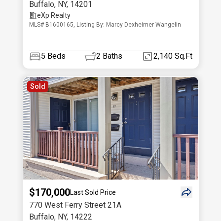
Buffalo
,
NY
,
14201
eXp Realty
MLS# B1600165, Listing By: Marcy Dexheimer Wangelin
5
Beds
2
Baths
2,140 Sq.Ft
Sold
$170,000
Last Sold Price
770 West Ferry Street 21A
Buffalo
,
NY
,
14222