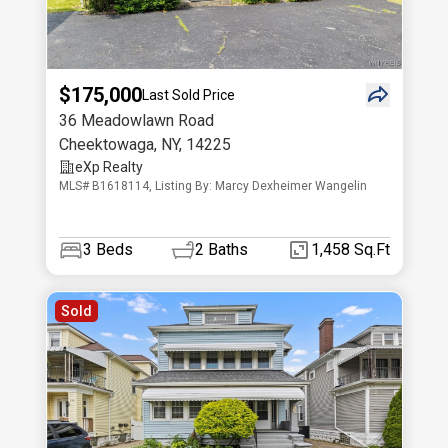
$175,000
Last Sold Price
36 Meadowlawn Road
Cheektowaga
,
NY
,
14225
eXp Realty
MLS# B1618114, Listing By: Marcy Dexheimer Wangelin
3
Beds
2
Baths
1,458 Sq.Ft
Sold