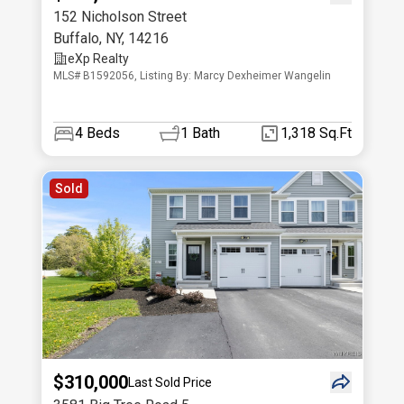
152 Nicholson Street
Buffalo
,
NY
,
14216
eXp Realty
MLS# B1592056, Listing By: Marcy Dexheimer Wangelin
4
Beds
1
Bath
1,318 Sq.Ft
Sold
$310,000
Last Sold Price