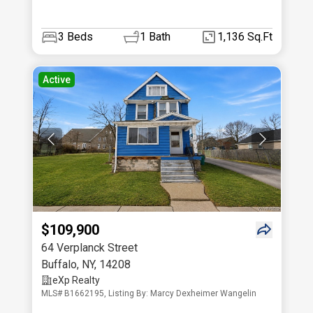
3
Beds
1
Bath
1,136 Sq.Ft
Active
$109,900
64 Verplanck Street
Buffalo
,
NY
,
14208
eXp Realty
MLS# B1662195, Listing By: Marcy Dexheimer Wangelin