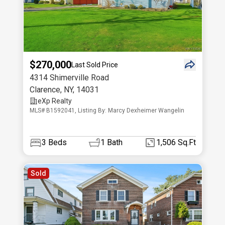
$270,000
Last Sold Price
4314 Shimerville Road
Clarence
,
NY
,
14031
eXp Realty
MLS# B1592041, Listing By: Marcy Dexheimer Wangelin
3
Beds
1
Bath
1,506 Sq.Ft
Sold