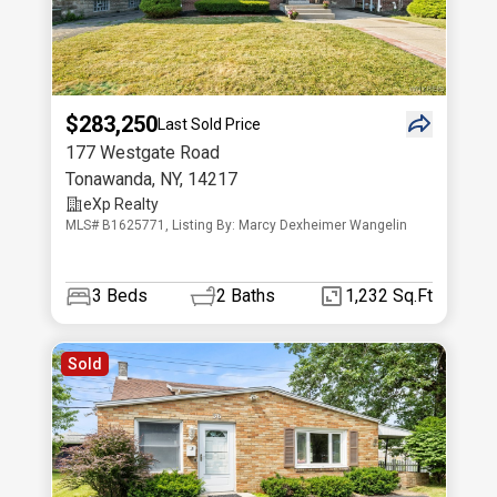
$283,250
Last Sold Price
177 Westgate Road
Tonawanda
,
NY
,
14217
eXp Realty
MLS# B1625771, Listing By: Marcy Dexheimer Wangelin
3
Beds
2
Baths
1,232 Sq.Ft
Sold