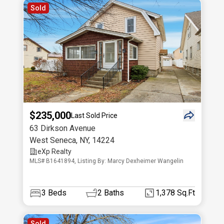
Sold
$235,000
Last Sold Price
63 Dirkson Avenue
West Seneca
,
NY
,
14224
eXp Realty
MLS# B1641894, Listing By: Marcy Dexheimer Wangelin
3
Beds
2
Baths
1,378 Sq.Ft
Sold