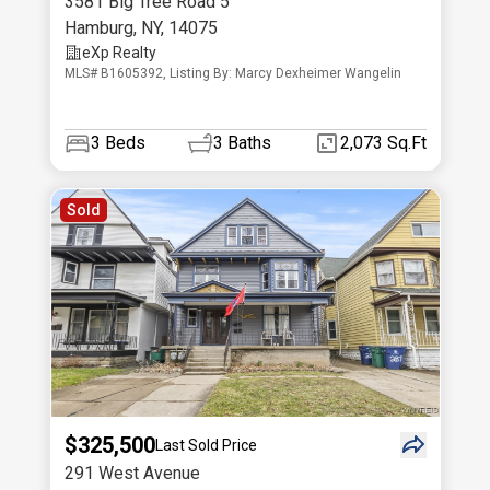
3581 Big Tree Road 5
Hamburg
,
NY
,
14075
eXp Realty
MLS# B1605392, Listing By: Marcy Dexheimer Wangelin
3
Beds
3
Baths
2,073 Sq.Ft
Sold
$325,500
Last Sold Price
291 West Avenue