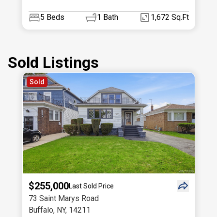
5
Beds
1
Bath
1,672 Sq.Ft
Sold Listings
Sold
$255,000
Last Sold Price
73 Saint Marys Road
Buffalo
,
NY
,
14211