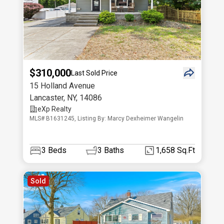
$310,000
Last Sold Price
15 Holland Avenue
Lancaster
,
NY
,
14086
eXp Realty
MLS# B1631245, Listing By: Marcy Dexheimer Wangelin
3
Beds
3
Baths
1,658 Sq.Ft
Sold