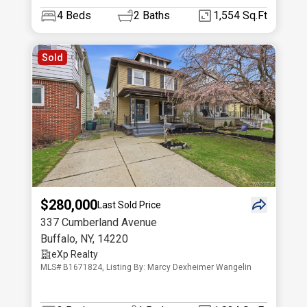
4
Beds
2
Baths
1,554 Sq.Ft
Sold
$280,000
Last Sold Price
337 Cumberland Avenue
Buffalo
,
NY
,
14220
eXp Realty
MLS# B1671824, Listing By: Marcy Dexheimer Wangelin