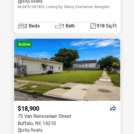
eXp Realty
MLS# B1687855, Listing By: Marcy Dexheimer Wangelin
2
Beds
1
Bath
918 Sq.Ft
Active
$18,900
75 Van Rensselaer Street
Buffalo
,
NY
,
14210
eXp Realty