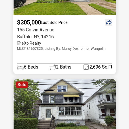
$305,000
Last Sold Price
155 Colvin Avenue
Buffalo
,
NY
,
14216
eXp Realty
MLS# B1607825, Listing By: Marcy Dexheimer Wangelin
6
Beds
2
Baths
2,696 Sq.Ft
Sold