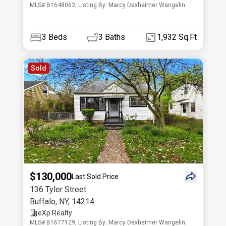
MLS# B1648063, Listing By: Marcy Dexheimer Wangelin
3
Beds
3
Baths
1,932 Sq.Ft
Sold
$130,000
Last Sold Price
136 Tyler Street
Buffalo
,
NY
,
14214
eXp Realty
MLS# B1677129, Listing By: Marcy Dexheimer Wangelin