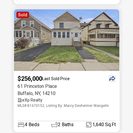
Sold
$256,000
Last Sold Price
61 Princeton Place
Buffalo
,
NY
,
14210
eXp Realty
MLS# B1670152, Listing By: Marcy Dexheimer Wangelin
4
Beds
2
Baths
1,640 Sq.Ft