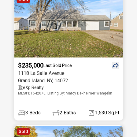
$235,000
Last Sold Price
1118 La Salle Avenue
Grand Island
,
NY
,
14072
eXp Realty
MLS# B1642070, Listing By: Marcy Dexheimer Wangelin
3
Beds
2
Baths
1,530 Sq.Ft
Sold