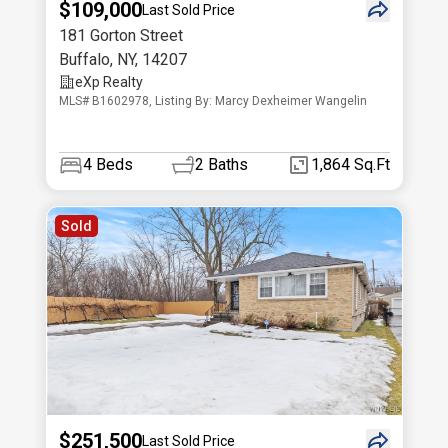
$109,000
Last Sold Price
181 Gorton Street
Buffalo
,
NY
,
14207
eXp Realty
MLS# B1602978, Listing By: Marcy Dexheimer Wangelin
4
Beds
2
Baths
1,864 Sq.Ft
Sold
$251,500
Last Sold Price