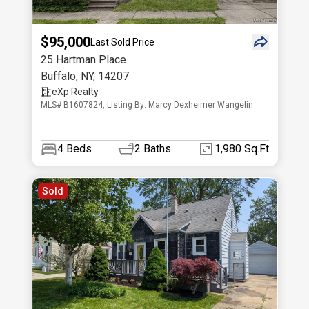
$95,000
Last Sold Price
25 Hartman Place
Buffalo
,
NY
,
14207
eXp Realty
MLS# B1607824, Listing By: Marcy Dexheimer Wangelin
4
Beds
2
Baths
1,980 Sq.Ft
Sold