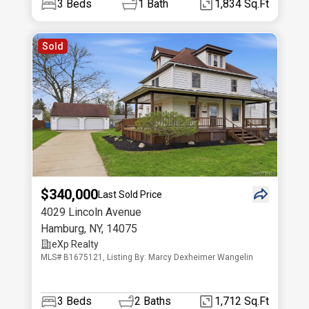
3
Beds
1
Bath
1,834 Sq.Ft
Sold
$340,000
Last Sold Price
4029 Lincoln Avenue
Hamburg
,
NY
,
14075
eXp Realty
MLS# B1675121, Listing By: Marcy Dexheimer Wangelin
3
Beds
2
Baths
1,712 Sq.Ft