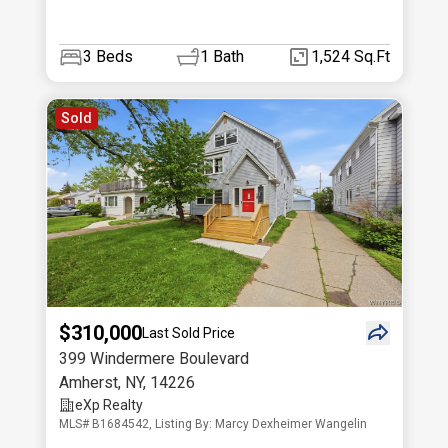
3
Beds
1
Bath
1,524 Sq.Ft
Sold
$310,000
Last Sold Price
399 Windermere Boulevard
Amherst
,
NY
,
14226
eXp Realty
MLS# B1684542, Listing By: Marcy Dexheimer Wangelin