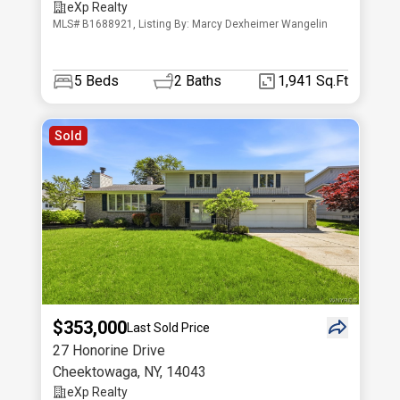
eXp Realty
MLS# B1688921, Listing By: Marcy Dexheimer Wangelin
5
Beds
2
Baths
1,941 Sq.Ft
Sold
$353,000
Last Sold Price
27 Honorine Drive
Cheektowaga
,
NY
,
14043
eXp Realty