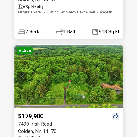
eXp Realty
MLS# B1687867, Listing By: Marcy Dexheimer Wangelin
2
Beds
1
Bath
918 Sq.Ft
Active
$179,900
7499 Irish Road
Colden
,
NY
,
14170