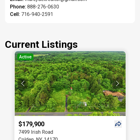
Phone:
888-276-0630
Cell:
716-940-2591
Current Listings
Active
$179,900
7499 Irish Road
Colden
,
NY
,
14170