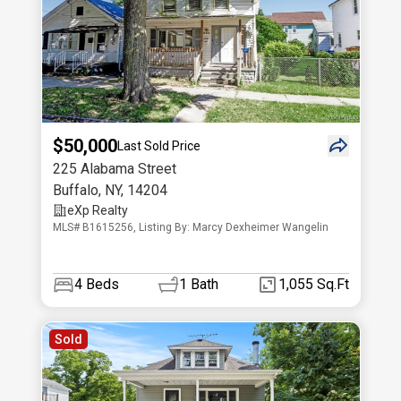
$50,000
Last Sold Price
225 Alabama Street
Buffalo
,
NY
,
14204
eXp Realty
MLS# B1615256, Listing By: Marcy Dexheimer Wangelin
4
Beds
1
Bath
1,055 Sq.Ft
Sold