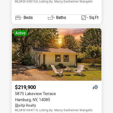
MLS# B1690154, Listing By: Marcy Dexheimer Wangelin
-
Beds
-
Baths
- Sq.Ft
Active
$219,900
5875 Lakeview Terrace
Hamburg
,
NY
,
14085
eXp Realty
MLS# B1694714, Listing By: Marcy Dexheimer Wangelin