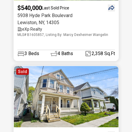
$540,000
Last Sold Price
5938 Hyde Park Boulevard
Lewiston
,
NY
,
14305
eXp Realty
MLS# B1605857, Listing By: Marcy Dexheimer Wangelin
3
Beds
4
Baths
2,358 Sq.Ft
Sold