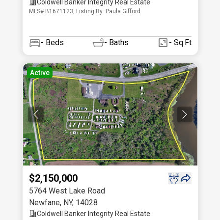
Coldwell Banker Integrity Real Estate
MLS# B1671123, Listing By: Paula Gifford
-
Beds
-
Baths
- Sq.Ft
Active
$2,150,000
5764 West Lake Road
Newfane
,
NY
,
14028
Coldwell Banker Integrity Real Estate