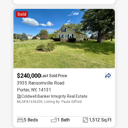
Sold
$240,000
Last Sold Price
3935 Ransomville Road
Porter
,
NY
,
14131
Coldwell Banker Integrity Real Estate
MLS# B1636200, Listing By: Paula Gifford
5
Beds
1
Bath
1,512 Sq.Ft