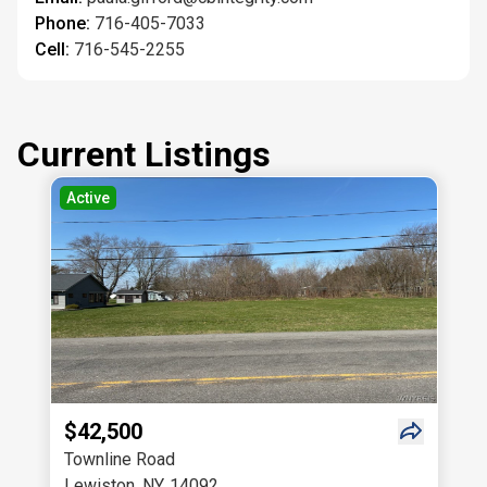
Phone:
716-405-7033
Cell:
716-545-2255
Current Listings
Active
$42,500
Townline Road
Lewiston
,
NY
,
14092