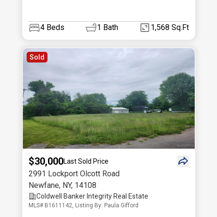
4
Beds
1
Bath
1,568 Sq.Ft
Sold
$30,000
Last Sold Price
2991 Lockport Olcott Road
Newfane
,
NY
,
14108
Coldwell Banker Integrity Real Estate
MLS# B1611142, Listing By: Paula Gifford