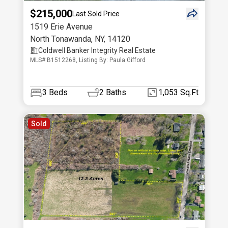
$215,000
Last Sold Price
1519 Erie Avenue
North Tonawanda
,
NY
,
14120
Coldwell Banker Integrity Real Estate
MLS# B1512268, Listing By: Paula Gifford
3
Beds
2
Baths
1,053 Sq.Ft
Sold