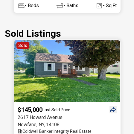
-
Beds
-
Baths
- Sq.Ft
Sold Listings
Sold
$145,000
Last Sold Price
2617 Howard Avenue
Newfane
,
NY
,
14108
Coldwell Banker Integrity Real Estate