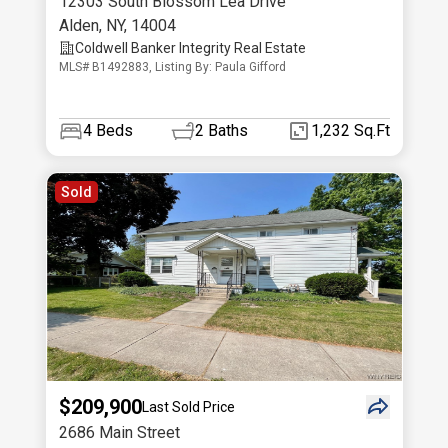
12303 South Blossom Lea Drive
Alden
,
NY
,
14004
Coldwell Banker Integrity Real Estate
MLS# B1492883, Listing By: Paula Gifford
4
Beds
2
Baths
1,232 Sq.Ft
Sold
$209,900
Last Sold Price
2686 Main Street