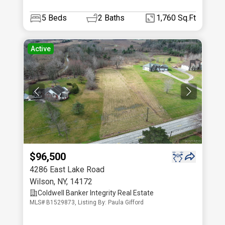
5
Beds
2
Baths
1,760 Sq.Ft
Active
$96,500
4286 East Lake Road
Wilson
,
NY
,
14172
Coldwell Banker Integrity Real Estate
MLS# B1529873, Listing By: Paula Gifford