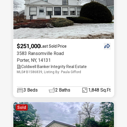
$251,000
Last Sold Price
3583 Ransomville Road
Porter
,
NY
,
14131
Coldwell Banker Integrity Real Estate
MLS# B1586839, Listing By: Paula Gifford
3
Beds
2
Baths
1,848 Sq.Ft
Sold