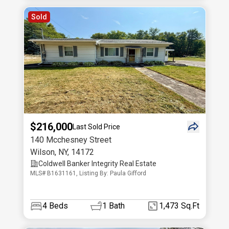
Sold
$216,000
Last Sold Price
140 Mcchesney Street
Wilson
,
NY
,
14172
Coldwell Banker Integrity Real Estate
MLS# B1631161, Listing By: Paula Gifford
4
Beds
1
Bath
1,473 Sq.Ft