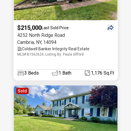
$215,000
Last Sold Price
4252 North Ridge Road
Cambria
,
NY
,
14094
Coldwell Banker Integrity Real Estate
MLS# B1562629, Listing By: Paula Gifford
3
Beds
1
Bath
1,176 Sq.Ft
Sold