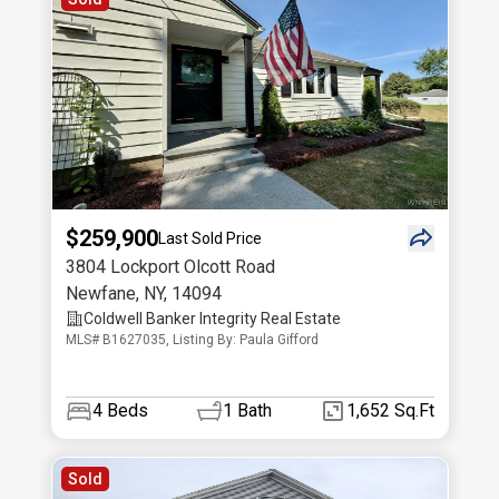
$259,900
Last Sold Price
3804 Lockport Olcott Road
Newfane
,
NY
,
14094
Coldwell Banker Integrity Real Estate
MLS# B1627035, Listing By: Paula Gifford
4
Beds
1
Bath
1,652 Sq.Ft
Sold