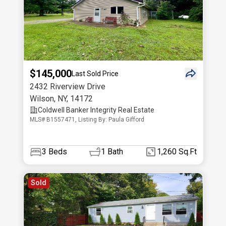
$145,000
Last Sold Price
2432 Riverview Drive
Wilson
,
NY
,
14172
Coldwell Banker Integrity Real Estate
MLS# B1557471, Listing By: Paula Gifford
3
Beds
1
Bath
1,260 Sq.Ft
Sold