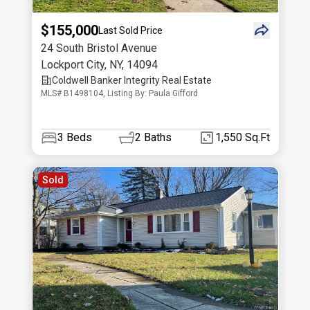
$155,000
Last Sold Price
24 South Bristol Avenue
Lockport City
,
NY
,
14094
Coldwell Banker Integrity Real Estate
MLS# B1498104, Listing By: Paula Gifford
3
Beds
2
Baths
1,550 Sq.Ft
Sold