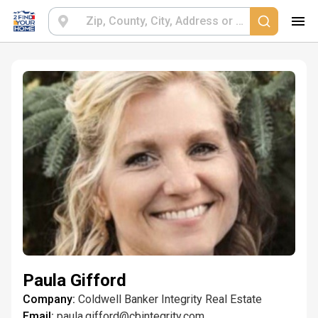
Paula Gifford
Company:
Coldwell Banker Integrity Real Estate
Email:
paula.gifford@cbintegrity.com