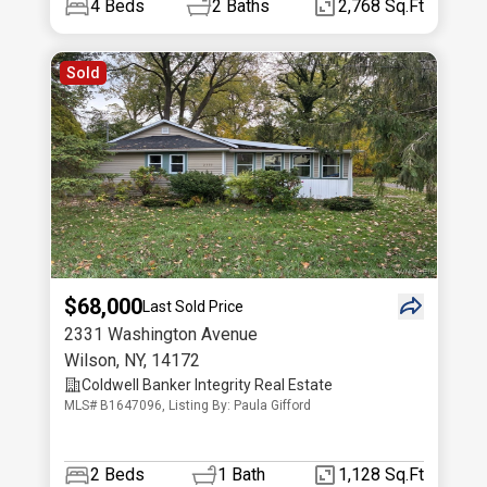
4
Beds
2
Baths
2,768 Sq.Ft
Sold
$68,000
Last Sold Price
2331 Washington Avenue
Wilson
,
NY
,
14172
Coldwell Banker Integrity Real Estate
MLS# B1647096, Listing By: Paula Gifford
2
Beds
1
Bath
1,128 Sq.Ft