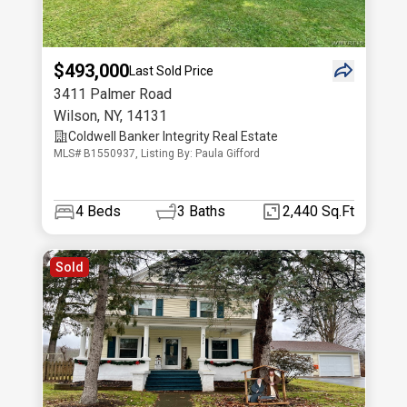
$493,000
Last Sold Price
3411 Palmer Road
Wilson
,
NY
,
14131
Coldwell Banker Integrity Real Estate
MLS# B1550937, Listing By: Paula Gifford
4
Beds
3
Baths
2,440 Sq.Ft
Sold