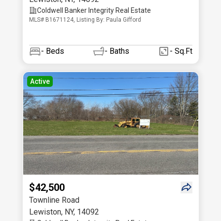
Coldwell Banker Integrity Real Estate
MLS# B1671124, Listing By: Paula Gifford
-
Beds
-
Baths
- Sq.Ft
Active
$42,500
Townline Road
Lewiston
,
NY
,
14092