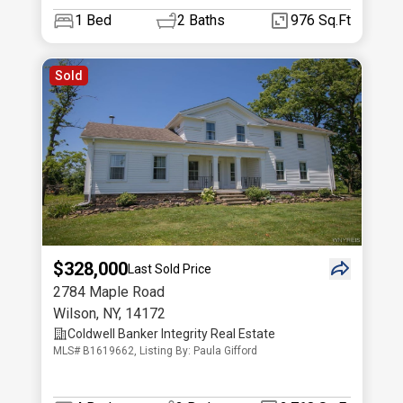
1
Bed
2
Baths
976 Sq.Ft
Sold
$328,000
Last Sold Price
2784 Maple Road
Wilson
,
NY
,
14172
Coldwell Banker Integrity Real Estate
MLS# B1619662, Listing By: Paula Gifford