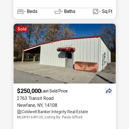
-
Beds
-
Baths
- Sq.Ft
Sold
$250,000
Last Sold Price
2763 Transit Road
Newfane
,
NY
,
14108
Coldwell Banker Integrity Real Estate
MLS# B1649120, Listing By: Paula Gifford