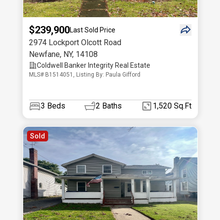
$239,900
Last Sold Price
2974 Lockport Olcott Road
Newfane
,
NY
,
14108
Coldwell Banker Integrity Real Estate
MLS# B1514051, Listing By: Paula Gifford
3
Beds
2
Baths
1,520 Sq.Ft
Sold