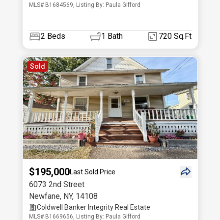
MLS# B1684569, Listing By: Paula Gifford
2
Beds
1
Bath
720 Sq.Ft
Sold
$195,000
Last Sold Price
6073 2nd Street
Newfane
,
NY
,
14108
Coldwell Banker Integrity Real Estate
MLS# B1669656, Listing By: Paula Gifford