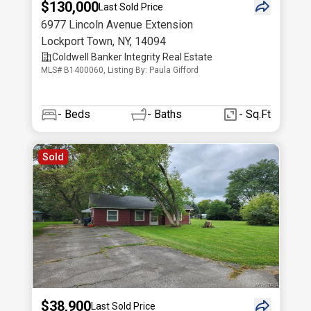
$130,000
Last Sold Price
6977 Lincoln Avenue Extension
Lockport Town
,
NY
,
14094
Coldwell Banker Integrity Real Estate
MLS# B1400060, Listing By: Paula Gifford
-
Beds
-
Baths
- Sq.Ft
Sold
$38,900
Last Sold Price