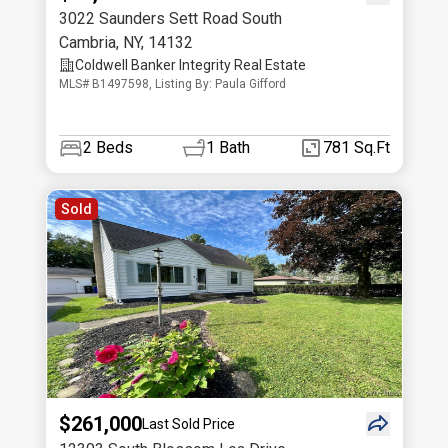
3022 Saunders Sett Road South
Cambria
,
NY
,
14132
Coldwell Banker Integrity Real Estate
MLS# B1497598, Listing By: Paula Gifford
2
Beds
1
Bath
781 Sq.Ft
Sold
$261,000
Last Sold Price