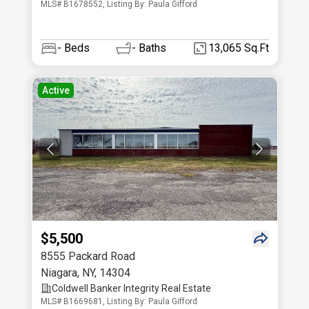
MLS# B1678552, Listing By: Paula Gifford
-
Beds
-
Baths
13,065 Sq.Ft
Active
$5,500
8555 Packard Road
Niagara
,
NY
,
14304
Coldwell Banker Integrity Real Estate
MLS# B1669681, Listing By: Paula Gifford