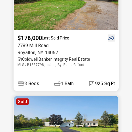
$178,000
Last Sold Price
7789 Mill Road
Royalton
,
NY
,
14067
Coldwell Banker Integrity Real Estate
MLS# B1537798, Listing By: Paula Gifford
3
Beds
1
Bath
925 Sq.Ft
Sold