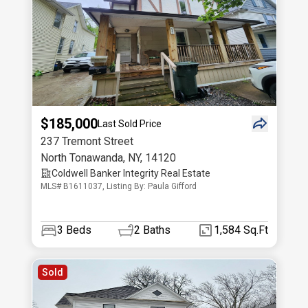
$185,000
Last Sold Price
237 Tremont Street
North Tonawanda
,
NY
,
14120
Coldwell Banker Integrity Real Estate
MLS# B1611037, Listing By: Paula Gifford
3
Beds
2
Baths
1,584 Sq.Ft
Sold