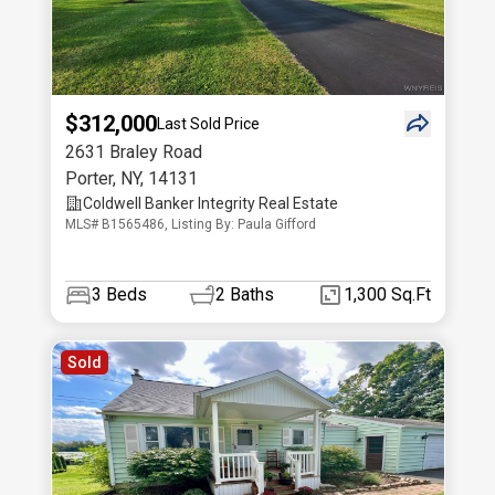
$312,000
Last Sold Price
2631 Braley Road
Porter
,
NY
,
14131
Coldwell Banker Integrity Real Estate
MLS# B1565486, Listing By: Paula Gifford
3
Beds
2
Baths
1,300 Sq.Ft
Sold