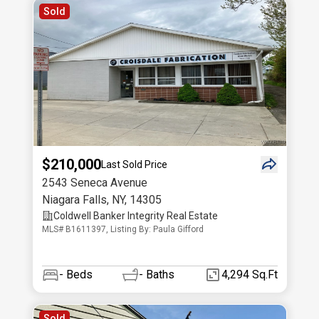
Sold
$210,000
Last Sold Price
2543 Seneca Avenue
Niagara Falls
,
NY
,
14305
Coldwell Banker Integrity Real Estate
MLS# B1611397, Listing By: Paula Gifford
-
Beds
-
Baths
4,294 Sq.Ft
Sold