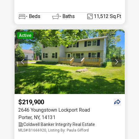
-
Beds
-
Baths
11,512 Sq.Ft
Active
$219,900
2646 Youngstown Lockport Road
Porter
,
NY
,
14131
Coldwell Banker Integrity Real Estate
MLS# B1666920, Listing By: Paula Gifford