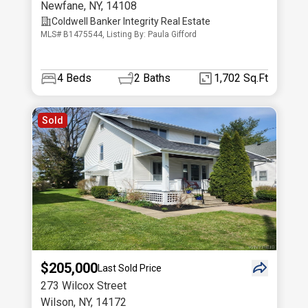
Newfane
,
NY
,
14108
Coldwell Banker Integrity Real Estate
MLS# B1475544, Listing By: Paula Gifford
4
Beds
2
Baths
1,702 Sq.Ft
Sold
$205,000
Last Sold Price
273 Wilcox Street
Wilson
,
NY
,
14172