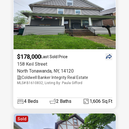
$178,000
Last Sold Price
158 Keil Street
North Tonawanda
,
NY
,
14120
Coldwell Banker Integrity Real Estate
MLS# B1610832, Listing By: Paula Gifford
4
Beds
2
Baths
1,606 Sq.Ft
Sold