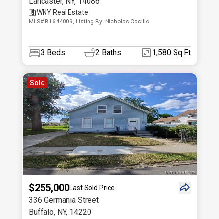
Lancaster
,
NY
,
14086
WNY Real Estate
MLS# B1644009, Listing By: Nicholas Casillo
3
Beds
2
Baths
1,580 Sq.Ft
Sold
$255,000
Last Sold Price
336 Germania Street
Buffalo
,
NY
,
14220