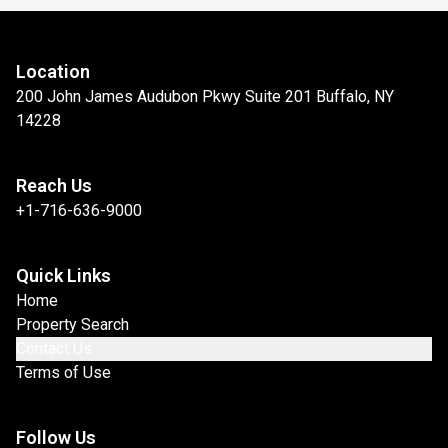
Location
200 John James Audubon Pkwy Suite 201 Buffalo, NY
14228
Reach Us
+1-716-636-9000
Quick Links
Home
Property Search
Contact Us
Terms of Use
Follow Us