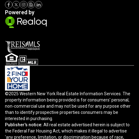
Powered by
©2025 Western New York Real Estate Information Services. The
property information being provided is for consumers' personal,
non-commercial use and may not be used for any purpose other
than to identify prospective properties consumers may be
interested in purchasing.
Publisher's notice:
All real estate advertised herein is subject to
the Federal Fair Housing Act, which makes it illegal to advertise
'any preference, limitation, or discrimination because of race,