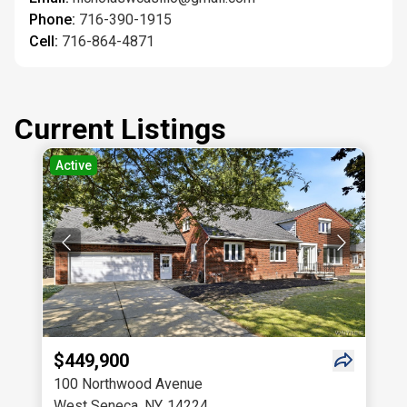
Phone:
716-390-1915
Cell:
716-864-4871
Current Listings
Active
$449,900
100 Northwood Avenue
West Seneca
,
NY
,
14224