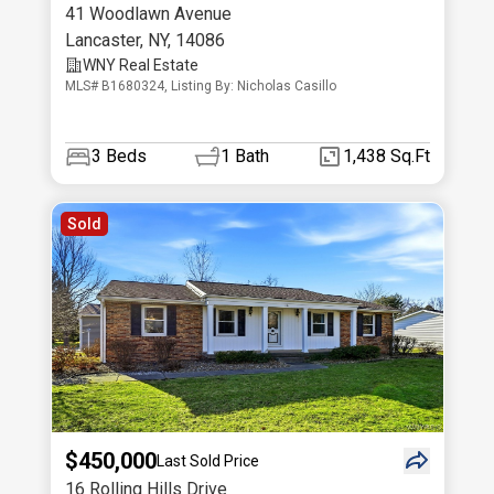
41 Woodlawn Avenue
Lancaster
,
NY
,
14086
WNY Real Estate
MLS# B1680324, Listing By: Nicholas Casillo
3
Beds
1
Bath
1,438 Sq.Ft
Sold
$450,000
Last Sold Price
16 Rolling Hills Drive