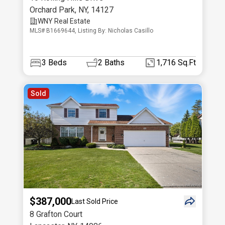
Orchard Park
,
NY
,
14127
WNY Real Estate
MLS# B1669644, Listing By: Nicholas Casillo
3
Beds
2
Baths
1,716 Sq.Ft
Sold
$387,000
Last Sold Price
8 Grafton Court