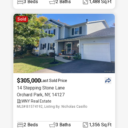
3
Beds
2
Baths
1,488 Sq.Ft
Sold
$305,000
Last Sold Price
14 Stepping Stone Lane
Orchard Park
,
NY
,
14127
WNY Real Estate
MLS# B1574192, Listing By: Nicholas Casillo
2
Beds
3
Baths
1,356 Sq.Ft