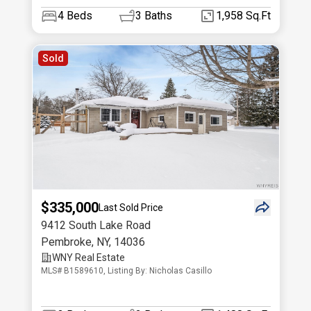
4
Beds
3
Baths
1,958 Sq.Ft
Sold
$335,000
Last Sold Price
9412 South Lake Road
Pembroke
,
NY
,
14036
WNY Real Estate
MLS# B1589610, Listing By: Nicholas Casillo