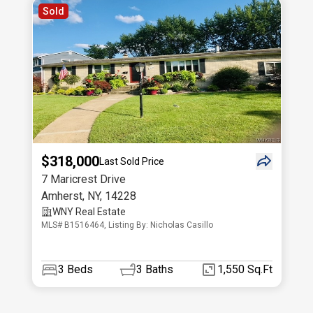
Sold
$318,000
Last Sold Price
7 Maricrest Drive
Amherst
,
NY
,
14228
WNY Real Estate
MLS# B1516464, Listing By: Nicholas Casillo
3
Beds
3
Baths
1,550 Sq.Ft