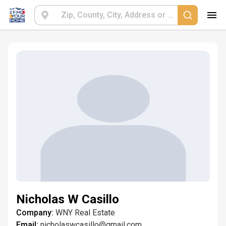
Nicholas W Casillo
Company:
WNY Real Estate
Email:
nicholaswcasillo@gmail.com