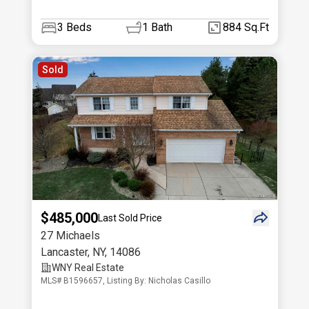
3
Beds
1
Bath
884 Sq.Ft
Sold
$485,000
Last Sold Price
27 Michaels
Lancaster
,
NY
,
14086
WNY Real Estate
MLS# B1596657, Listing By: Nicholas Casillo