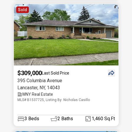
Sold
$309,000
Last Sold Price
395 Columbia Avenue
Lancaster
,
NY
,
14043
WNY Real Estate
MLS# B1537725, Listing By: Nicholas Casillo
3
Beds
2
Baths
1,460 Sq.Ft