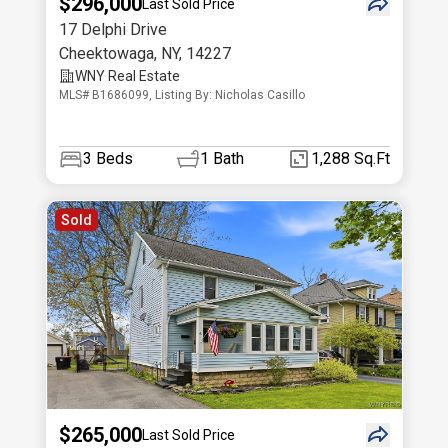
$296,000
Last Sold Price
17 Delphi Drive
Cheektowaga
,
NY
,
14227
WNY Real Estate
MLS# B1686099, Listing By: Nicholas Casillo
3
Beds
1
Bath
1,288 Sq.Ft
Sold
$265,000
Last Sold Price