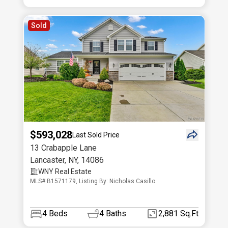
Sold
$593,028
Last Sold Price
13 Crabapple Lane
Lancaster
,
NY
,
14086
WNY Real Estate
MLS# B1571179, Listing By: Nicholas Casillo
4
Beds
4
Baths
2,881 Sq.Ft