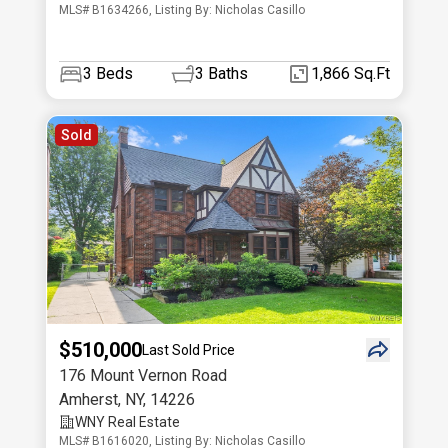
MLS# B1634266, Listing By: Nicholas Casillo
3
Beds
3
Baths
1,866 Sq.Ft
Sold
$510,000
Last Sold Price
176 Mount Vernon Road
Amherst
,
NY
,
14226
WNY Real Estate
MLS# B1616020, Listing By: Nicholas Casillo