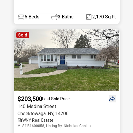
5
Beds
3
Baths
2,170 Sq.Ft
Sold
$203,500
Last Sold Price
140 Medina Street
Cheektowaga
,
NY
,
14206
WNY Real Estate
MLS# B1600858, Listing By: Nicholas Casillo