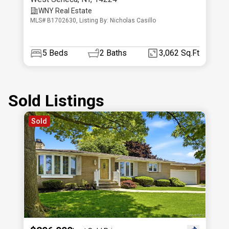
WNY Real Estate
MLS# B1702630, Listing By: Nicholas Casillo
5
Beds
2
Baths
3,062 Sq.Ft
Sold Listings
Sold