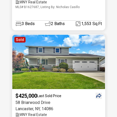
WNY Real Estate
MLS# B1627687, Listing By: Nicholas Casillo
3
Beds
2
Baths
1,553 Sq.Ft
Sold
$425,000
Last Sold Price
58 Briarwood Drive
Lancaster
,
NY
,
14086
WNY Real Estate