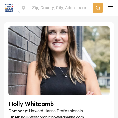
Holly Whitcomb
Company:
Howard Hanna Professionals
Email:
hollywhitcomb@howardhanna.com