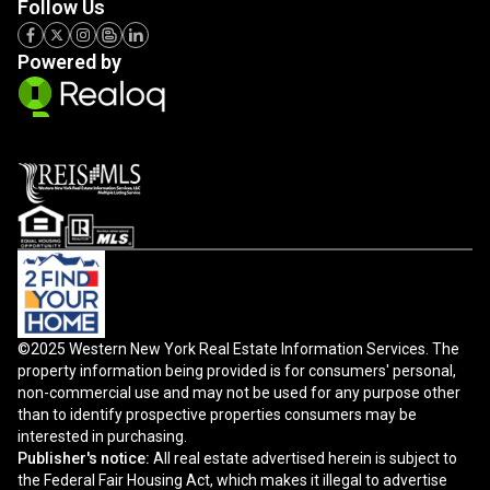
Follow Us
Powered by
©2025 Western New York Real Estate Information Services. The
property information being provided is for consumers' personal,
non-commercial use and may not be used for any purpose other
than to identify prospective properties consumers may be
interested in purchasing.
Publisher's notice:
All real estate advertised herein is subject to
the Federal Fair Housing Act, which makes it illegal to advertise