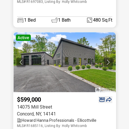
MLS# R1697083, Listing By: Holly Whitcomb
1
Bed
1
Bath
480 Sq.Ft
Active
$599,000
14075 Mill Street
Concord
,
NY
,
14141
Howard Hanna Professionals - Ellicottville
MLS# R1685116, Listing By: Holly Whitcomb