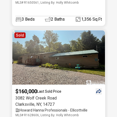
MLS# R1650561, Listing By: Holly Whitcomb
3
Beds
2
Baths
1,356 Sq.Ft
Sold
$160,000
Last Sold Price
3082 Wolf Creek Road
Clarksville
,
NY
,
14727
Howard Hanna Professionals - Ellicottville
MLS# R1628606, Listing By: Holly Whitcomb