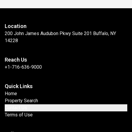
Location
200 John James Audubon Pkwy Suite 201 Buffalo, NY
14228
Reach Us
+1-716-636-9000
Quick Links
Home
Property Search
Contact Us
Terms of Use