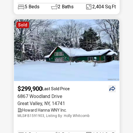
5
Beds
2
Baths
2,404 Sq.Ft
Sold
$299,900
Last Sold Price
6867 Woodland Drive
Great Valley
,
NY
,
14741
Howard Hanna WNY Inc.
MLS# B1591903, Listing By: Holly Whitcomb