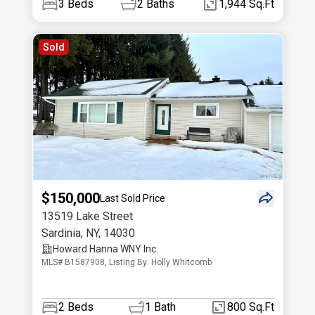
3
Beds
2
Baths
1,944 Sq.Ft
Sold
$150,000
Last Sold Price
13519 Lake Street
Sardinia
,
NY
,
14030
Howard Hanna WNY Inc.
MLS# B1587908, Listing By: Holly Whitcomb
2
Beds
1
Bath
800 Sq.Ft