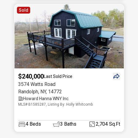
Sold
$240,000
Last Sold Price
3574 Watts Road
Randolph
,
NY
,
14772
Howard Hanna WNY Inc.
MLS# B1585287, Listing By: Holly Whitcomb
4
Beds
3
Baths
2,704 Sq.Ft