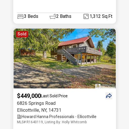
3
Beds
2
Baths
1,312 Sq.Ft
Sold
$449,000
Last Sold Price
6826 Springs Road
Ellicottville
,
NY
,
14731
Howard Hanna Professionals - Ellicottville
MLS# R1640119, Listing By: Holly Whitcomb