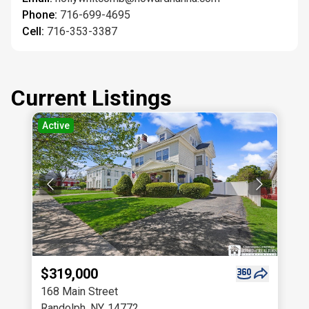
Phone:
716-699-4695
Cell:
716-353-3387
Current Listings
Active
$319,000
168 Main Street
Randolph
,
NY
,
14772