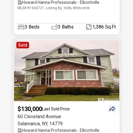
Howard Hanna Professionals - Ellicottville
MLS# R1660721, Listing By: Holly Whitcomb
3
Beds
3
Baths
1,386 Sq.Ft
Sold
$130,000
Last Sold Price
60 Cleveland Avenue
Salamanca
,
NY
,
14779
Howard Hanna Professionals - Ellicottville