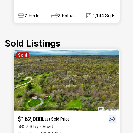
2
Beds
2
Baths
1,144 Sq.Ft
Sold Listings
Sold
$162,000
Last Sold Price
5857 Bloye Road