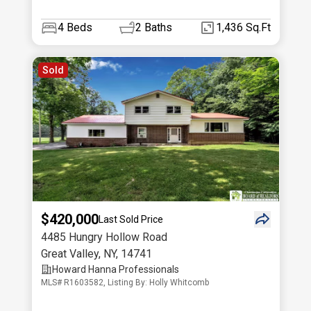
4
Beds
2
Baths
1,436 Sq.Ft
Sold
$420,000
Last Sold Price
4485 Hungry Hollow Road
Great Valley
,
NY
,
14741
Howard Hanna Professionals
MLS# R1603582, Listing By: Holly Whitcomb