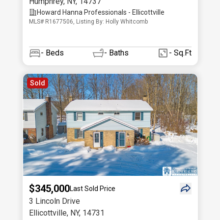
Humphrey
,
NY
,
14737
Howard Hanna Professionals - Ellicottville
MLS# R1677506, Listing By: Holly Whitcomb
-
Beds
-
Baths
- Sq.Ft
Sold
$345,000
Last Sold Price
3 Lincoln Drive
Ellicottville
,
NY
,
14731