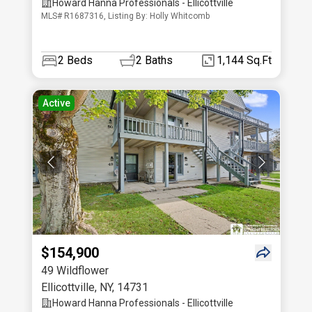
Howard Hanna Professionals - Ellicottville
MLS# R1687316, Listing By: Holly Whitcomb
2
Beds
2
Baths
1,144 Sq.Ft
Active
$154,900
49 Wildflower
Ellicottville
,
NY
,
14731
Howard Hanna Professionals - Ellicottville