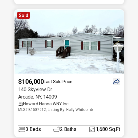
Sold
$106,000
Last Sold Price
140 Skyview Dr.
Arcade
,
NY
,
14009
Howard Hanna WNY Inc.
MLS# B1587912, Listing By: Holly Whitcomb
3
Beds
2
Baths
1,680 Sq.Ft