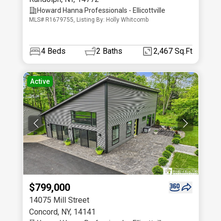
Howard Hanna Professionals - Ellicottville
MLS# R1679755, Listing By: Holly Whitcomb
4
Beds
2
Baths
2,467 Sq.Ft
Active
$799,000
14075 Mill Street
Concord
,
NY
,
14141