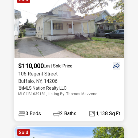
$110,000
Last Sold Price
105 Regent Street
Buffalo
,
NY
,
14206
MLS Nation Realty LLC
MLS# B1639181, Listing By: Thomas Mazzone
3
Beds
2
Baths
1,138 Sq.Ft
Sold