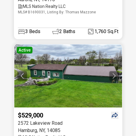
MLS Nation Realty LLC
MLS# B1690031, Listing By: Thomas Mazzone
3
Beds
2
Baths
1,760 Sq.Ft
Active
$529,000
2572 Lakeview Road
Hamburg
,
NY
,
14085