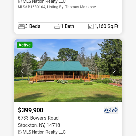
MLS Nation Realty LLC
MLS# B1680164, Listing By: Thomas Mazzone
3
Beds
1
Bath
1,160 Sq.Ft
Active
$399,900
6733 Bowers Road
Stockton
,
NY
,
14718
MLS Nation Realty LLC