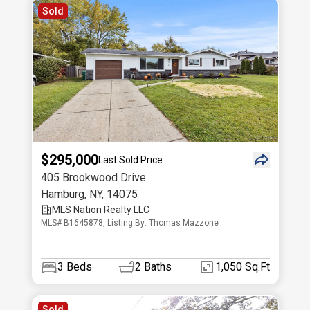
Sold
$295,000
Last Sold Price
405 Brookwood Drive
Hamburg
,
NY
,
14075
MLS Nation Realty LLC
MLS# B1645878, Listing By: Thomas Mazzone
3
Beds
2
Baths
1,050 Sq.Ft
Sold