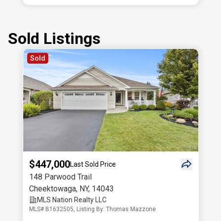
Sold Listings
Sold
$447,000
Last Sold Price
148 Parwood Trail
Cheektowaga
,
NY
,
14043
MLS Nation Realty LLC
MLS# B1632505, Listing By: Thomas Mazzone