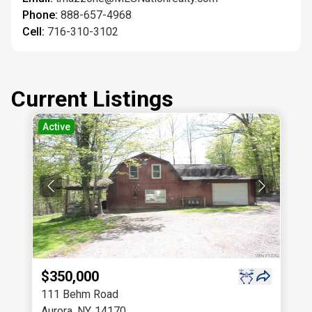
Phone:
888-657-4968
Cell:
716-310-3102
Current Listings
Active
$350,000
111 Behm Road
Aurora
,
NY
,
14170