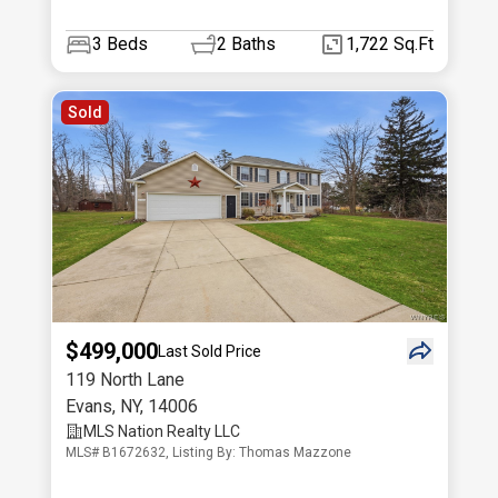
3
Beds
2
Baths
1,722 Sq.Ft
Sold
$499,000
Last Sold Price
119 North Lane
Evans
,
NY
,
14006
MLS Nation Realty LLC
MLS# B1672632, Listing By: Thomas Mazzone