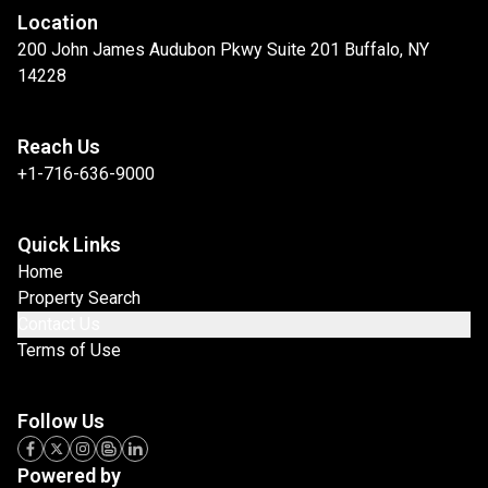
Location
200 John James Audubon Pkwy Suite 201 Buffalo, NY
14228
Reach Us
+1-716-636-9000
Quick Links
Home
Property Search
Contact Us
Terms of Use
Follow Us
Powered by