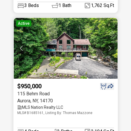
3
Beds
1
Bath
1,762 Sq.Ft
Active
$950,000
115 Behm Road
Aurora
,
NY
,
14170
MLS Nation Realty LLC
MLS# B1685161, Listing By: Thomas Mazzone