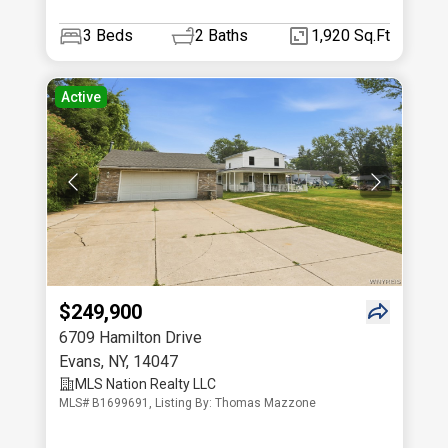
3
Beds
2
Baths
1,920 Sq.Ft
Active
$249,900
6709 Hamilton Drive
Evans
,
NY
,
14047
MLS Nation Realty LLC
MLS# B1699691, Listing By: Thomas Mazzone