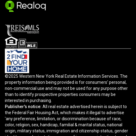
©2025 Western New York Real Estate Information Services. The
property information being provided is for consumers' personal,
non-commercial use and may not be used for any purpose other
than to identify prospective properties consumers may be
interested in purchasing.
Publisher's notice:
All real estate advertised herein is subject to
the Federal Fair Housing Act, which makes it illegal to advertise
'any preference, limitation, or discrimination because of race,
color, religion, sex, handicap, familial & marital status, national
origin, military status, immigration and citizenship status, gender