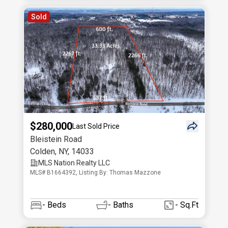
Sold
$280,000
Last Sold Price
Bleistein Road
Colden
,
NY
,
14033
MLS Nation Realty LLC
MLS# B1664392, Listing By: Thomas Mazzone
-
Beds
-
Baths
- Sq.Ft