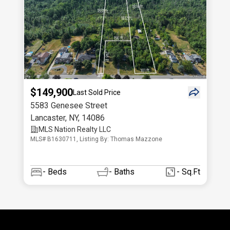
$149,900
Last Sold Price
5583 Genesee Street
Lancaster
,
NY
,
14086
MLS Nation Realty LLC
MLS# B1630711, Listing By: Thomas Mazzone
-
Beds
-
Baths
- Sq.Ft