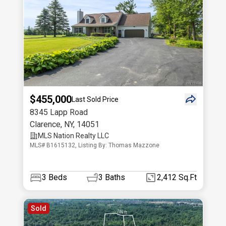
$455,000
Last Sold Price
8345 Lapp Road
Clarence
,
NY
,
14051
MLS Nation Realty LLC
MLS# B1615132, Listing By: Thomas Mazzone
3
Beds
3
Baths
2,412 Sq.Ft
Sold