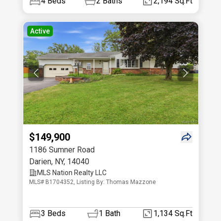
4
Beds
2
Baths
2,194 Sq.Ft
Active
$149,900
1186 Sumner Road
Darien
,
NY
,
14040
MLS Nation Realty LLC
MLS# B1704352, Listing By: Thomas Mazzone
3
Beds
1
Bath
1,134 Sq.Ft