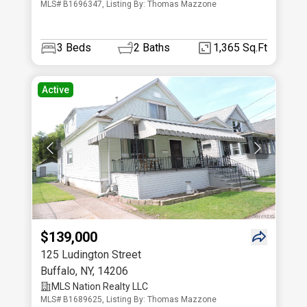
MLS# B1696347, Listing By: Thomas Mazzone
3
Beds
2
Baths
1,365 Sq.Ft
Active
$139,000
125 Ludington Street
Buffalo
,
NY
,
14206
MLS Nation Realty LLC
MLS# B1689625, Listing By: Thomas Mazzone