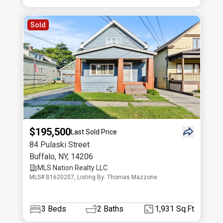
Sold
$195,500
Last Sold Price
84 Pulaski Street
Buffalo
,
NY
,
14206
MLS Nation Realty LLC
MLS# B1620207, Listing By: Thomas Mazzone
3
Beds
2
Baths
1,931 Sq.Ft