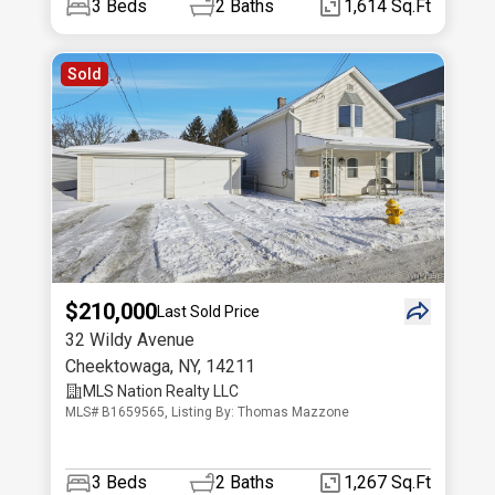
3
Beds
2
Baths
1,614 Sq.Ft
Sold
$210,000
Last Sold Price
32 Wildy Avenue
Cheektowaga
,
NY
,
14211
MLS Nation Realty LLC
MLS# B1659565, Listing By: Thomas Mazzone
3
Beds
2
Baths
1,267 Sq.Ft