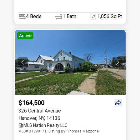
4
Beds
1
Bath
1,056 Sq.Ft
Active
$164,500
326 Central Avenue
Hanover
,
NY
,
14136
MLS Nation Realty LLC
MLS# B1698171, Listing By: Thomas Mazzone