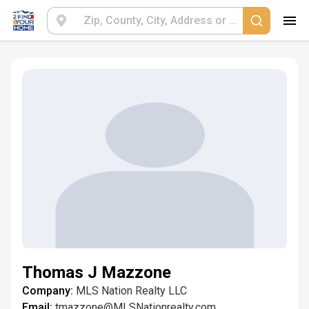
Thomas J Mazzone
Company:
MLS Nation Realty LLC
Email:
tmazzone@MLSNationrealty.com