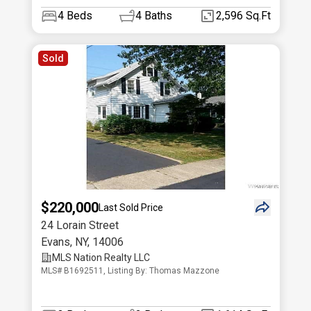
4
Beds
4
Baths
2,596 Sq.Ft
Sold
$220,000
Last Sold Price
24 Lorain Street
Evans
,
NY
,
14006
MLS Nation Realty LLC
MLS# B1692511, Listing By: Thomas Mazzone