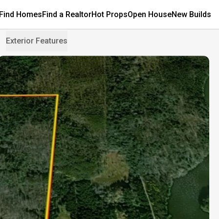
Find Homes
Find a Realtor
Hot Props
Open House
New Builds
Exterior Features