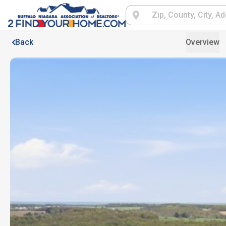
Back
Overview