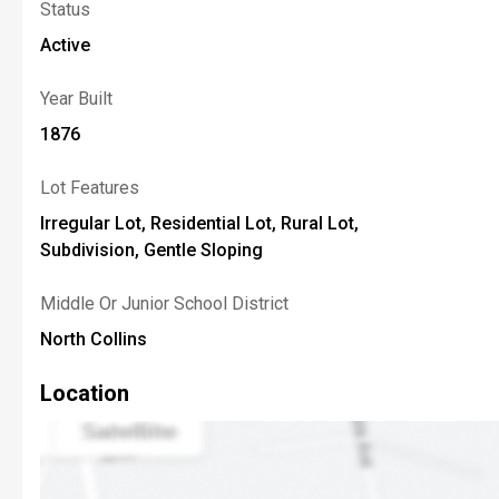
Status
Active
Year Built
1876
Lot Features
Irregular Lot, Residential Lot, Rural Lot,
Subdivision, Gentle Sloping
Middle Or Junior School District
North Collins
Location