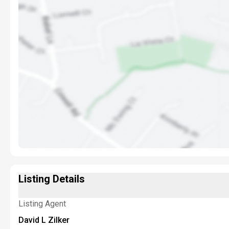
Listing Details
Listing Agent
David L Zilker