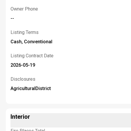
Owner Phone
--
Listing Terms
Cash, Conventional
Listing Contract Date
2026-05-19
Disclosures
AgriculturalDistrict
Interior
Fire Places Total