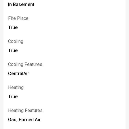
In Basement
Fire Place
True
Cooling
True
Cooling Features
CentralAir
Heating
True
Heating Features
Gas, Forced Air