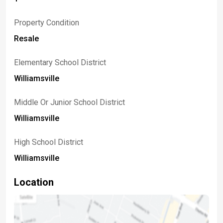
Property Condition
Resale
Elementary School District
Williamsville
Middle Or Junior School District
Williamsville
High School District
Williamsville
Location