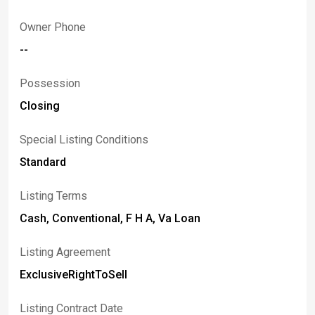
Owner Phone
--
Possession
Closing
Special Listing Conditions
Standard
Listing Terms
Cash, Conventional, F H A, Va Loan
Listing Agreement
ExclusiveRightToSell
Listing Contract Date