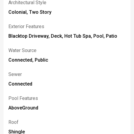
Architectural Style
Colonial, Two Story
Exterior Features
Blacktop Driveway, Deck, Hot Tub Spa, Pool, Patio
Water Source
Connected, Public
Sewer
Connected
Pool Features
AboveGround
Roof
Shingle