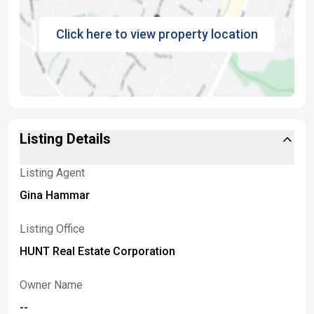
Click here to view property location
Listing Details
Listing Agent
Gina Hammar
Listing Office
HUNT Real Estate Corporation
Owner Name
--