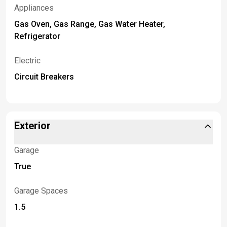
Appliances
Gas Oven, Gas Range, Gas Water Heater,
Refrigerator
Electric
Circuit Breakers
Exterior
Garage
True
Garage Spaces
1.5