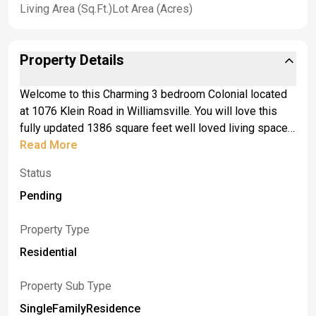
Living Area (Sq.Ft.)
Lot Area (Acres)
Property Details
Welcome to this Charming 3 bedroom Colonial located
at 1076 Klein Road in Williamsville. You will love this
fully updated 1386 square feet well loved living space.
The backyard is ready for those fun Summer BBQ's and
Read More
outdoor parties. Enjoy the Summers and Falls with built
Status
in gas fire pit and hot tub. This house offers a fully
fenced in yard with a pool, built in deck, and stamped
Pending
patio that was put in 2020. This property is low
maintenance and move-in ready. The living room and
Property Type
dining room has recently been refinished. Enjoy the
Residential
indoor fireplace for those cold winter months. Roof has
been replaced in August 2025 and was a complete tear
Property Sub Type
off. Air conditioner was updated 2 years ago.
SingleFamilyResidence
Professional pictures will be available this Monday.