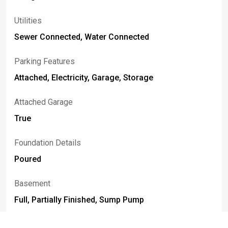
Utilities
Sewer Connected, Water Connected
Parking Features
Attached, Electricity, Garage, Storage
Attached Garage
True
Foundation Details
Poured
Basement
Full, Partially Finished, Sump Pump
Construction Materials