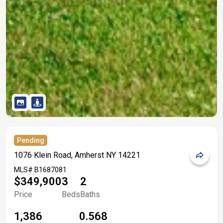
Pending
1076 Klein Road, Amherst NY 14221
MLS#
B1687081
$349,900
3
2
Price
Beds
Baths
1,386
0.568