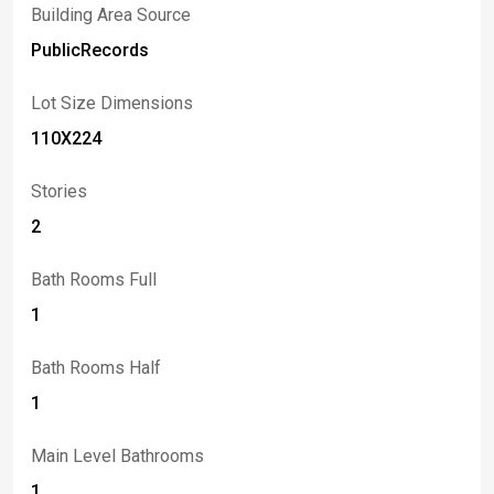
Building Area Source
PublicRecords
Lot Size Dimensions
110X224
Stories
2
Bath Rooms Full
1
Bath Rooms Half
1
Main Level Bathrooms
1