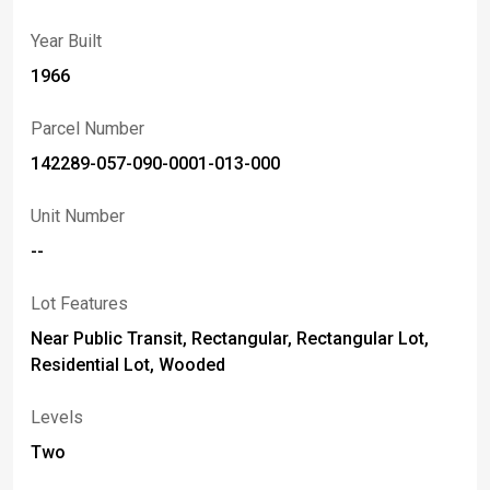
Showing start on Monday, June 8 at 1pm with Offers are
Year Built
due 6/14/26 at noon.
1966
Parcel Number
142289-057-090-0001-013-000
Unit Number
--
Lot Features
Near Public Transit, Rectangular, Rectangular Lot,
Residential Lot, Wooded
Levels
Two