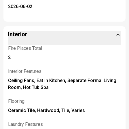
2026-06-02
Interior
Fire Places Total
2
Interior Features
Ceiling Fans, Eat In Kitchen, Separate Formal Living
Room, Hot Tub Spa
Flooring
Ceramic Tile, Hardwood, Tile, Varies
Laundry Features