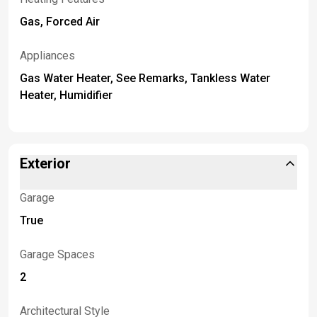
Gas, Forced Air
Appliances
Gas Water Heater, See Remarks, Tankless Water
Heater, Humidifier
Exterior
Garage
True
Garage Spaces
2
Architectural Style