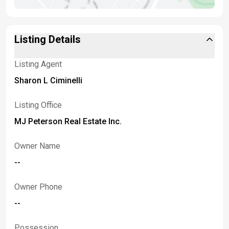
Listing Details
Listing Agent
Sharon L Ciminelli
Listing Office
MJ Peterson Real Estate Inc.
Owner Name
--
Owner Phone
--
Possession