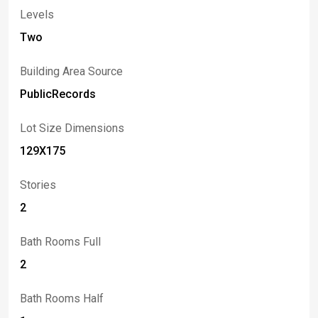
Transit Road has to offer. This exceptional home blends
Levels
comfort & lifestyle in one outstanding package.
Two
Showings begin at Open House, Saturday, June 6 11 am
- 1 pm; Offers due Wednesday, June 10 at 3 pm.
Building Area Source
PublicRecords
Lot Size Dimensions
129X175
Stories
2
Bath Rooms Full
2
Bath Rooms Half