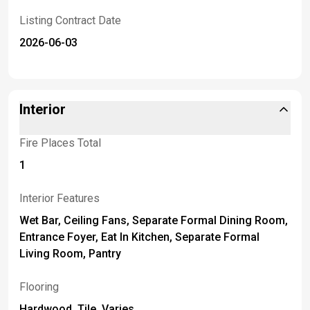
Listing Contract Date
2026-06-03
Interior
Fire Places Total
1
Interior Features
Wet Bar, Ceiling Fans, Separate Formal Dining Room,
Entrance Foyer, Eat In Kitchen, Separate Formal
Living Room, Pantry
Flooring
Hardwood, Tile, Varies