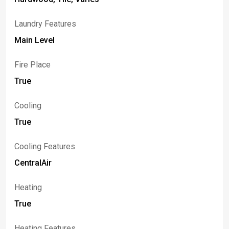
Laundry Features
Main Level
Fire Place
True
Cooling
True
Cooling Features
CentralAir
Heating
True
Heating Features