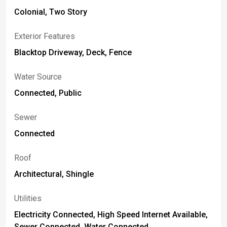
Colonial, Two Story
Exterior Features
Blacktop Driveway, Deck, Fence
Water Source
Connected, Public
Sewer
Connected
Roof
Architectural, Shingle
Utilities
Electricity Connected, High Speed Internet Available,
Sewer Connected, Water Connected