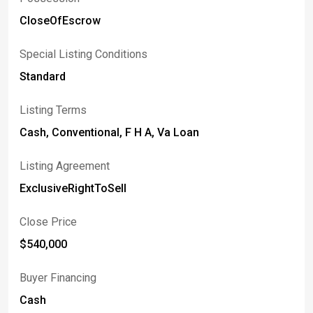
CloseOfEscrow
Special Listing Conditions
Standard
Listing Terms
Cash, Conventional, F H A, Va Loan
Listing Agreement
ExclusiveRightToSell
Close Price
$540,000
Buyer Financing
Cash