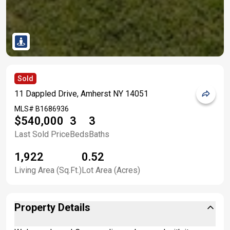
Sold
11 Dappled Drive, Amherst NY 14051
MLS#
B1686936
$540,000
3
3
Last Sold Price
Beds
Baths
1,922
0.52
Living Area (Sq.Ft.)
Lot Area (Acres)
Property Details