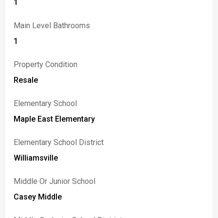
1
Main Level Bathrooms
1
Property Condition
Resale
Elementary School
Maple East Elementary
Elementary School District
Williamsville
Middle Or Junior School
Casey Middle