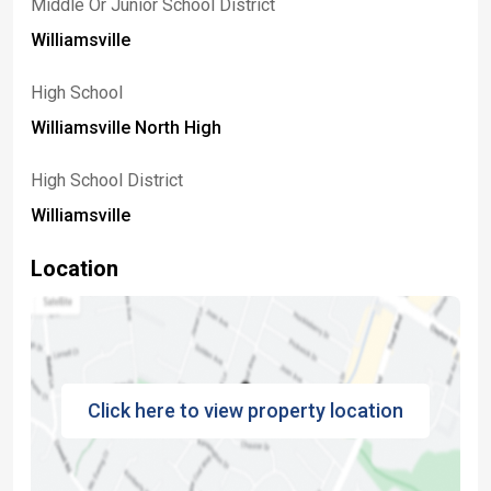
Middle Or Junior School District
Williamsville
High School
Williamsville North High
High School District
Williamsville
Location
Click here to view property location