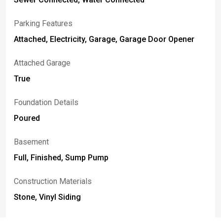
Parking Features
Attached, Electricity, Garage, Garage Door Opener
Attached Garage
True
Foundation Details
Poured
Basement
Full, Finished, Sump Pump
Construction Materials
Stone, Vinyl Siding
Fencing