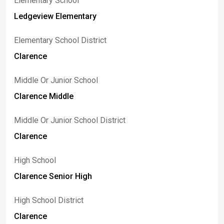
Elementary School
Ledgeview Elementary
Elementary School District
Clarence
Middle Or Junior School
Clarence Middle
Middle Or Junior School District
Clarence
High School
Clarence Senior High
High School District
Clarence