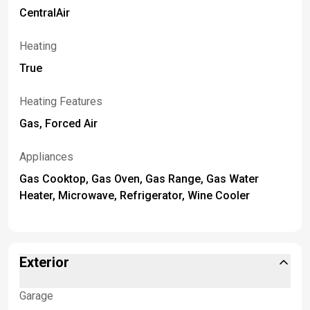
CentralAir
Heating
True
Heating Features
Gas, Forced Air
Appliances
Gas Cooktop, Gas Oven, Gas Range, Gas Water
Heater, Microwave, Refrigerator, Wine Cooler
Exterior
Garage