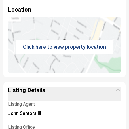
Location
Click here to view property location
Listing Details
Listing Agent
John Santora III
Listing Office