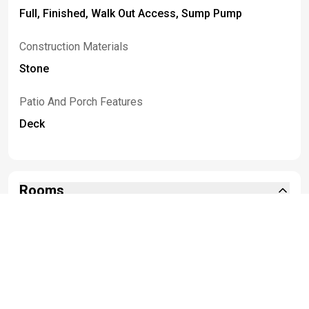
Full, Finished, Walk Out Access, Sump Pump
Construction Materials
Stone
Patio And Porch Features
Deck
Rooms
Room Type
Room Area
Bedroom1
25.00 x 16.00
Bedroom2
12.00 x 10.00