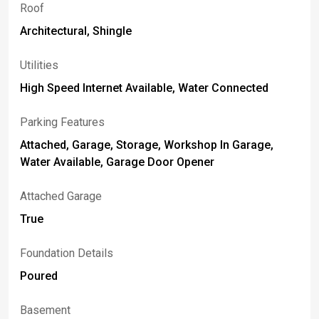
Roof
Architectural, Shingle
Utilities
High Speed Internet Available, Water Connected
Parking Features
Attached, Garage, Storage, Workshop In Garage,
Water Available, Garage Door Opener
Attached Garage
True
Foundation Details
Poured
Basement