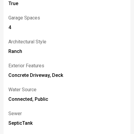
True
Garage Spaces
4
Architectural Style
Ranch
Exterior Features
Concrete Driveway, Deck
Water Source
Connected, Public
Sewer
SepticTank