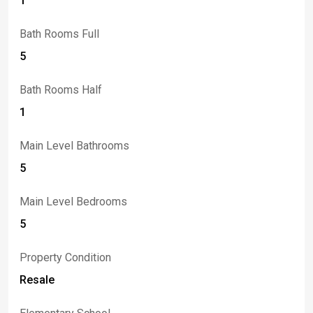
1
ft mirrored garages offer storage capacity and room for
vehicle lifts.
Bath Rooms Full
5
Bath Rooms Half
1
Main Level Bathrooms
5
Main Level Bedrooms
5
Property Condition
Resale