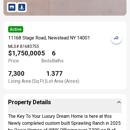
Active
11168 Stage Road, Newstead NY 14001
MLS#
B1683755
$1,750,000
5
6
Price
Beds
Baths
7,300
1.377
Living Area (Sq.Ft.)
Lot Area (Acres)
Property Details
The Key To Your Luxury Dream Home is here at this
Newly completed custom built Sprawling Ranch in 2025