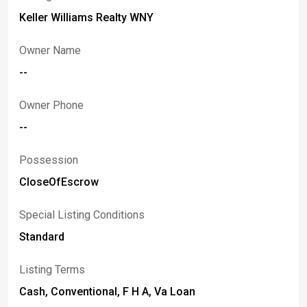
Keller Williams Realty WNY
Owner Name
--
Owner Phone
--
Possession
CloseOfEscrow
Special Listing Conditions
Standard
Listing Terms
Cash, Conventional, F H A, Va Loan