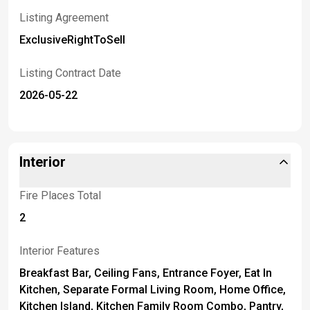
Listing Agreement
ExclusiveRightToSell
Listing Contract Date
2026-05-22
Interior
Fire Places Total
2
Interior Features
Breakfast Bar, Ceiling Fans, Entrance Foyer, Eat In
Kitchen, Separate Formal Living Room, Home Office,
Kitchen Island, Kitchen Family Room Combo, Pantry,