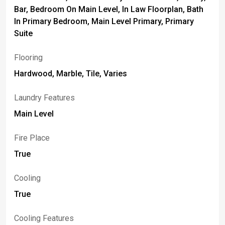
Bar, Bedroom On Main Level, In Law Floorplan, Bath
In Primary Bedroom, Main Level Primary, Primary
Suite
Flooring
Hardwood, Marble, Tile, Varies
Laundry Features
Main Level
Fire Place
True
Cooling
True
Cooling Features