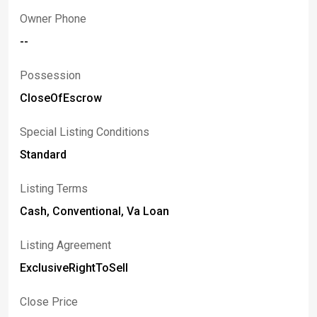
Owner Phone
--
Possession
CloseOfEscrow
Special Listing Conditions
Standard
Listing Terms
Cash, Conventional, Va Loan
Listing Agreement
ExclusiveRightToSell
Close Price