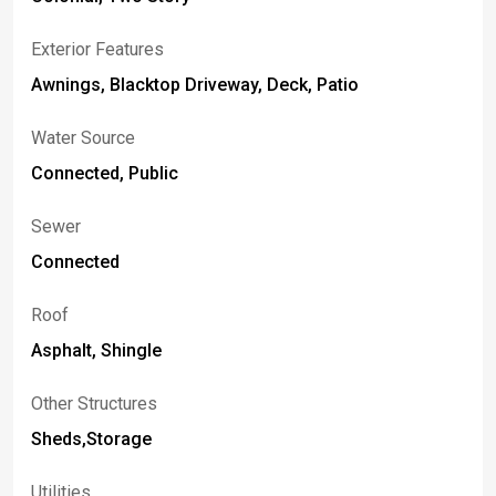
Exterior Features
Awnings, Blacktop Driveway, Deck, Patio
Water Source
Connected, Public
Sewer
Connected
Roof
Asphalt, Shingle
Other Structures
Sheds,Storage
Utilities