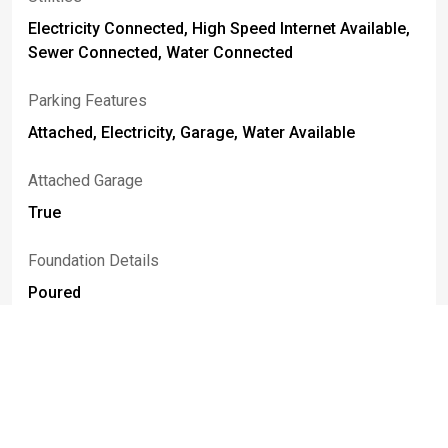
Electricity Connected, High Speed Internet Available,
Sewer Connected, Water Connected
Parking Features
Attached, Electricity, Garage, Water Available
Attached Garage
True
Foundation Details
Poured
Basement
Full, Partially Finished
Construction Materials