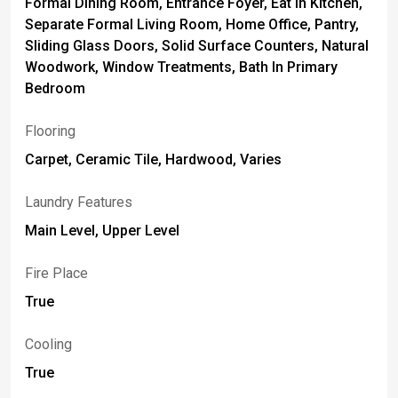
Formal Dining Room, Entrance Foyer, Eat In Kitchen,
Separate Formal Living Room, Home Office, Pantry,
Sliding Glass Doors, Solid Surface Counters, Natural
Woodwork, Window Treatments, Bath In Primary
Bedroom
Flooring
Carpet, Ceramic Tile, Hardwood, Varies
Laundry Features
Main Level, Upper Level
Fire Place
True
Cooling
True