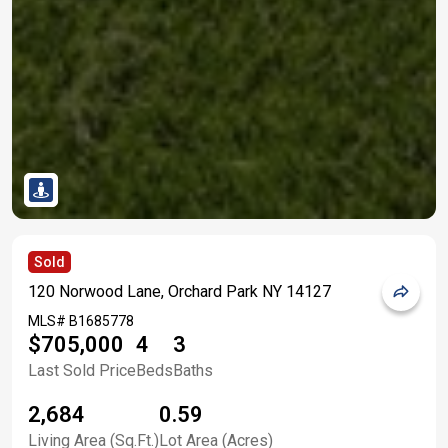
Sold
120 Norwood Lane, Orchard Park NY 14127
MLS#
B1685778
$705,000
4
3
Last Sold Price
Beds
Baths
2,684
0.59
Living Area (Sq.Ft.)
Lot Area (Acres)