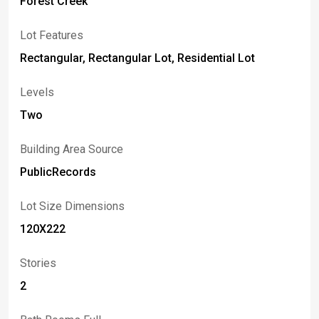
Forest Creek
Lot Features
Rectangular, Rectangular Lot, Residential Lot
Levels
Two
Building Area Source
PublicRecords
Lot Size Dimensions
120X222
Stories
2