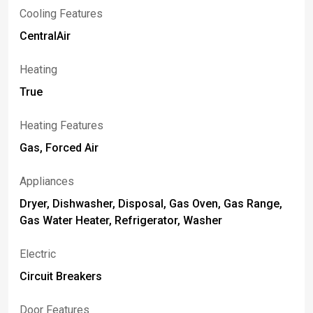
Cooling Features
CentralAir
Heating
True
Heating Features
Gas, Forced Air
Appliances
Dryer, Dishwasher, Disposal, Gas Oven, Gas Range,
Gas Water Heater, Refrigerator, Washer
Electric
Circuit Breakers
Door Features