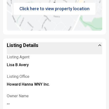
Click here to view property location
Listing Details
Listing Agent
Lisa B Avery
Listing Office
Howard Hanna WNY Inc.
Owner Name
--