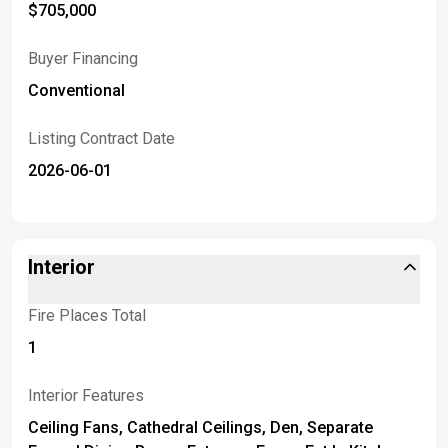
$705,000
Buyer Financing
Conventional
Listing Contract Date
2026-06-01
Interior
Fire Places Total
1
Interior Features
Ceiling Fans, Cathedral Ceilings, Den, Separate