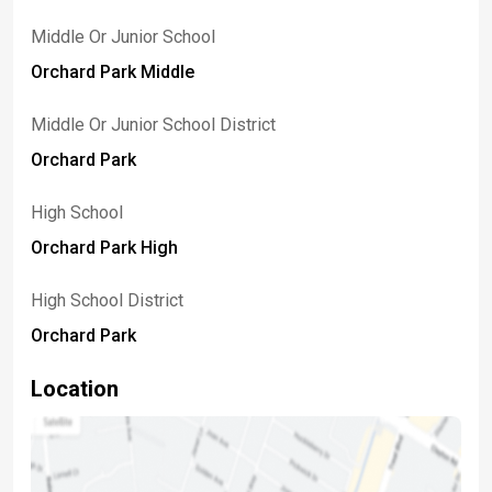
Middle Or Junior School
Orchard Park Middle
Middle Or Junior School District
Orchard Park
High School
Orchard Park High
High School District
Orchard Park
Location