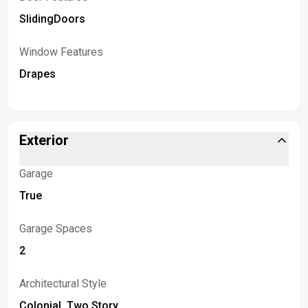
SlidingDoors
Window Features
Drapes
Exterior
Garage
True
Garage Spaces
2
Architectural Style
Colonial, Two Story