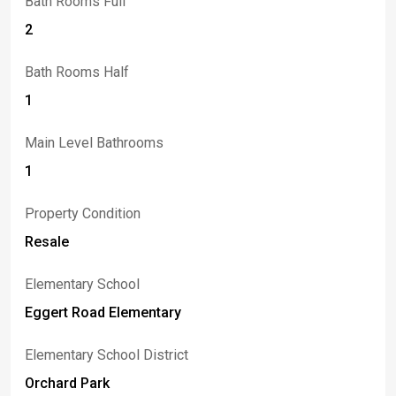
Bath Rooms Full
2
Bath Rooms Half
1
Main Level Bathrooms
1
Property Condition
Resale
Elementary School
Eggert Road Elementary
Elementary School District
Orchard Park