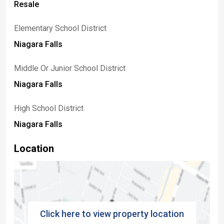
Resale
Elementary School District
Niagara Falls
Middle Or Junior School District
Niagara Falls
High School District
Niagara Falls
Location
Click here to view property location