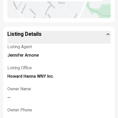
Listing Details
Listing Agent
Jennifer Arnone
Listing Office
Howard Hanna WNY Inc.
Owner Name
--
Owner Phone