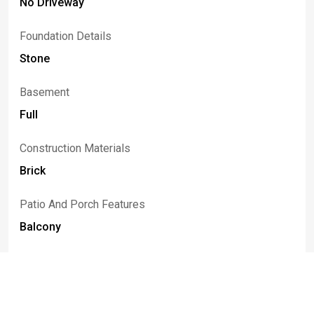
No Driveway
Foundation Details
Stone
Basement
Full
Construction Materials
Brick
Patio And Porch Features
Balcony
Listed By