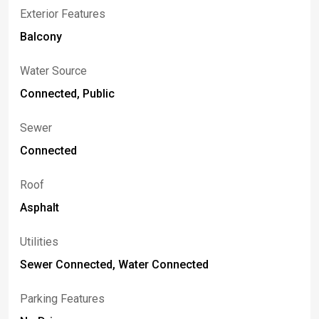
Exterior Features
Balcony
Water Source
Connected, Public
Sewer
Connected
Roof
Asphalt
Utilities
Sewer Connected, Water Connected
Parking Features