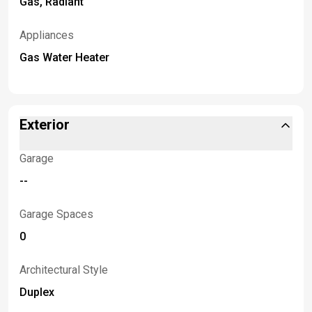
Gas, Radiant
Appliances
Gas Water Heater
Exterior
Garage
--
Garage Spaces
0
Architectural Style
Duplex