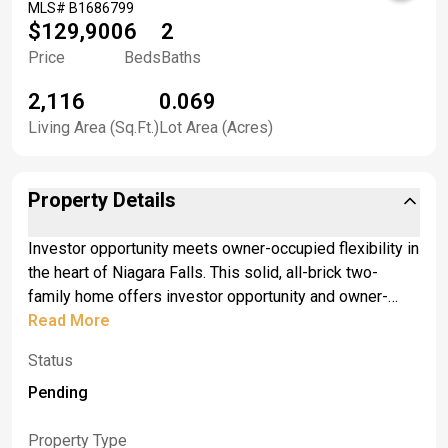
MLS#
B1686799
$129,900
6
2
Price
Beds
Baths
2,116
0.069
Living Area (Sq.Ft.)
Lot Area (Acres)
Property Details
Investor opportunity meets owner-occupied flexibility in
the heart of Niagara Falls. This solid, all-brick two-
family home offers investor opportunity and owner-
occupied flexibility. It features spacious 3-bedroom, 1-
Read More
bath units on each floor, providing good income
Status
potential and durable construction. Each apartment
provides generous living space, dining rooms &amp;
Pending
kitchens, and separate utilities for added convenience.
<br> <br>The property also features two brand-new
Property Type