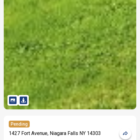
Pending
1427 Fort Avenue, Niagara Falls NY 14303