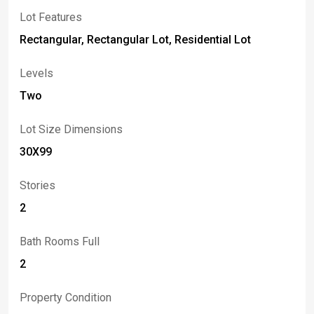
Lot Features
Rectangular, Rectangular Lot, Residential Lot
Levels
Two
Lot Size Dimensions
30X99
Stories
2
Bath Rooms Full
2
Property Condition