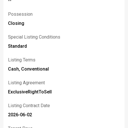
--
Possession
Closing
Special Listing Conditions
Standard
Listing Terms
Cash, Conventional
Listing Agreement
ExclusiveRightToSell
Listing Contract Date
2026-06-02