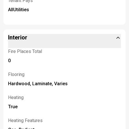
Tenant Pays
AllUtilities
Interior
Fire Places Total
0
Flooring
Hardwood, Laminate, Varies
Heating
True
Heating Features