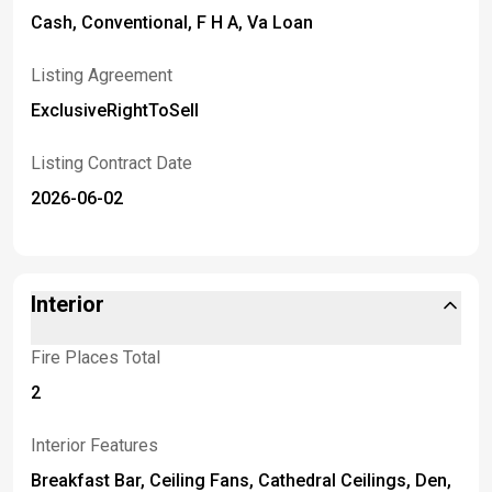
Cash, Conventional, F H A, Va Loan
Listing Agreement
ExclusiveRightToSell
Listing Contract Date
2026-06-02
Interior
Fire Places Total
2
Interior Features
Breakfast Bar, Ceiling Fans, Cathedral Ceilings, Den,