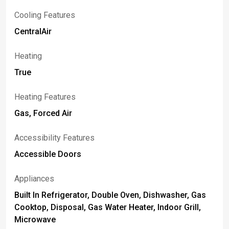
Cooling Features
CentralAir
Heating
True
Heating Features
Gas, Forced Air
Accessibility Features
Accessible Doors
Appliances
Built In Refrigerator, Double Oven, Dishwasher, Gas
Cooktop, Disposal, Gas Water Heater, Indoor Grill,
Microwave