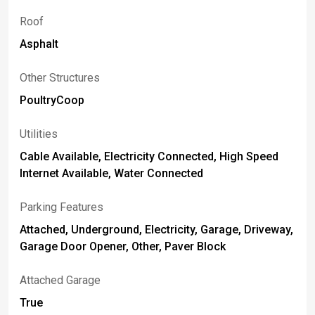
Roof
Asphalt
Other Structures
PoultryCoop
Utilities
Cable Available, Electricity Connected, High Speed
Internet Available, Water Connected
Parking Features
Attached, Underground, Electricity, Garage, Driveway,
Garage Door Opener, Other, Paver Block
Attached Garage
True