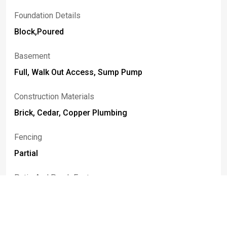
Foundation Details
Block,Poured
Basement
Full, Walk Out Access, Sump Pump
Construction Materials
Brick, Cedar, Copper Plumbing
Fencing
Partial
Patio And Porch Features
Open, Patio, Porch