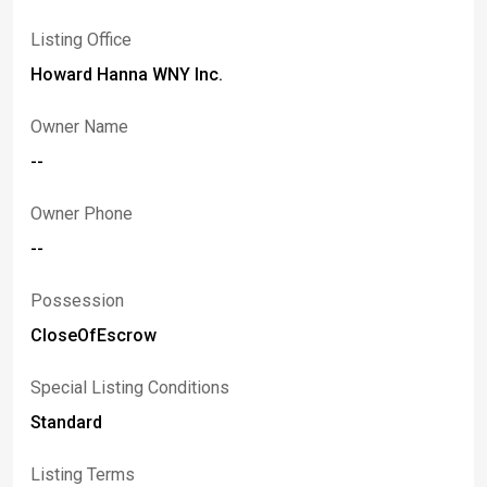
Listing Office
Howard Hanna WNY Inc.
Owner Name
--
Owner Phone
--
Possession
CloseOfEscrow
Special Listing Conditions
Standard
Listing Terms