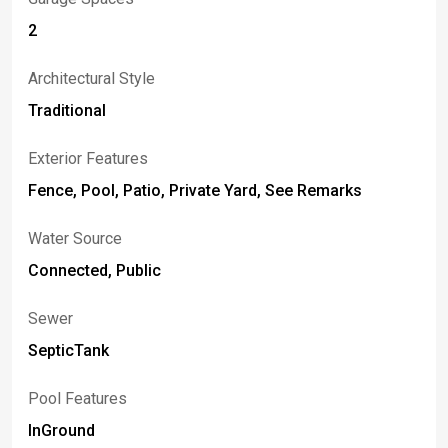
2
Architectural Style
Traditional
Exterior Features
Fence, Pool, Patio, Private Yard, See Remarks
Water Source
Connected, Public
Sewer
SepticTank
Pool Features
InGround