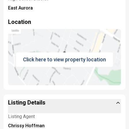
East Aurora
Location
Click here to view property location
Listing Details
Listing Agent
Chrissy Hoffman