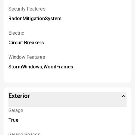
Security Features
RadonMitigationSystem
Electric
Circuit Breakers
Window Features
StormWindows,WoodFrames
Exterior
Garage
True
Garage Spaces