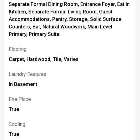
Separate Formal Dining Room, Entrance Foyer, Eat In
Kitchen, Separate Formal Living Room, Guest
Accommodations, Pantry, Storage, Solid Surface
Counters, Bar, Natural Woodwork, Main Level
Primary, Primary Suite
Flooring
Carpet, Hardwood, Tile, Varies
Laundry Features
In Basement
Fire Place
True
Cooling
True