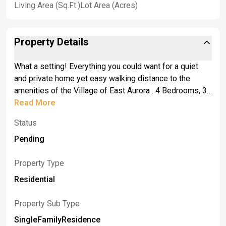
Living Area (Sq.Ft.)
Lot Area (Acres)
Property Details
What a setting! Everything you could want for a quiet
and private home yet easy walking distance to the
amenities of the Village of East Aurora . 4 Bedrooms, 3
full baths and one 1/2 bath. A casual but sophisticated
Read More
open floor plan features spacious foyer with closet and
Status
tile tile floors. Masonry wood burning fireplace in the
living room, beautiful office with bay window, fabulous
Pending
open kitchen with pantry, Kitchen-aide built-in
refrigerator, cooktop, wall oven, microwave and
Property Type
dishwasher plus indoor grill and breakfast bar. Flexible
Residential
space for your lifestyle - dining room could be set up as
family room. Family room with 5 sets of French doors
Property Sub Type
leading to in- ground unite pool and patio could be used
SingleFamilyResidence
as dining room. Spacious primary suite with two walk in