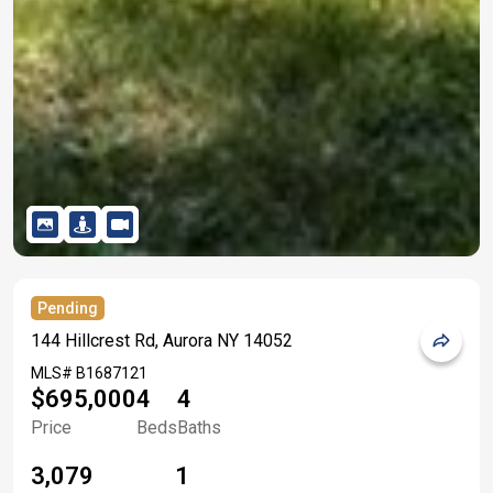
Pending
144 Hillcrest Rd, Aurora NY 14052
MLS#
B1687121
$695,000
4
4
Price
Beds
Baths
3,079
1