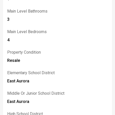
Main Level Bathrooms
3
Main Level Bedrooms
4
Property Condition
Resale
Elementary School District
East Aurora
Middle Or Junior School District
East Aurora
High School District