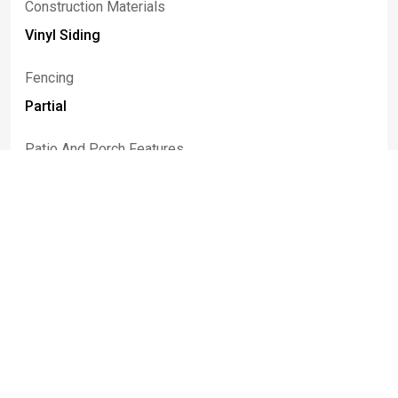
Construction Materials
Vinyl Siding
Fencing
Partial
Patio And Porch Features
Covered, Porch
Rooms
Room Type
Room Area
LivingRoom
19.05 x 11.03
DiningRoom
10.05 x 9.03