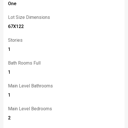
One
Lot Size Dimensions
67X122
Stories
1
Bath Rooms Full
1
Main Level Bathrooms
1
Main Level Bedrooms
2