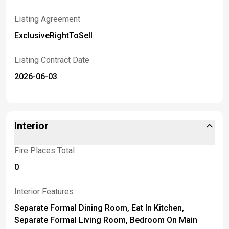
Listing Agreement
ExclusiveRightToSell
Listing Contract Date
2026-06-03
Interior
Fire Places Total
0
Interior Features
Separate Formal Dining Room, Eat In Kitchen,
Separate Formal Living Room, Bedroom On Main