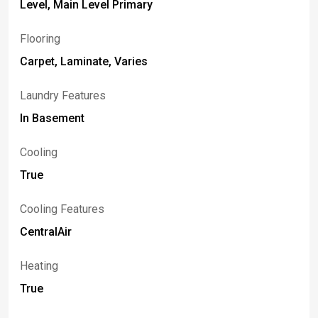
Level, Main Level Primary
Flooring
Carpet, Laminate, Varies
Laundry Features
In Basement
Cooling
True
Cooling Features
CentralAir
Heating
True