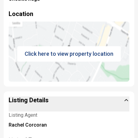
Location
Click here to view property location
Listing Details
Listing Agent
Rachel Corcoran