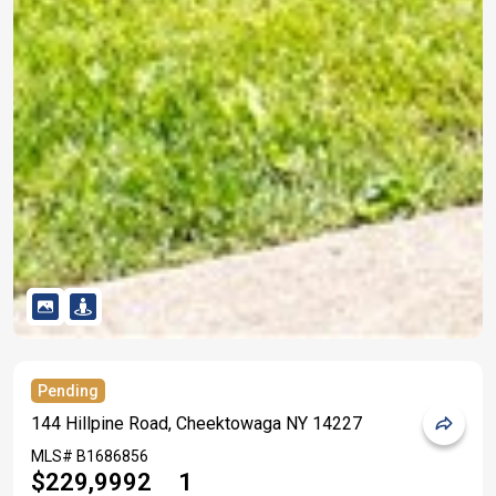
Pending
144 Hillpine Road, Cheektowaga NY 14227
MLS#
B1686856
$229,999
2
1