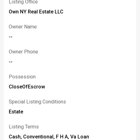
Listing Office
Own NY Real Estate LLC
Owner Name
--
Owner Phone
--
Possession
CloseOfEscrow
Special Listing Conditions
Estate
Listing Terms
Cash, Conventional, F H A, Va Loan