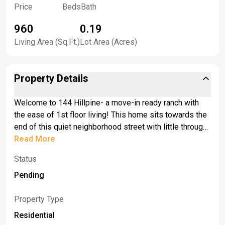
Price
Beds
Bath
960
0.19
Living Area (Sq.Ft.)
Lot Area (Acres)
Property Details
Welcome to 144 Hillpine- a move-in ready ranch with
the ease of 1st floor living! This home sits towards the
end of this quiet neighborhood street with little through
traffic. Minutes away from the conveniences of Losson
Read More
and Union road. This home was built in 1990, and has
Status
been meticulously cared for. The living room is
expansive, with a bright bay window looking out to the
Pending
street. Next, is what's currently being used as a formal
dining room, but could easily be converted back into a
Property Type
3rd bedroom. The kitchen is spacious with eat-in dining,
Residential
with warm wooden cabinets, Whirlpool fridge and GE