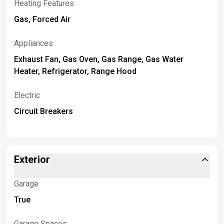
Heating Features
Gas, Forced Air
Appliances
Exhaust Fan, Gas Oven, Gas Range, Gas Water
Heater, Refrigerator, Range Hood
Electric
Circuit Breakers
Exterior
Garage
True
Garage Spaces