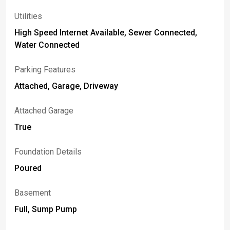
Utilities
High Speed Internet Available, Sewer Connected,
Water Connected
Parking Features
Attached, Garage, Driveway
Attached Garage
True
Foundation Details
Poured
Basement
Full, Sump Pump