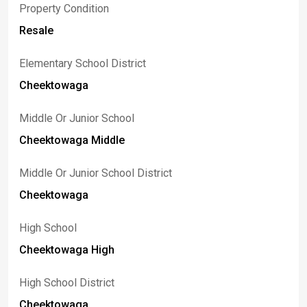
Property Condition
Resale
Elementary School District
Cheektowaga
Middle Or Junior School
Cheektowaga Middle
Middle Or Junior School District
Cheektowaga
High School
Cheektowaga High
High School District
Cheektowaga