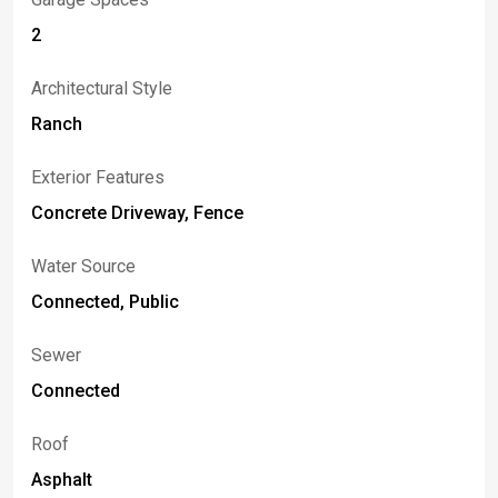
2
Architectural Style
Ranch
Exterior Features
Concrete Driveway, Fence
Water Source
Connected, Public
Sewer
Connected
Roof
Asphalt