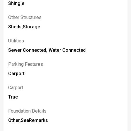
Shingle
Other Structures
Sheds,Storage
Utilities
Sewer Connected, Water Connected
Parking Features
Carport
Carport
True
Foundation Details
Other,SeeRemarks