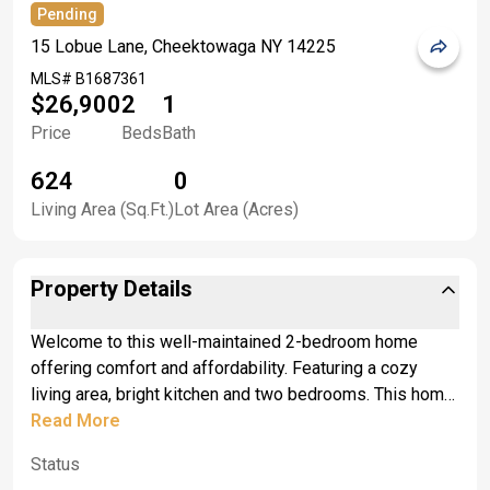
Pending
15 Lobue Lane, Cheektowaga NY 14225
MLS#
B1687361
$26,900
2
1
Price
Beds
Bath
624
0
Living Area (Sq.Ft.)
Lot Area (Acres)
Property Details
Welcome to this well-maintained 2-bedroom home
offering comfort and affordability. Featuring a cozy
living area, bright kitchen and two bedrooms. This home
has been lovingly cared for and is move-in ready. Enjoy
Read More
peaceful surroundings and a warm inviting atmosphere-
Status
perfect for first-time buyers, downsizers or anyone