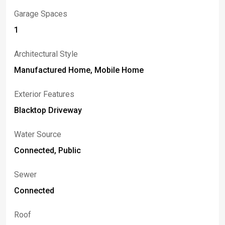
Garage Spaces
1
Architectural Style
Manufactured Home, Mobile Home
Exterior Features
Blacktop Driveway
Water Source
Connected, Public
Sewer
Connected
Roof