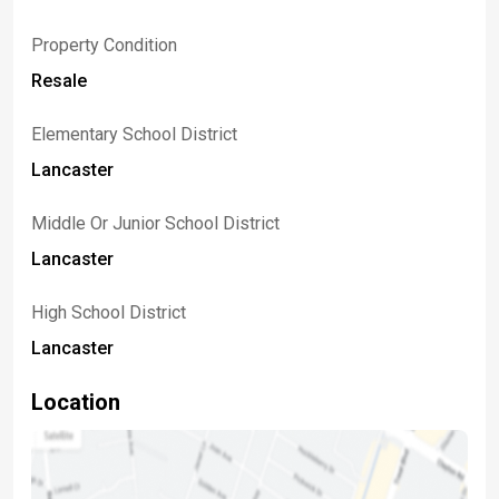
Property Condition
Resale
Elementary School District
Lancaster
Middle Or Junior School District
Lancaster
High School District
Lancaster
Location