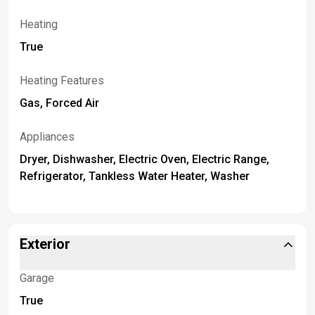
Heating
True
Heating Features
Gas, Forced Air
Appliances
Dryer, Dishwasher, Electric Oven, Electric Range,
Refrigerator, Tankless Water Heater, Washer
Exterior
Garage
True