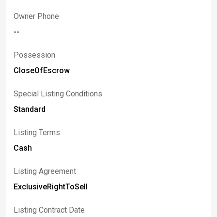
Owner Phone
--
Possession
CloseOfEscrow
Special Listing Conditions
Standard
Listing Terms
Cash
Listing Agreement
ExclusiveRightToSell
Listing Contract Date