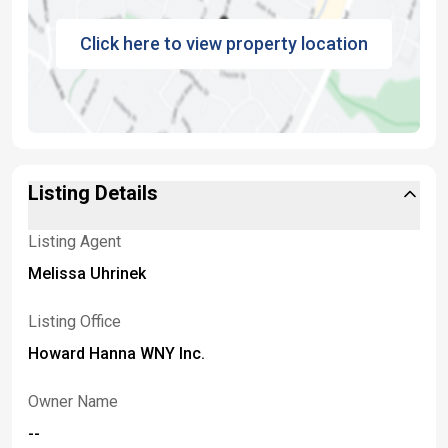
Click here to view property location
Listing Details
Listing Agent
Melissa Uhrinek
Listing Office
Howard Hanna WNY Inc.
Owner Name
--