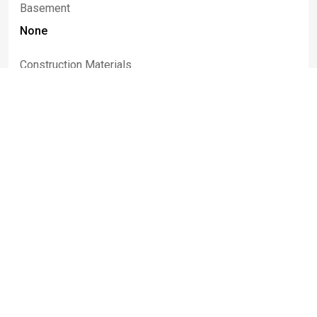
Basement
None
Construction Materials
Aluminum Siding, Vinyl Siding
Listed By
Melissa
Uhrinek
716-208-5076
melissauhrinek@howardhanna.com
Howard Hanna WNY Inc.
Information deemed reliable but not guaranteed. IDX data © 2019