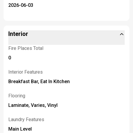
2026-06-03
Interior
Fire Places Total
0
Interior Features
Breakfast Bar, Eat In Kitchen
Flooring
Laminate, Varies, Vinyl
Laundry Features
Main Level