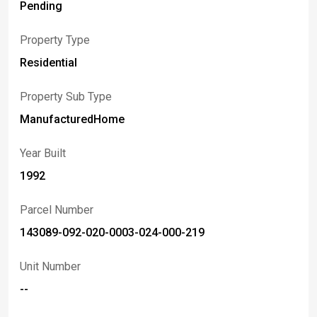
seeking easy living at a great value.
Pending
Property Type
Residential
Property Sub Type
ManufacturedHome
Year Built
1992
Parcel Number
143089-092-020-0003-024-000-219
Unit Number
--