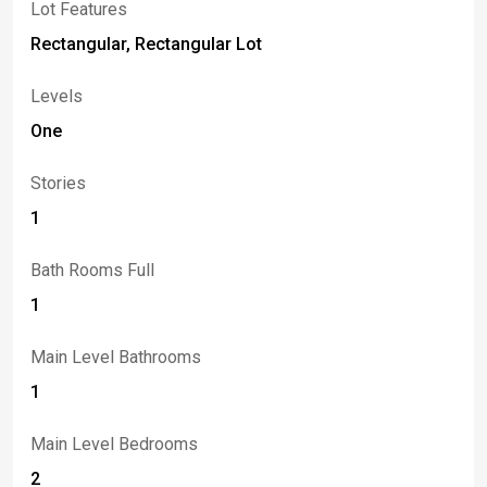
Lot Features
Rectangular, Rectangular Lot
Levels
One
Stories
1
Bath Rooms Full
1
Main Level Bathrooms
1
Main Level Bedrooms
2