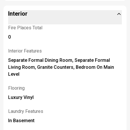
Interior
Fire Places Total
0
Interior Features
Separate Formal Dining Room, Separate Formal
Living Room, Granite Counters, Bedroom On Main
Level
Flooring
Luxury Vinyl
Laundry Features
In Basement