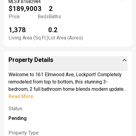
MLS#
B1682984
$189,900
3
2
Price
Beds
Baths
1,378
0.2
Living Area (Sq.Ft.)
Lot Area (Acres)
Property Details
Welcome to 161 Elmwood Ave, Lockport! Completely
remodeled from top to bottom, this stunning 3-
bedroom, 2 full bathroom home blends modern updates
with comfort and functionality. <br>Modern pot lights
Read More
through out the home, brand new furnace, all new
Status
ductwork, brand new basement windows, new doors,
new sliding patio door. Step inside and be greeted by
Pending
soaring vaulted ceilings that create an open, airy feel
from the moment you walk in. The beautifully updated
Property Type