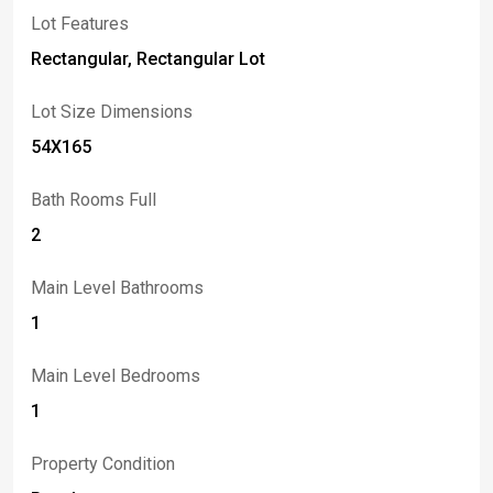
Lot Features
Rectangular, Rectangular Lot
Lot Size Dimensions
54X165
Bath Rooms Full
2
Main Level Bathrooms
1
Main Level Bedrooms
1
Property Condition