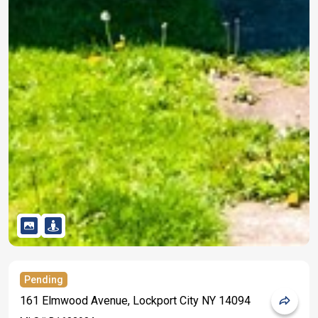
Pending
161 Elmwood Avenue, Lockport City NY 14094