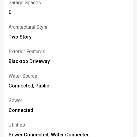
Garage Spaces
0
Architectural Style
Two Story
Exterior Features
Blacktop Driveway
Water Source
Connected, Public
Sewer
Connected
Utilities
Sewer Connected, Water Connected