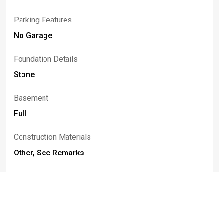
Parking Features
No Garage
Foundation Details
Stone
Basement
Full
Construction Materials
Other, See Remarks
Listed By