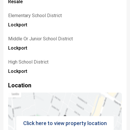
Resale
Elementary School District
Lockport
Middle Or Junior School District
Lockport
High School District
Lockport
Location
Click here to view property location