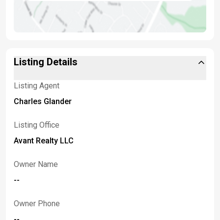
Listing Details
Listing Agent
Charles Glander
Listing Office
Avant Realty LLC
Owner Name
--
Owner Phone
--