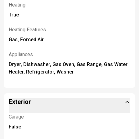
Heating
True
Heating Features
Gas, Forced Air
Appliances
Dryer, Dishwasher, Gas Oven, Gas Range, Gas Water
Heater, Refrigerator, Washer
Exterior
Garage
False