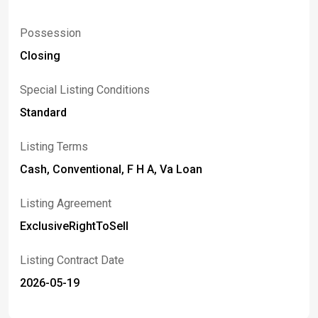
Possession
Closing
Special Listing Conditions
Standard
Listing Terms
Cash, Conventional, F H A, Va Loan
Listing Agreement
ExclusiveRightToSell
Listing Contract Date
2026-05-19