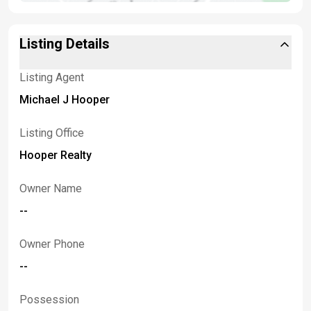
Listing Details
Listing Agent
Michael J Hooper
Listing Office
Hooper Realty
Owner Name
--
Owner Phone
--
Possession