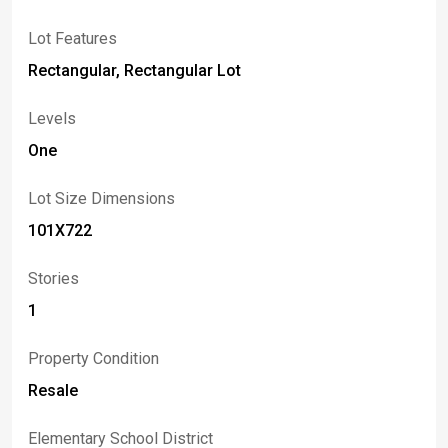
Lot Features
Rectangular, Rectangular Lot
Levels
One
Lot Size Dimensions
101X722
Stories
1
Property Condition
Resale
Elementary School District