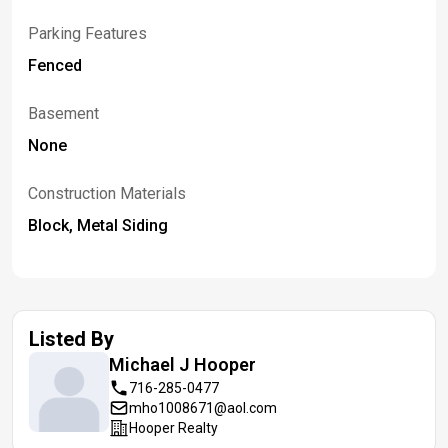
Parking Features
Fenced
Basement
None
Construction Materials
Block, Metal Siding
Listed By
Michael J
Hooper
716-285-0477
mho1008671@aol.com
Hooper Realty