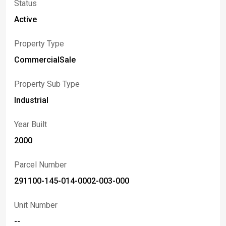
Status
Active
Property Type
CommercialSale
Property Sub Type
Industrial
Year Built
2000
Parcel Number
291100-145-014-0002-003-000
Unit Number
--