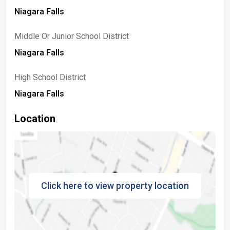
Niagara Falls
Middle Or Junior School District
Niagara Falls
High School District
Niagara Falls
Location
Click here to view property location