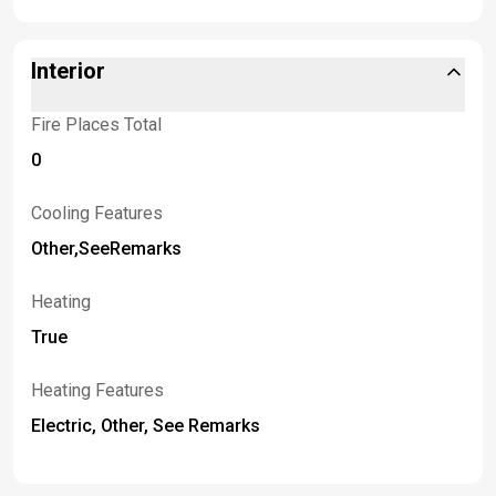
Interior
Fire Places Total
0
Cooling Features
Other,SeeRemarks
Heating
True
Heating Features
Electric, Other, See Remarks