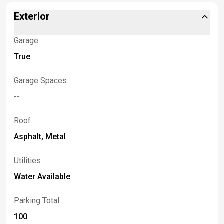
Exterior
Garage
True
Garage Spaces
--
Roof
Asphalt, Metal
Utilities
Water Available
Parking Total
100