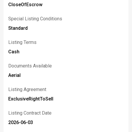
CloseOfEscrow
Special Listing Conditions
Standard
Listing Terms
Cash
Documents Available
Aerial
Listing Agreement
ExclusiveRightToSell
Listing Contract Date
2026-06-03