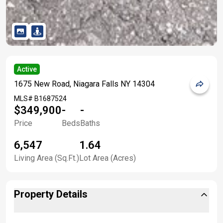
Active
1675 New Road, Niagara Falls NY 14304
MLS#
B1687524
$349,900
-
-
Price
Beds
Baths
6,547
1.64
Living Area (Sq.Ft.)
Lot Area (Acres)
Property Details