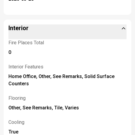
Interior
Fire Places Total
0
Interior Features
Home Office, Other, See Remarks, Solid Surface
Counters
Flooring
Other, See Remarks, Tile, Varies
Cooling
True