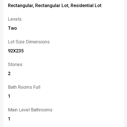
Rectangular, Rectangular Lot, Residential Lot
Levels
Two
Lot Size Dimensions
92X235
Stories
2
Bath Rooms Full
1
Main Level Bathrooms
1