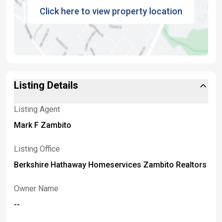
Click here to view property location
Listing Details
Listing Agent
Mark F Zambito
Listing Office
Berkshire Hathaway Homeservices Zambito Realtors
Owner Name
--