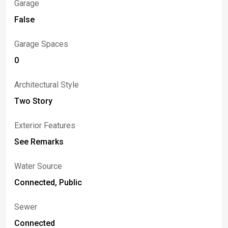
Garage
False
Garage Spaces
0
Architectural Style
Two Story
Exterior Features
See Remarks
Water Source
Connected, Public
Sewer
Connected