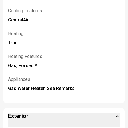
Cooling Features
CentralAir
Heating
True
Heating Features
Gas, Forced Air
Appliances
Gas Water Heater, See Remarks
Exterior