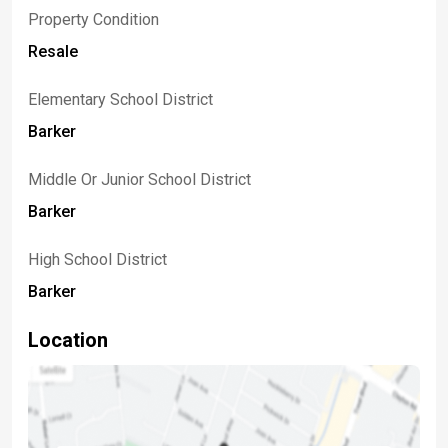
Property Condition
Resale
Elementary School District
Barker
Middle Or Junior School District
Barker
High School District
Barker
Location