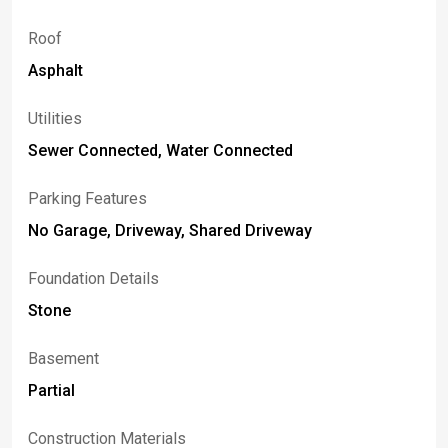
Roof
Asphalt
Utilities
Sewer Connected, Water Connected
Parking Features
No Garage, Driveway, Shared Driveway
Foundation Details
Stone
Basement
Partial
Construction Materials