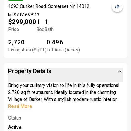
1693 Quaker Road, Somerset NY 14012
MLS#
B1667913
$299,000
1
1
Price
Bed
Bath
2,720
0.496
Living Area (Sq.Ft.)
Lot Area (Acres)
Property Details
Bring your culinary vision to life in this fully operational
2,720 sq ft restaurant, ideally located in the charming
Village of Barker. With a stylish modern-rustic interior
and welcoming atmosphere, this turn-key space is
Read More
ready to open its doors for business. Guests will love
Status
the inviting indoor dining area and the added bonus of
outdoor seating—perfect for warm summer evenings
Active