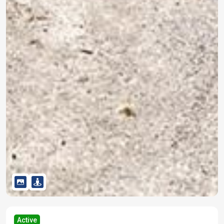
Active