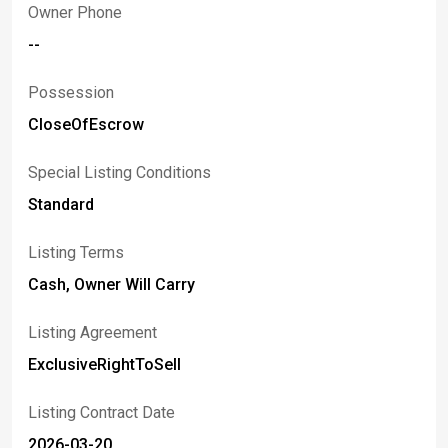
Owner Phone
--
Possession
CloseOfEscrow
Special Listing Conditions
Standard
Listing Terms
Cash, Owner Will Carry
Listing Agreement
ExclusiveRightToSell
Listing Contract Date
2026-03-20