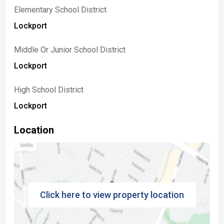
Elementary School District
Lockport
Middle Or Junior School District
Lockport
High School District
Lockport
Location
Click here to view property location