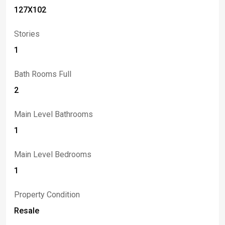
127X102
Stories
1
Bath Rooms Full
2
Main Level Bathrooms
1
Main Level Bedrooms
1
Property Condition
Resale