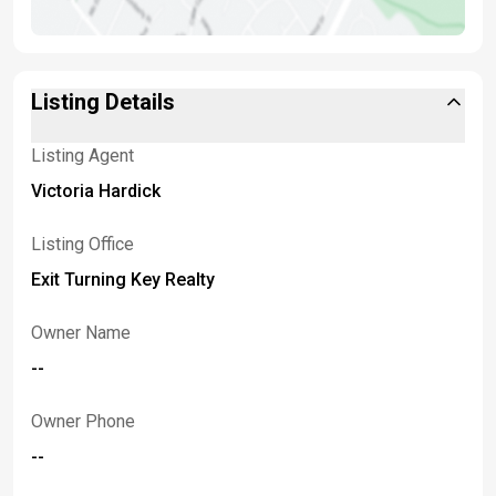
Listing Details
Listing Agent
Victoria Hardick
Listing Office
Exit Turning Key Realty
Owner Name
--
Owner Phone
--