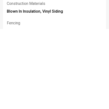
Construction Materials
Blown In Insulation, Vinyl Siding
Fencing
Full
Patio And Porch Features
Patio
Rooms
Room Type
Room Area
Bedroom1
13.00 x 11.00
FamilyRoom
16.00 x 13.00