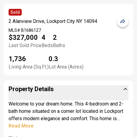
Sold
2 Alanview Drive, Lockport City NY 14094
MLS#
B1686127
$327,000
4
2
Last Sold Price
Beds
Baths
1,736
0.3
Living Area (Sq.Ft.)
Lot Area (Acres)
Property Details
Welcome to your dream home. This 4-bedroom and 2-
bath home situated on a corner lot located in Lockport
offers modern elegance and comfort. This home is
exceptionally and beautifully well-maintained by the
Read More
owners for 25 years and is move in ready. As you