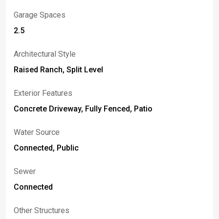
Garage Spaces
2.5
Architectural Style
Raised Ranch, Split Level
Exterior Features
Concrete Driveway, Fully Fenced, Patio
Water Source
Connected, Public
Sewer
Connected
Other Structures