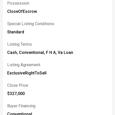
Possession
CloseOfEscrow
Special Listing Conditions
Standard
Listing Terms
Cash, Conventional, F H A, Va Loan
Listing Agreement
ExclusiveRightToSell
Close Price
$327,000
Buyer Financing
Conventional