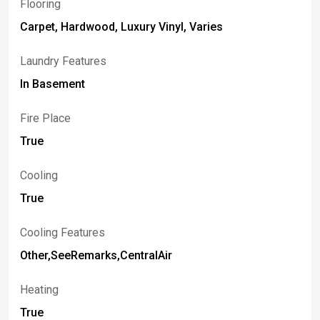
Flooring
Carpet, Hardwood, Luxury Vinyl, Varies
Laundry Features
In Basement
Fire Place
True
Cooling
True
Cooling Features
Other,SeeRemarks,CentralAir
Heating
True