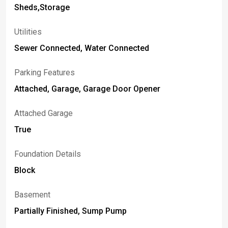
Sheds,Storage
Utilities
Sewer Connected, Water Connected
Parking Features
Attached, Garage, Garage Door Opener
Attached Garage
True
Foundation Details
Block
Basement
Partially Finished, Sump Pump