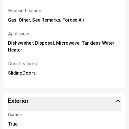
Heating Features
Gas, Other, See Remarks, Forced Air
Appliances
Dishwasher, Disposal, Microwave, Tankless Water
Heater
Door Features
SlidingDoors
Exterior
Garage
True