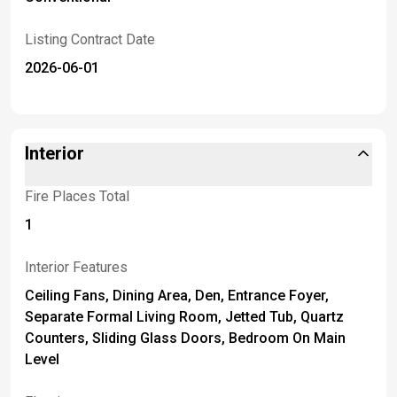
Listing Contract Date
2026-06-01
Interior
Fire Places Total
1
Interior Features
Ceiling Fans, Dining Area, Den, Entrance Foyer,
Separate Formal Living Room, Jetted Tub, Quartz
Counters, Sliding Glass Doors, Bedroom On Main
Level