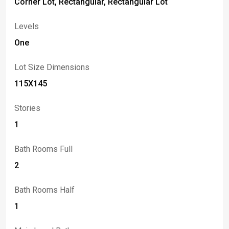
Corner Lot, Rectangular, Rectangular Lot
Levels
One
Lot Size Dimensions
115X145
Stories
1
Bath Rooms Full
2
Bath Rooms Half
1