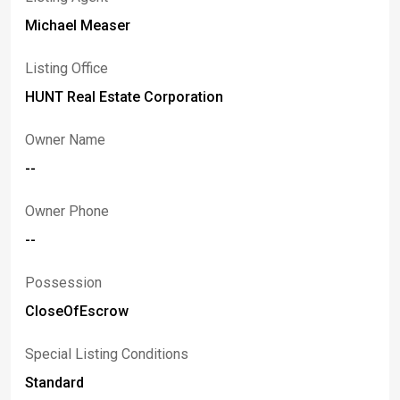
Michael Measer
Listing Office
HUNT Real Estate Corporation
Owner Name
--
Owner Phone
--
Possession
CloseOfEscrow
Special Listing Conditions
Standard