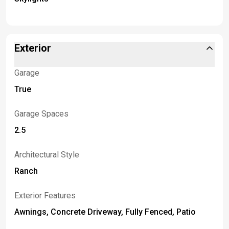
Exterior
Garage
True
Garage Spaces
2.5
Architectural Style
Ranch
Exterior Features
Awnings, Concrete Driveway, Fully Fenced, Patio