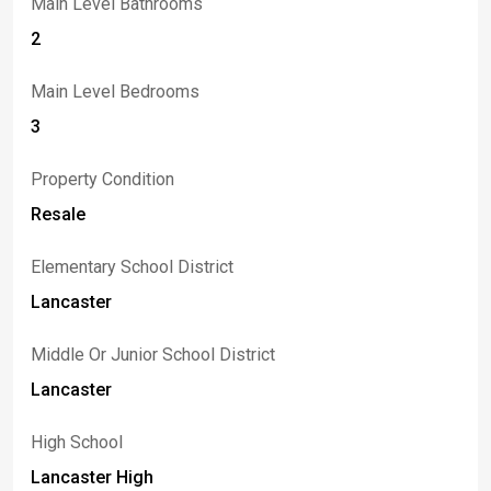
Main Level Bathrooms
2
Main Level Bedrooms
3
Property Condition
Resale
Elementary School District
Lancaster
Middle Or Junior School District
Lancaster
High School
Lancaster High