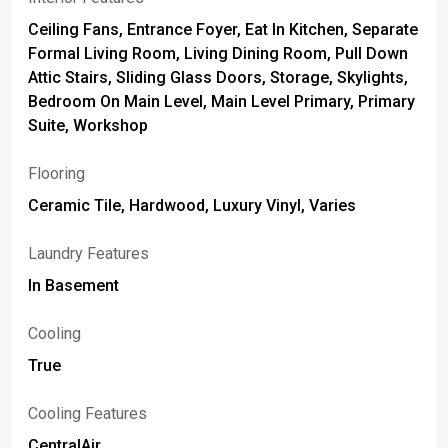
Ceiling Fans, Entrance Foyer, Eat In Kitchen, Separate
Formal Living Room, Living Dining Room, Pull Down
Attic Stairs, Sliding Glass Doors, Storage, Skylights,
Bedroom On Main Level, Main Level Primary, Primary
Suite, Workshop
Flooring
Ceramic Tile, Hardwood, Luxury Vinyl, Varies
Laundry Features
In Basement
Cooling
True
Cooling Features
CentralAir