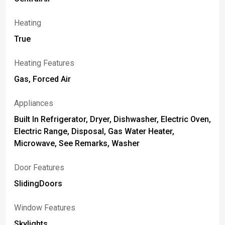
Heating
True
Heating Features
Gas, Forced Air
Appliances
Built In Refrigerator, Dryer, Dishwasher, Electric Oven,
Electric Range, Disposal, Gas Water Heater,
Microwave, See Remarks, Washer
Door Features
SlidingDoors
Window Features
Skylights