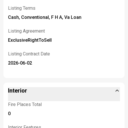
Listing Terms
Cash, Conventional, F H A, Va Loan
Listing Agreement
ExclusiveRightToSell
Listing Contract Date
2026-06-02
Interior
Fire Places Total
0
Interior Features