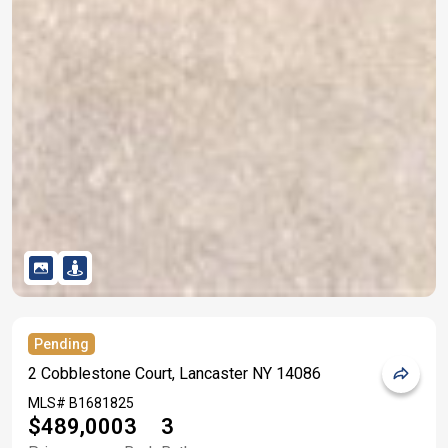
Pending
2 Cobblestone Court, Lancaster NY 14086
MLS#
B1681825
$489,000
3
3