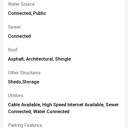
Water Source
Connected, Public
Sewer
Connected
Roof
Asphalt, Architectural, Shingle
Other Structures
Sheds,Storage
Utilities
Cable Available, High Speed Internet Available, Sewer
Connected, Water Connected
Parking Features