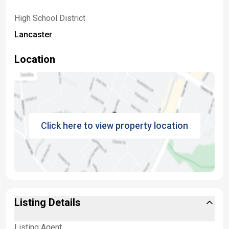
High School District
Lancaster
Location
Click here to view property location
Listing Details
Listing Agent