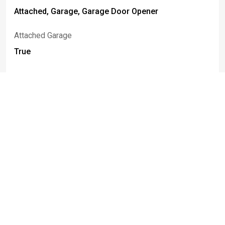
Attached, Garage, Garage Door Opener
Attached Garage
True
Foundation Details
Poured
Basement
Full, Finished, Sump Pump
Construction Materials
Vinyl Siding
Fencing
Full