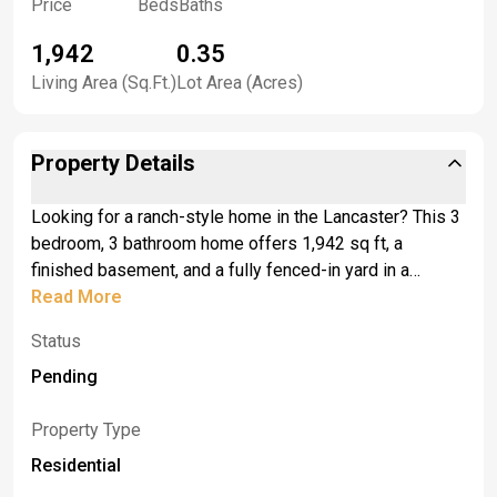
Price
Beds
Baths
1,942
0.35
Living Area (Sq.Ft.)
Lot Area (Acres)
Property Details
Looking for a ranch-style home in the Lancaster? This 3
bedroom, 3 bathroom home offers 1,942 sq ft, a
finished basement, and a fully fenced-in yard in a
convenient location off Michael’s Walk. <br> <br>With
Read More
many updates...The main level has a comfortable layout
Status
with solid pine six-panel doors, oak moldings
throughout, and most flooring replaced in 2025. The
Pending
primary bathroom was updated in 2025, and the master
bedroom bathroom was updated in 2026, giving the
Property Type
home fresh, useful improvements where they matter
Residential
most. <br> <br>The finished basement adds flexible