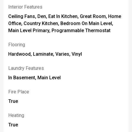
Interior Features
Ceiling Fans, Den, Eat In Kitchen, Great Room, Home
Office, Country Kitchen, Bedroom On Main Level,
Main Level Primary, Programmable Thermostat
Flooring
Hardwood, Laminate, Varies, Vinyl
Laundry Features
In Basement, Main Level
Fire Place
True
Heating
True