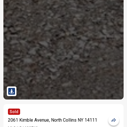
Sold
2061 Kimble Avenue, North Collins NY 14111