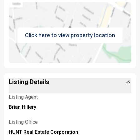
Click here to view property location
Listing Details
Listing Agent
Brian Hillery
Listing Office
HUNT Real Estate Corporation