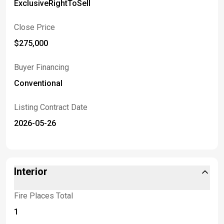
ExclusiveRightToSell
Close Price
$275,000
Buyer Financing
Conventional
Listing Contract Date
2026-05-26
Interior
Fire Places Total
1