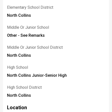
Elementary School District
North Collins
Middle Or Junior School
Other - See Remarks
Middle Or Junior School District
North Collins
High School
North Collins Junior-Senior High
High School District
North Collins
Location