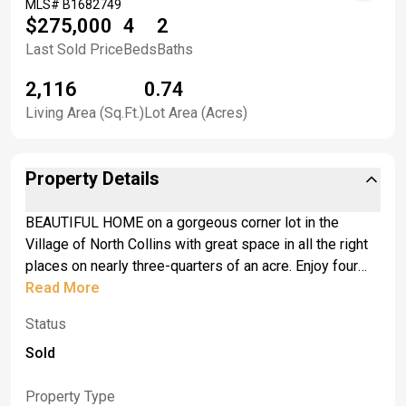
MLS#
B1682749
$275,000
4
2
Last Sold Price
Beds
Baths
2,116
0.74
Living Area (Sq.Ft.)
Lot Area (Acres)
Property Details
BEAUTIFUL HOME on a gorgeous corner lot in the
Village of North Collins with great space in all the right
places on nearly three-quarters of an acre. Enjoy four
spacious bedrooms and two full baths across this
Read More
2,116-square-foot home that is technically a split-level
Status
but feels more like a ranch. Located on a quiet street
just off Route 62 and around the corner from everything
Sold
you need in this charming village. Stunning hardwood
floors grace the oversized family room and all four
Property Type