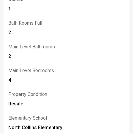
1
Bath Rooms Full
2
Main Level Bathrooms
2
Main Level Bedrooms
4
Property Condition
Resale
Elementary School
North Collins Elementary