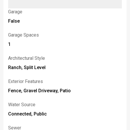
Garage
False
Garage Spaces
1
Architectural Style
Ranch, Split Level
Exterior Features
Fence, Gravel Driveway, Patio
Water Source
Connected, Public
Sewer