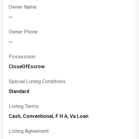
Owner Name
--
Owner Phone
--
Possession
CloseOfEscrow
Special Listing Conditions
Standard
Listing Terms
Cash, Conventional, F H A, Va Loan
Listing Agreement