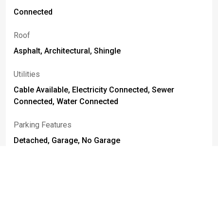
Connected
Roof
Asphalt, Architectural, Shingle
Utilities
Cable Available, Electricity Connected, Sewer
Connected, Water Connected
Parking Features
Detached, Garage, No Garage
Foundation Details
Block
Basement