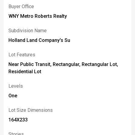
Buyer Office
WNY Metro Roberts Realty
Subdivision Name
Holland Land Company's Su
Lot Features
Near Public Transit, Rectangular, Rectangular Lot,
Residential Lot
Levels
One
Lot Size Dimensions
164X233
Stories