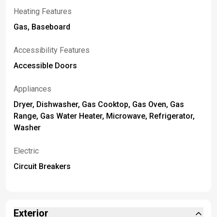
Heating Features
Gas, Baseboard
Accessibility Features
Accessible Doors
Appliances
Dryer, Dishwasher, Gas Cooktop, Gas Oven, Gas
Range, Gas Water Heater, Microwave, Refrigerator,
Washer
Electric
Circuit Breakers
Exterior