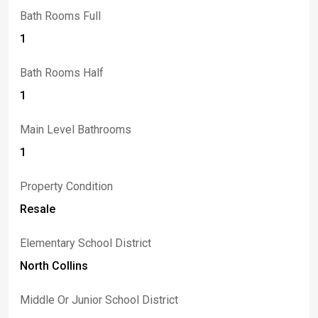
Bath Rooms Full
1
Bath Rooms Half
1
Main Level Bathrooms
1
Property Condition
Resale
Elementary School District
North Collins
Middle Or Junior School District