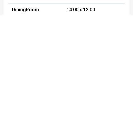
DiningRoom
14.00 x 12.00
Foyer
7.00 x 7.00
Bedroom1
11.00 x 12.00
Bedroom2
11.00 x 11.00
Bedroom3
12.00 x 9.00
Bedroom4
11.00 x 9.00
Listed By
Yvonne
Gabel
716-353-1124
yvonnegabel@ymail.com
Metro Kirsch Real Estate, Inc.