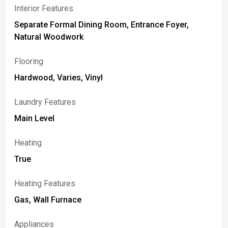
Interior Features
Separate Formal Dining Room, Entrance Foyer,
Natural Woodwork
Flooring
Hardwood, Varies, Vinyl
Laundry Features
Main Level
Heating
True
Heating Features
Gas, Wall Furnace
Appliances