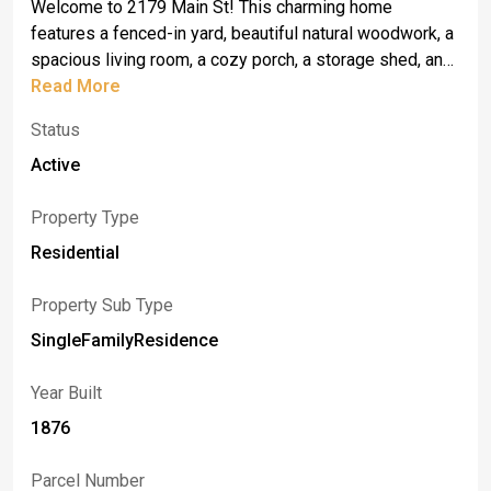
Welcome to 2179 Main St! This charming home
features a fenced-in yard, beautiful natural woodwork, a
spacious living room, a cozy porch, a storage shed, and
a barn with electricity. Appliances including a washer,
Read More
dryer, and stove are included. While the home could
Status
benefit from some updates and TLC, it has great
potential to become the warm and inviting family home
Active
it once was.
Property Type
Residential
Property Sub Type
SingleFamilyResidence
Year Built
1876
Parcel Number