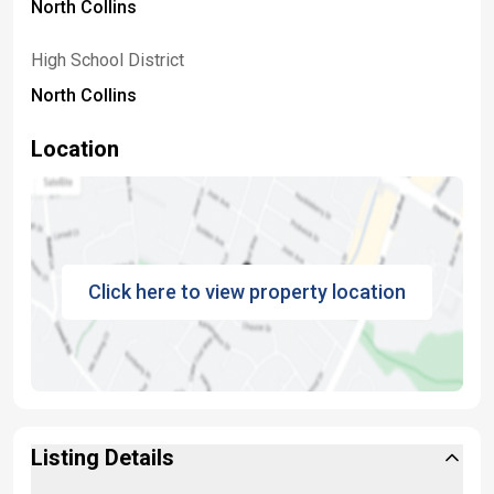
North Collins
High School District
North Collins
Location
Click here to view property location
Listing Details