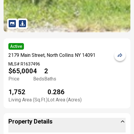
Active
2179 Main Street, North Collins NY 14091
MLS#
R1637496
$65,000
4
2
Price
Beds
Baths
1,752
0.286
Living Area (Sq.Ft.)
Lot Area (Acres)
Property Details