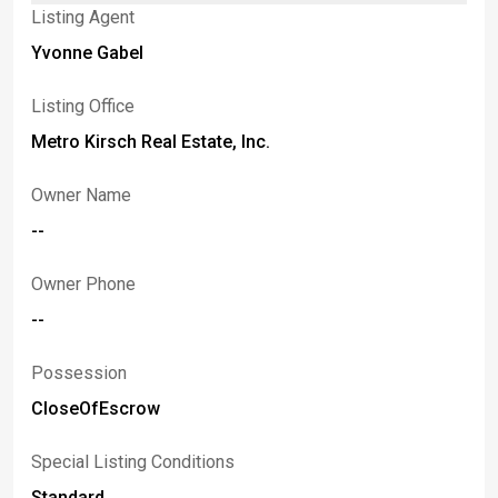
Listing Agent
Yvonne Gabel
Listing Office
Metro Kirsch Real Estate, Inc.
Owner Name
--
Owner Phone
--
Possession
CloseOfEscrow
Special Listing Conditions
Standard