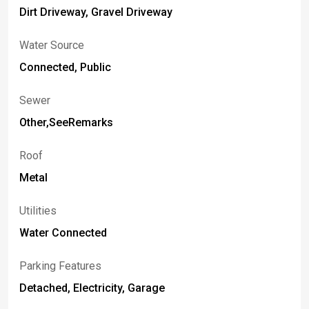
Dirt Driveway, Gravel Driveway
Water Source
Connected, Public
Sewer
Other,SeeRemarks
Roof
Metal
Utilities
Water Connected
Parking Features
Detached, Electricity, Garage