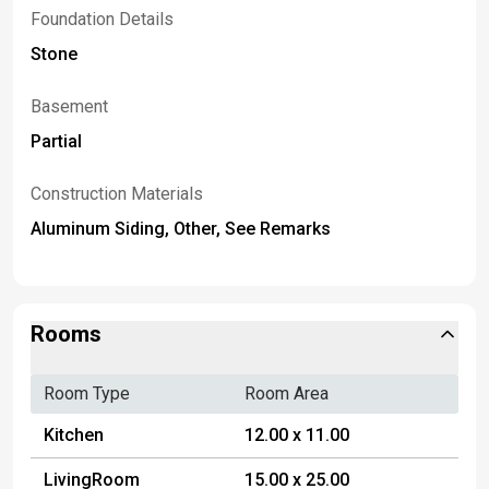
Foundation Details
Stone
Basement
Partial
Construction Materials
Aluminum Siding, Other, See Remarks
Rooms
Room Type
Room Area
Kitchen
12.00 x 11.00
LivingRoom
15.00 x 25.00