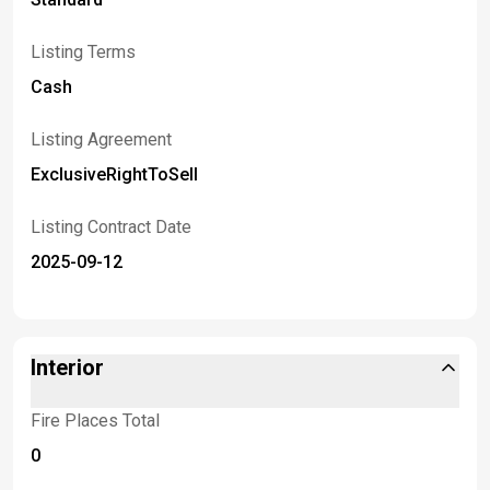
Listing Terms
Cash
Listing Agreement
ExclusiveRightToSell
Listing Contract Date
2025-09-12
Interior
Fire Places Total
0