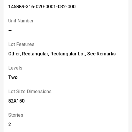
145889-316-020-0001-032-000
Unit Number
--
Lot Features
Other, Rectangular, Rectangular Lot, See Remarks
Levels
Two
Lot Size Dimensions
82X150
Stories
2