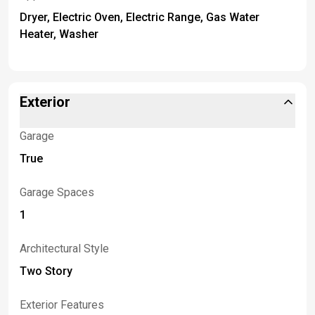
Dryer, Electric Oven, Electric Range, Gas Water
Heater, Washer
Exterior
Garage
True
Garage Spaces
1
Architectural Style
Two Story
Exterior Features