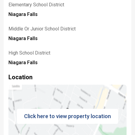
Elementary School District
Niagara Falls
Middle Or Junior School District
Niagara Falls
High School District
Niagara Falls
Location
Click here to view property location