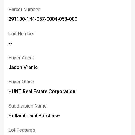
Parcel Number
291100-144-057-0004-053-000
Unit Number
--
Buyer Agent
Jason Vranic
Buyer Office
HUNT Real Estate Corporation
Subdivision Name
Holland Land Purchase
Lot Features