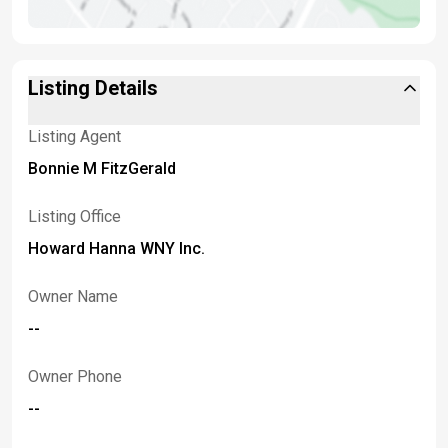
Listing Details
Listing Agent
Bonnie M FitzGerald
Listing Office
Howard Hanna WNY Inc.
Owner Name
--
Owner Phone
--