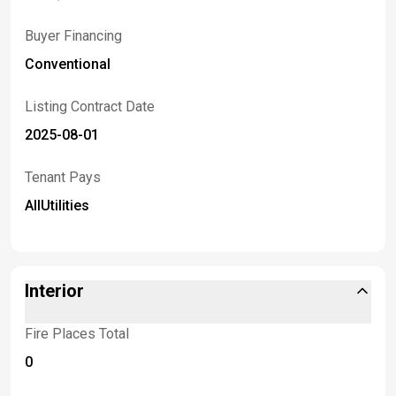
Buyer Financing
Conventional
Listing Contract Date
2025-08-01
Tenant Pays
AllUtilities
Interior
Fire Places Total
0