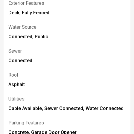
Exterior Features
Deck, Fully Fenced
Water Source
Connected, Public
Sewer
Connected
Roof
Asphalt
Utilities
Cable Available, Sewer Connected, Water Connected
Parking Features
Concrete, Garage Door Opener