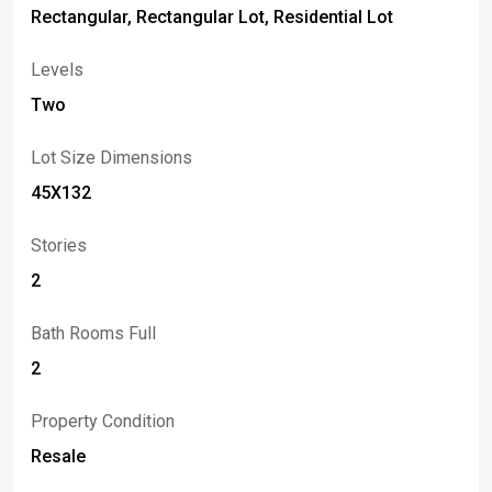
Rectangular, Rectangular Lot, Residential Lot
Levels
Two
Lot Size Dimensions
45X132
Stories
2
Bath Rooms Full
2
Property Condition
Resale