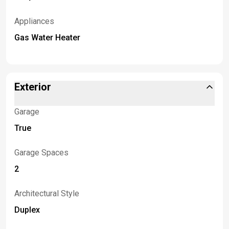
Appliances
Gas Water Heater
Exterior
Garage
True
Garage Spaces
2
Architectural Style
Duplex