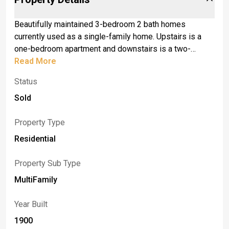
Beautifully maintained 3-bedroom 2 bath homes
currently used as a single-family home. Upstairs is a
one-bedroom apartment and downstairs is a two-
bedroom apartment. Enjoy the beautiful weather on the
Read More
front porch or on the back covered deck. seller will
Status
review offers as they come in and reserves the right to
set due date. Also listed as a single family #b1627628
Sold
Property Type
Residential
Property Sub Type
MultiFamily
Year Built
1900