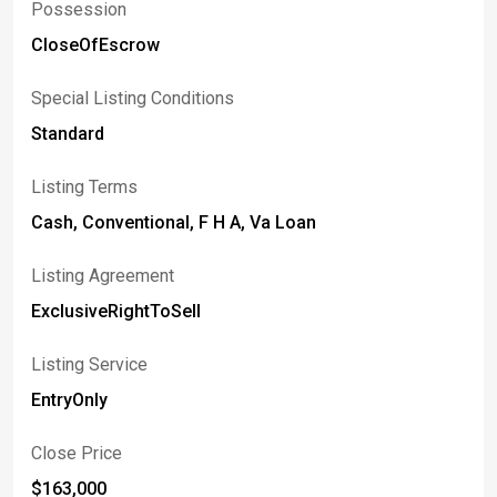
Possession
CloseOfEscrow
Special Listing Conditions
Standard
Listing Terms
Cash, Conventional, F H A, Va Loan
Listing Agreement
ExclusiveRightToSell
Listing Service
EntryOnly
Close Price
$163,000