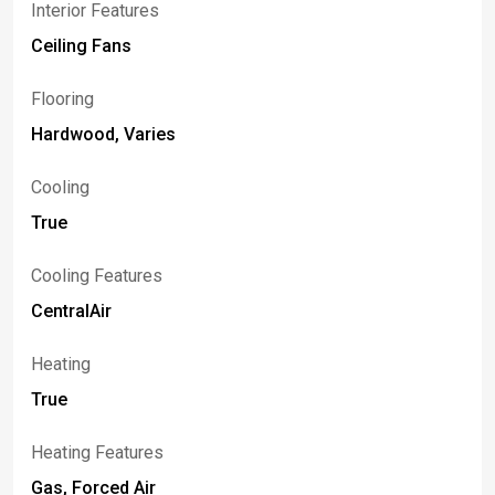
Interior Features
Ceiling Fans
Flooring
Hardwood, Varies
Cooling
True
Cooling Features
CentralAir
Heating
True
Heating Features
Gas, Forced Air