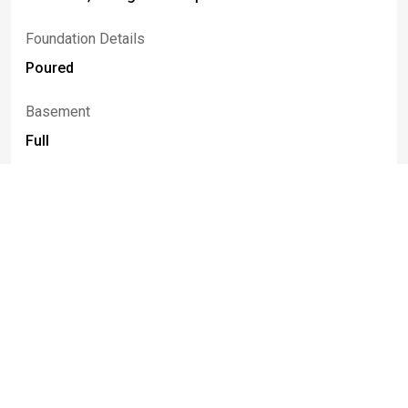
Foundation Details
Poured
Basement
Full
Construction Materials
Vinyl Siding, Copper Plumbing
Fencing
Full
Patio And Porch Features
Deck