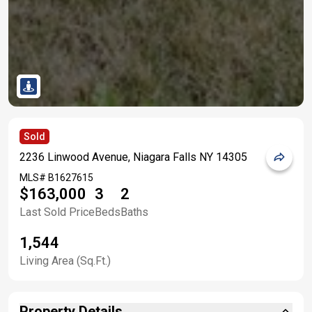
Sold
2236 Linwood Avenue, Niagara Falls NY 14305
MLS#
B1627615
$163,000
3
2
Last Sold Price
Beds
Baths
1,544
Living Area (Sq.Ft.)
Property Details