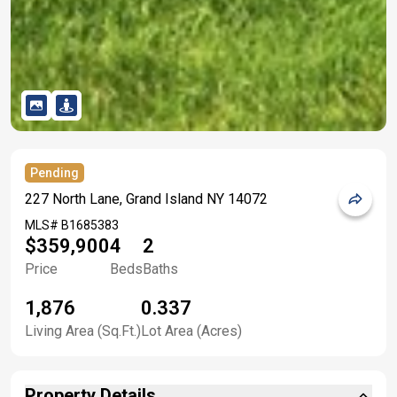
Pending
227 North Lane, Grand Island NY 14072
MLS#
B1685383
$359,900
4
2
Price
Beds
Baths
1,876
0.337
Living Area (Sq.Ft.)
Lot Area (Acres)
Property Details