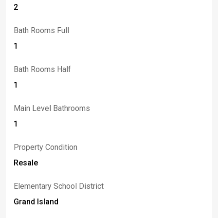
2
Bath Rooms Full
1
Bath Rooms Half
1
Main Level Bathrooms
1
Property Condition
Resale
Elementary School District
Grand Island