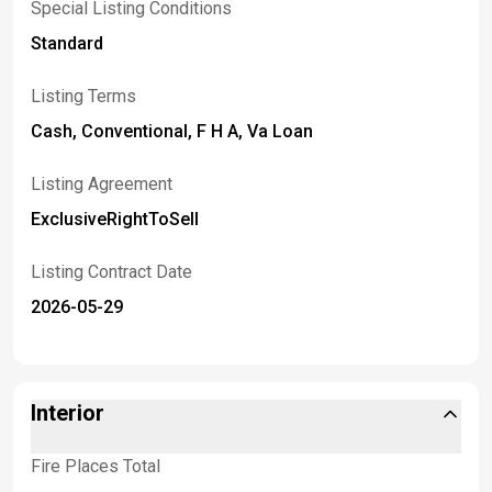
Special Listing Conditions
Standard
Listing Terms
Cash, Conventional, F H A, Va Loan
Listing Agreement
ExclusiveRightToSell
Listing Contract Date
2026-05-29
Interior
Fire Places Total