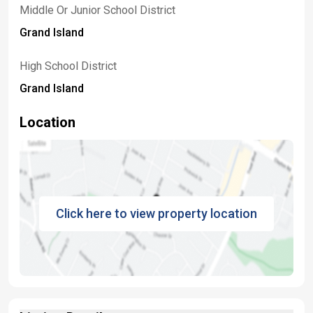
Middle Or Junior School District
Grand Island
High School District
Grand Island
Location
Click here to view property location