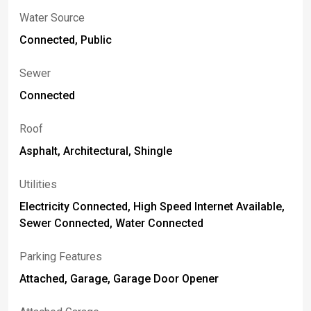
Water Source
Connected, Public
Sewer
Connected
Roof
Asphalt, Architectural, Shingle
Utilities
Electricity Connected, High Speed Internet Available,
Sewer Connected, Water Connected
Parking Features
Attached, Garage, Garage Door Opener