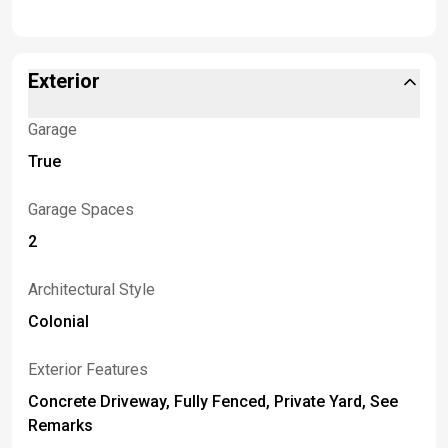
Exterior
Garage
True
Garage Spaces
2
Architectural Style
Colonial
Exterior Features
Concrete Driveway, Fully Fenced, Private Yard, See
Remarks