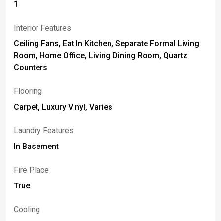
1
Interior Features
Ceiling Fans, Eat In Kitchen, Separate Formal Living
Room, Home Office, Living Dining Room, Quartz
Counters
Flooring
Carpet, Luxury Vinyl, Varies
Laundry Features
In Basement
Fire Place
True
Cooling