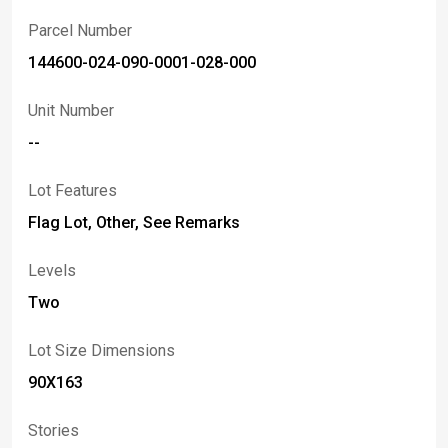
Parcel Number
144600-024-090-0001-028-000
Unit Number
--
Lot Features
Flag Lot, Other, See Remarks
Levels
Two
Lot Size Dimensions
90X163
Stories