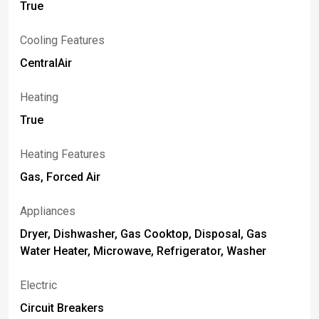
True
Cooling Features
CentralAir
Heating
True
Heating Features
Gas, Forced Air
Appliances
Dryer, Dishwasher, Gas Cooktop, Disposal, Gas
Water Heater, Microwave, Refrigerator, Washer
Electric
Circuit Breakers