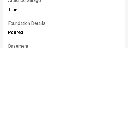
Attached Garage
True
Foundation Details
Poured
Basement
Full, Sump Pump
Construction Materials
Attic Crawl Hatchways Insulated, Brick, Vinyl Siding,
Pex Plumbing
Fencing
Full