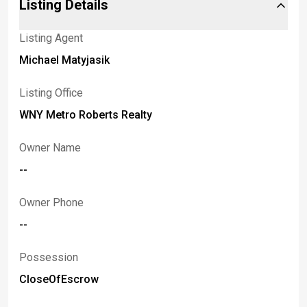
Listing Details
Listing Agent
Michael Matyjasik
Listing Office
WNY Metro Roberts Realty
Owner Name
--
Owner Phone
--
Possession
CloseOfEscrow