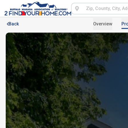
Back
Overview
Pro