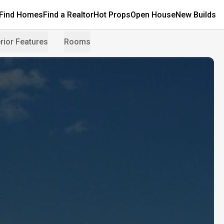
Find Homes
Find a Realtor
Hot Props
Open House
New Builds
rior Features
Rooms