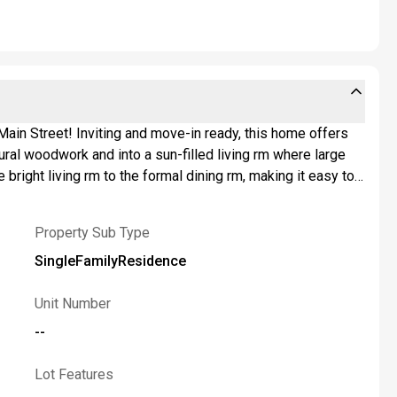
ain Street! Inviting and move-in ready, this home offers
ural woodwork and into a sun-filled living rm where large
right living rm to the formal dining rm, making it easy to
d for real life and easy entertaining, featuring stainless
ls. Just beyond, the bright sunroom/den adds bonus flex
Property Sub Type
sly sized bedrooms offer plenty of room to recharge,
xtra space? The full basement expands your options w/a
SingleFamilyResidence
g beautiful landscaping, an inviting deck and dedicated BBQ
clude: furnace '26, garage door '24, gas fireplace insert
Unit Number
r plumbing approx. '11, & more! Located in Amherst Central
--
ight to set an offer deadline. Welcome home to 25
Lot Features