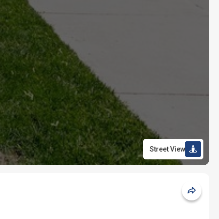
Street View