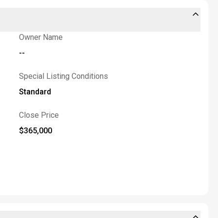
Owner Name
--
Special Listing Conditions
Standard
Close Price
$365,000