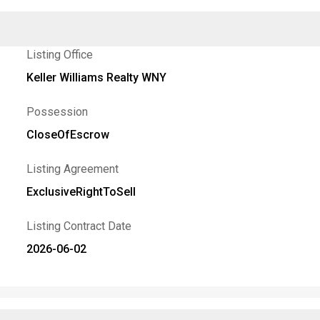
Listing Office
Keller Williams Realty WNY
Possession
CloseOfEscrow
Listing Agreement
ExclusiveRightToSell
Listing Contract Date
2026-06-02