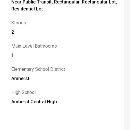
Near Public Transit, Rectangular, Rectangular Lot,
Residential Lot
Stories
2
Main Level Bathrooms
1
Elementary School District
Amherst
High School
Amherst Central High