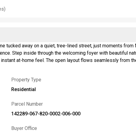
es)
 tucked away on a quiet, tree-lined street, just moments from M
ence. Step inside through the welcoming foyer with beautiful nat
nstant at-home feel. The open layout flows seamlessly from the b
ual weekends with friends. The fully remodeled kitchen is designe
amic backsplash, & breakfast bar for morning coffee & quick mea
Property Type
ing setup, or your favorite place to unwind. Upstairs, the generou
sits on its own upper level, creating a private retreat. Need e
Residential
ea. Outside, enjoy the partially fenced backyard escape featurin
 stars. Lovingly cared for by long-time owners, major updates in
Parcel Number
19, hot water tank '18, kitchen remodel '14, central AC '12, coppe
142289-067-820-0002-006-000
 home checks all the boxes
1am–1pm. Showings begin immediately, and sellers reserve the r
Buyer Office