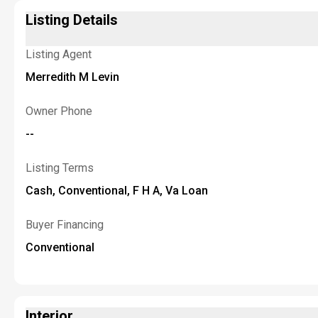
Listing Details
Listing Agent
Merredith M Levin
Owner Phone
--
Listing Terms
Cash, Conventional, F H A, Va Loan
Buyer Financing
Conventional
Interior