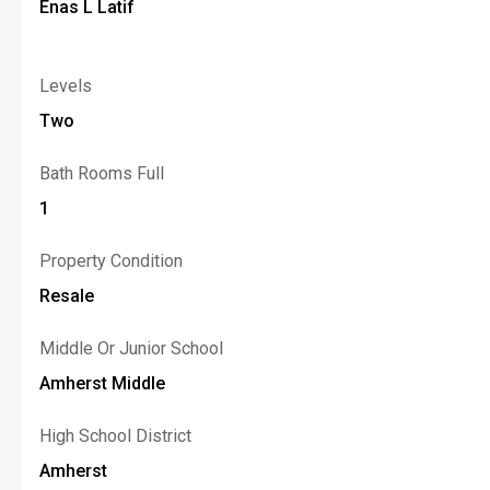
Enas L Latif
Levels
Two
Bath Rooms Full
1
Property Condition
Resale
Middle Or Junior School
Amherst Middle
High School District
Amherst