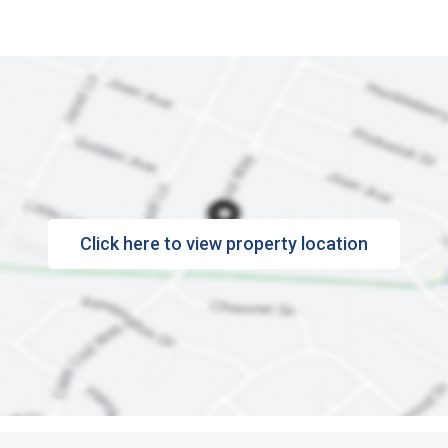
Click here to view property location