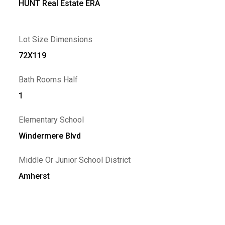
HUNT Real Estate ERA
Lot Size Dimensions
72X119
Bath Rooms Half
1
Elementary School
Windermere Blvd
Middle Or Junior School District
Amherst