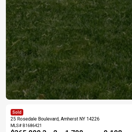
Sold
25 Rosedale Boulevard, Amherst NY 14226
MLS#
B1686421