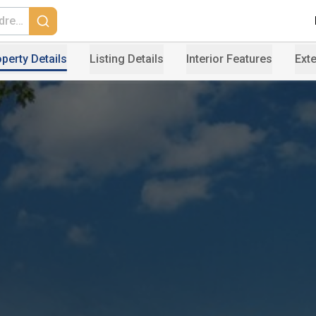
perty Details
Listing Details
Interior Features
Exte