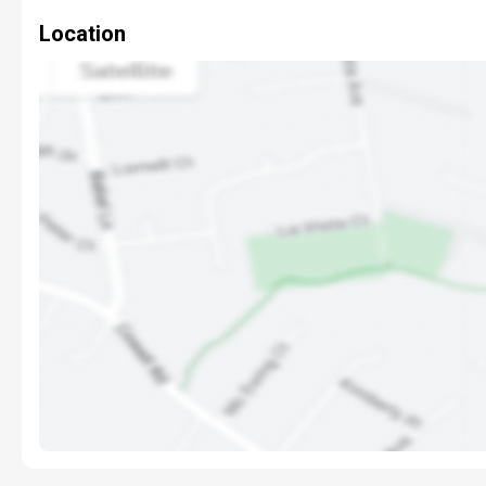
Location