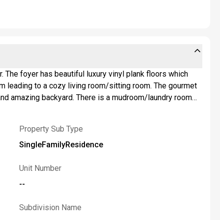
 The foyer has beautiful luxury vinyl plank floors which
ng to a cozy living room/sitting room. The gourmet
walk-in closet and private bath with walk-in shower. The
stretches along the back of the house and has plenty of
Property Sub Type
he rear of the yard to store your lawn equipment. Access
SingleFamilyResidence
e requested to review offers on Monday, June 8th..,Please
Unit Number
--
Subdivision Name