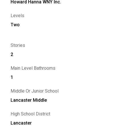
Howard Hanna WNY Inc.
Levels
Two
Stories
2
Main Level Bathrooms
1
Middle Or Junior School
Lancaster Middle
High School District
Lancaster