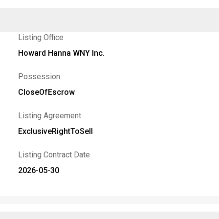
Listing Office
Howard Hanna WNY Inc.
Possession
CloseOfEscrow
Listing Agreement
ExclusiveRightToSell
Listing Contract Date
2026-05-30