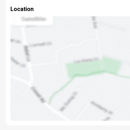
Location