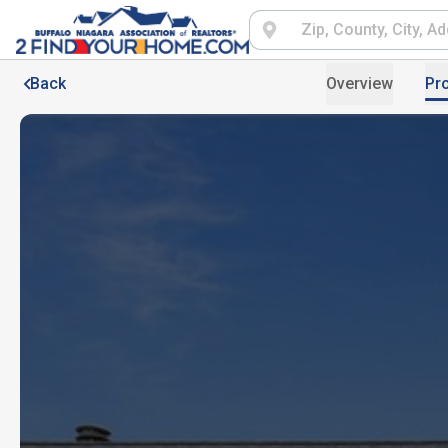
Back
Overview
Pro