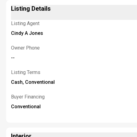
Listing Details
Listing Agent
Cindy A Jones
Owner Phone
--
Listing Terms
Cash, Conventional
Buyer Financing
Conventional
Interior