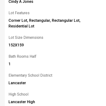
Cindy A Jones
Lot Features
Corner Lot, Rectangular, Rectangular Lot,
Residential Lot
Lot Size Dimensions
152X159
Bath Rooms Half
1
Elementary School District
Lancaster
High School
Lancaster High