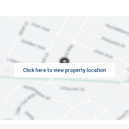
Click here to view property location