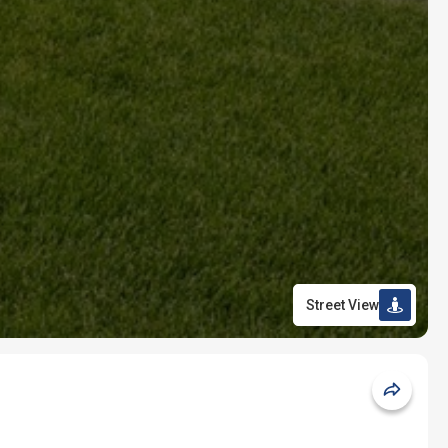
Street View