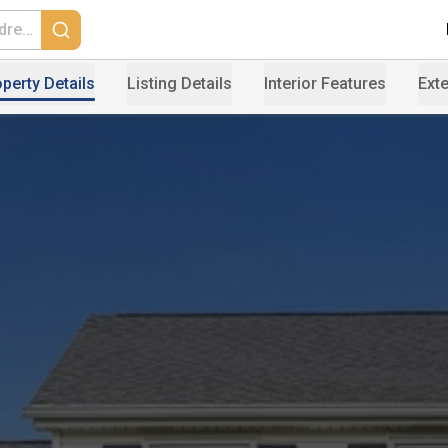
perty Details
Listing Details
Interior Features
Exte