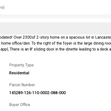
es)
pdated! Over 2300sf 2-story home on a spacious lot in Lancaster.
me office/den. To the right of the foyer is the large dining room leadi
oom/laundry room
Upstairs are 4 good sized bedrooms. The primary suite has a huge 
 granite vanity. Beautifully landscaped front ns back. The deck 
Property Type
easy for a volleyball net, party tent, etc.. There is also a shed at t
 table and work out area. Pool table is included. Roof 2016, furnace 2022, sump pump &
Residential
e is absolutely stunning-nothing to do but move in! Sellers hav
Parcel Number
145289-126-110-0002-088-000
Buyer Office