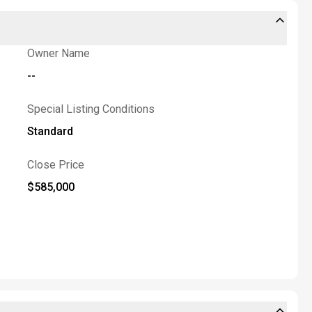
Owner Name
--
Special Listing Conditions
Standard
Close Price
$585,000