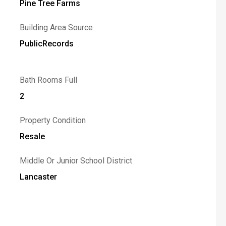
Pine Tree Farms
Building Area Source
PublicRecords
Bath Rooms Full
2
Property Condition
Resale
Middle Or Junior School District
Lancaster