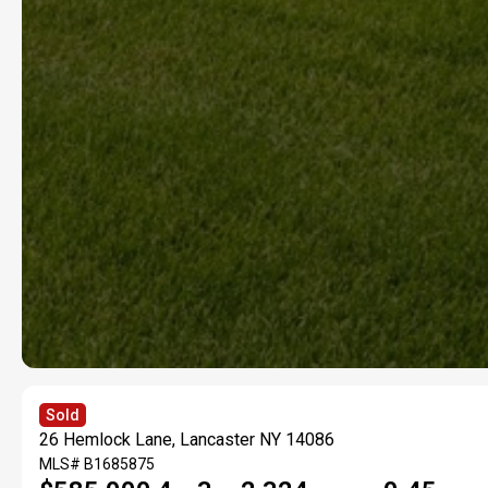
Sold
26 Hemlock Lane, Lancaster NY 14086
MLS#
B1685875