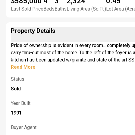
$585,000
4
3
2,324
0.45
Last Sold Price
Beds
Baths
Living Area (Sq.Ft.)
Lot Area (Acr
Property Details
Pride of ownership is evident in every room... completely u
carry thru-out most of the home. To the left of the foyer is a ho
kitchen has been updated w/granite and state of the art SS appl, There is an 8' sliding door in the dinette leading to a deck and amazing backyard. There is a mudr
off the kitchen /dinetter w/access to the 2.5 car garage. 
Read More
main bath services the other 3 bedrooms with a double bowl
Status
room for your patio furniture. The yard is not sloped making it 
the full partially finished basement from inside the house and enjoy the rec room with pool
Sold
back up 2021. Highly regarded Lancaster Schools! This hom
email highest and best by 3pm on 6/8/26.
Year Built
1991
Buyer Agent