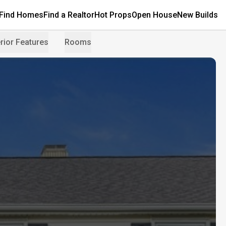
Find Homes
Find a Realtor
Hot Props
Open House
New Builds
rior Features
Rooms