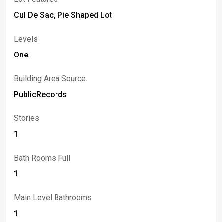
Cul De Sac, Pie Shaped Lot
Levels
One
Building Area Source
PublicRecords
Stories
1
Bath Rooms Full
1
Main Level Bathrooms
1