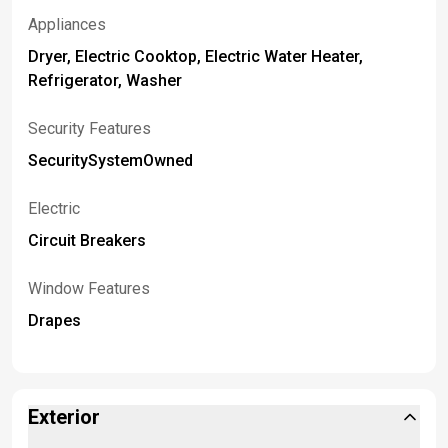
Appliances
Dryer, Electric Cooktop, Electric Water Heater,
Refrigerator, Washer
Security Features
SecuritySystemOwned
Electric
Circuit Breakers
Window Features
Drapes
Exterior