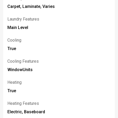
Carpet, Laminate, Varies
Laundry Features
Main Level
Cooling
True
Cooling Features
WindowUnits
Heating
True
Heating Features
Electric, Baseboard