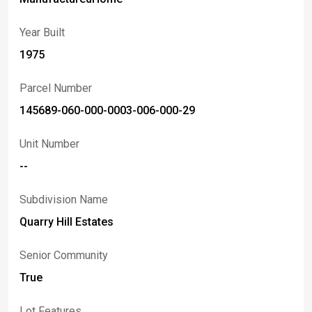
property.
Year Built
1975
Parcel Number
145689-060-000-0003-006-000-29
Unit Number
--
Subdivision Name
Quarry Hill Estates
Senior Community
True
Lot Features