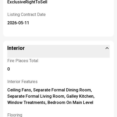
ExclusiveRightToSell
Listing Contract Date
2026-05-11
Interior
Fire Places Total
0
Interior Features
Ceiling Fans, Separate Formal Dining Room,
Separate Formal Living Room, Galley Kitchen,
Window Treatments, Bedroom On Main Level
Flooring