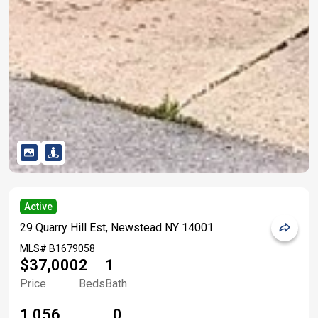
Active
29 Quarry Hill Est, Newstead NY 14001
MLS#
B1679058
$37,000
2
1
Price
Beds
Bath
1,056
0