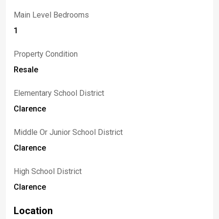
Main Level Bedrooms
1
Property Condition
Resale
Elementary School District
Clarence
Middle Or Junior School District
Clarence
High School District
Clarence
Location