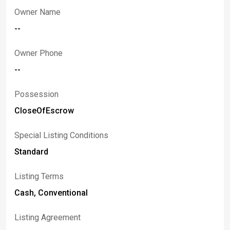
Owner Name
--
Owner Phone
--
Possession
CloseOfEscrow
Special Listing Conditions
Standard
Listing Terms
Cash, Conventional
Listing Agreement