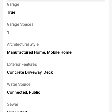
Garage
True
Garage Spaces
1
Architectural Style
Manufactured Home, Mobile Home
Exterior Features
Concrete Driveway, Deck
Water Source
Connected, Public
Sewer