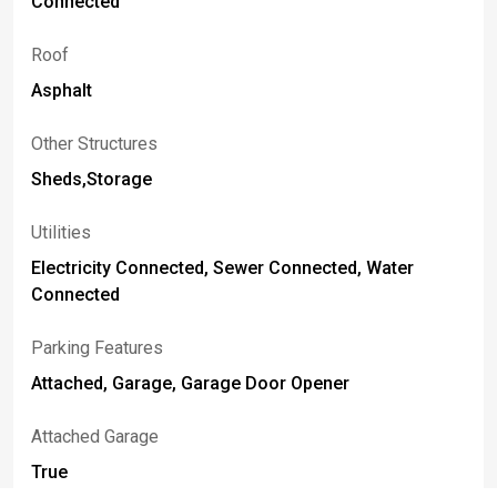
Connected
Roof
Asphalt
Other Structures
Sheds,Storage
Utilities
Electricity Connected, Sewer Connected, Water
Connected
Parking Features
Attached, Garage, Garage Door Opener
Attached Garage
True