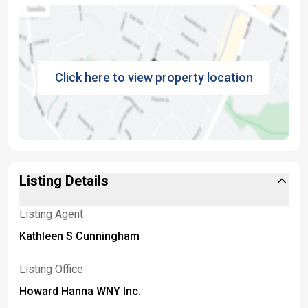
Click here to view property location
Listing Details
Listing Agent
Kathleen S Cunningham
Listing Office
Howard Hanna WNY Inc.