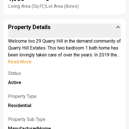
Living Area (Sq.Ft.)
Lot Area (Acres)
Property Details
Welcome too 29 Quarry Hill in the demand community of
Quarry Hill Estates. This two bedroom 1 bath home has
been lovingly taken care of over the years. In 2019 the
roof, gutters (with leaf guard system) and windows
Read More
were all replaced. The front exterior has a welcoming
Status
front deck as you enter the front door. A bright and open
living room extends to the dining room which includes
Active
built in hutches and desk area. The Galley kitchen
includes all appliances and has plenty of cabinets. The
Property Type
laundry area is conveniently located off the kitchen.
Residential
There is a three season room that is great for additional
storage or to use during the warmer months. An
Property Sub Type
attached one car garage and shed all complete this
ManufacturedHome