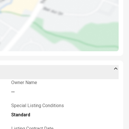
Owner Name
--
Special Listing Conditions
Standard
Listing Contract Date