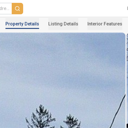
Property Details
Listing Details
Interior Features