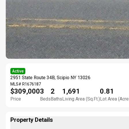
Active
2951 State Route 34B, Scipio NY 13026
MLS#
R1676187
$309,000
3
2
1,691
0.81
Price
Beds
Baths
Living Area (Sq.Ft.)
Lot Area (Acre
Property Details