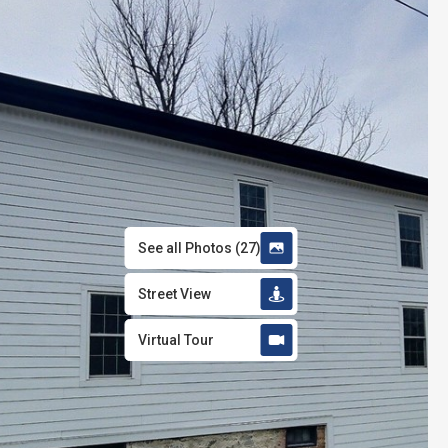
See all Photos
(
27
)
Street View
Virtual Tour