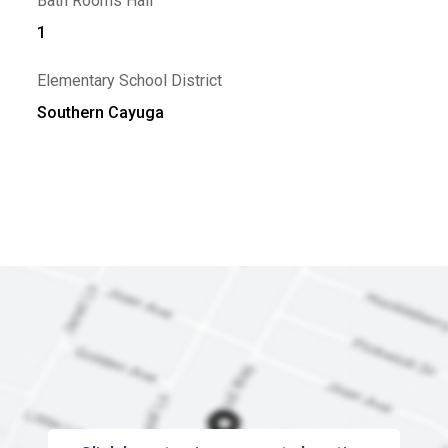
Bath Rooms Half
1
Elementary School District
Southern Cayuga