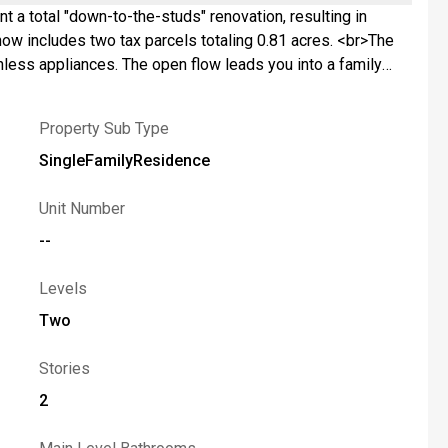
t a total "down-to-the-studs" renovation, resulting in
nless appliances. The open flow leads you into a family
 from home, the dedicated office serves as a true
ors guide you throughout the main level, which also
Property Sub Type
rooms, all served by a stunning full bathroom that rivals a
ard designed for summer BBQs and gardening or play. With a
SingleFamilyResidence
om the shores of Cayuga or Owasco Lake and the amenities
recreation. <br>Move-in ready, fully modernized, and waiting
Unit Number
--
Levels
Two
Stories
2