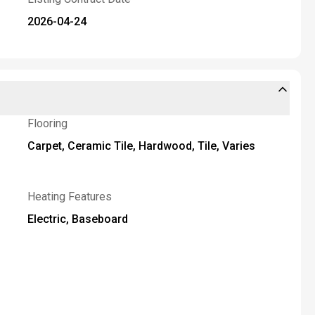
2026-04-24
Flooring
Carpet, Ceramic Tile, Hardwood, Tile, Varies
Heating Features
Electric, Baseboard