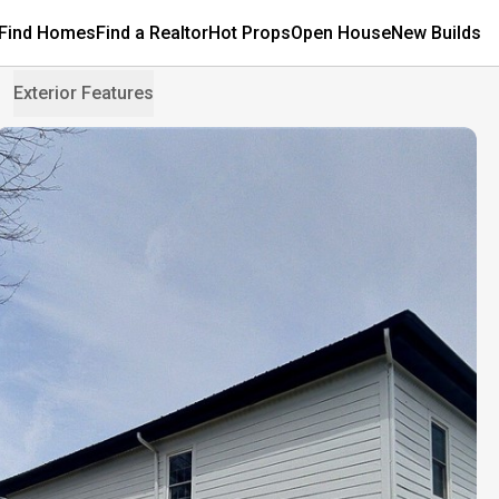
Find Homes
Find a Realtor
Hot Props
Open House
New Builds
Exterior Features