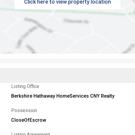
Click here to view property location
Listing Office
Berkshire Hathaway HomeServices CNY Realty
Possession
CloseOfEscrow
Listing Agreement