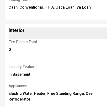
Cash, Conventional, F H A, Usda Loan, Va Loan
Interior
Fire Places Total
0
Laundry Features
In Basement
Appliances
Electric Water Heater, Free Standing Range, Oven,
Refrigerator