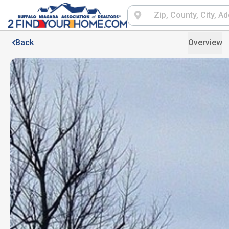
Back
Overview