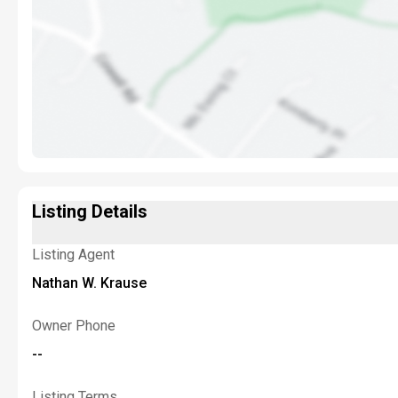
Listing Details
Listing Agent
Nathan W. Krause
Owner Phone
--
Listing Terms