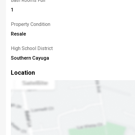
Bath Rooms Full
1
Property Condition
Resale
High School District
Southern Cayuga
Location