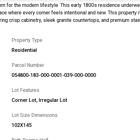
orn for the modern lifestyle. This early 1800s residence underwen
l and new. This property now includes two tax parcels totaling 0.81 acres. <br>The
ing crisp cabinetry, sleek granite countertops, and premium stai
rfect spot for chilly Finger Lakes evenings. For those who work
t adds a layer of architectural prestige. Refinished hardwood flo
Property Type
cond story offers a sprawling primary suite and two additional bed
tinues outdoors on the new rear deck, overlooking a level backy
Residential
vy lifting has been done for you. Positioned just 10 minutes fr
e without sacrificing proximity to the region’s best wineries and 
Parcel Number
tage determined by Matteport. Includes neighboring parcel #183.00-1-40.
054800-183-000-0001-039-000-0000
Lot Features
Corner Lot, Irregular Lot
Lot Size Dimensions
102X145