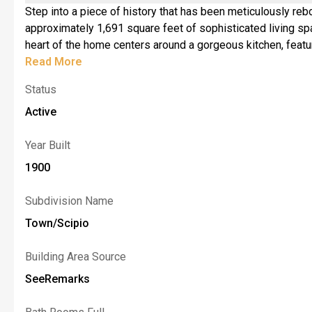
Step into a piece of history that has been meticulously reb
approximately 1,691 square feet of sophisticated living space where every corner feels intentiona
heart of the home centers around a gorgeous kitchen, featur
room anchored by a warm fireplace (insert required)—the pe
Read More
showpiece, characterized by an elegant coffered ceiling tha
Status
includes a half-bath and plenty of natural light. <br>The se
luxury spa with its modern finishes. <br>The lifestyle con
Active
brand-new septic system and a newly drilled well, the hea
of Auburn, this property offers the quiet rhythm of rural lif
Year Built
for you. Square foo
1900
Subdivision Name
Town/Scipio
Building Area Source
SeeRemarks