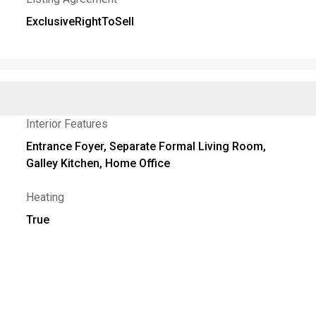
ExclusiveRightToSell
Interior Features
Entrance Foyer, Separate Formal Living Room,
Galley Kitchen, Home Office
Heating
True