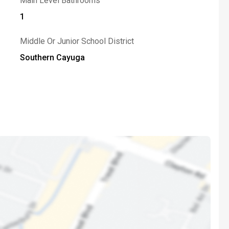
Main Level Bathrooms
1
Middle Or Junior School District
Southern Cayuga