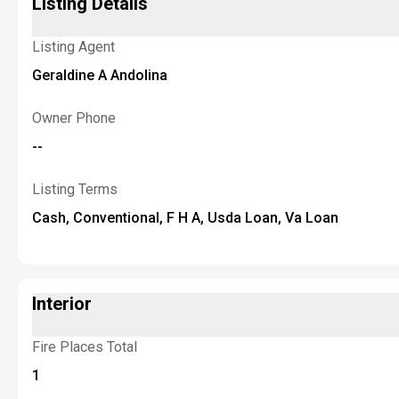
Listing Details
Listing Agent
Geraldine A Andolina
Owner Phone
--
Listing Terms
Cash, Conventional, F H A, Usda Loan, Va Loan
Interior
Fire Places Total
1