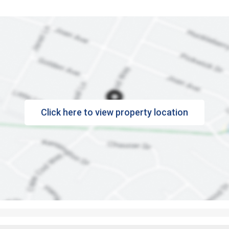
Click here to view property location