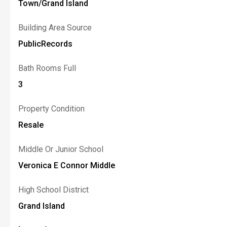
Town/Grand Island
Building Area Source
PublicRecords
Bath Rooms Full
3
Property Condition
Resale
Middle Or Junior School
Veronica E Connor Middle
High School District
Grand Island