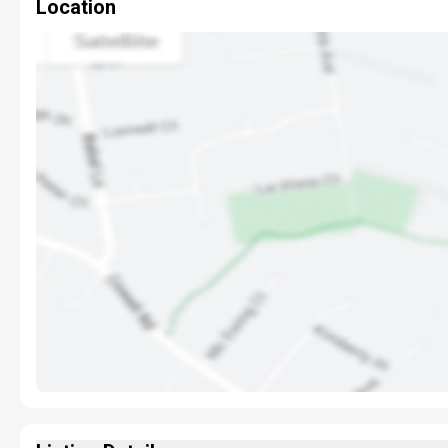
Location