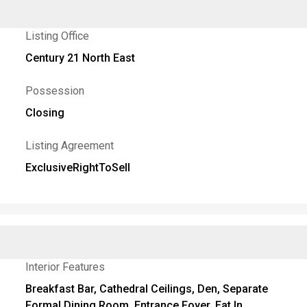
Listing Office
Century 21 North East
Possession
Closing
Listing Agreement
ExclusiveRightToSell
Interior Features
Breakfast Bar, Cathedral Ceilings, Den, Separate
Formal Dining Room, Entrance Foyer, Eat In