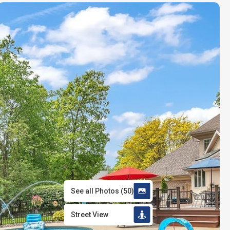
See all Photos
(
50
)
Street View