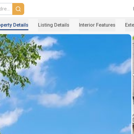
perty Details
Listing Details
Interior Features
Exte