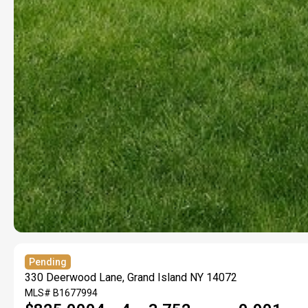
Pending
330 Deerwood Lane, Grand Island NY 14072
MLS#
B1677994