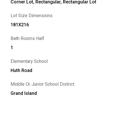
Corner Lot, Rectangular, Rectangular Lot
Lot Size Dimensions
181X216
Bath Rooms Half
1
Elementary School
Huth Road
Middle Or Junior School District
Grand Island