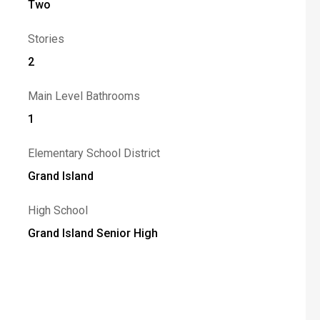
Two
Stories
2
Main Level Bathrooms
1
Elementary School District
Grand Island
High School
Grand Island Senior High