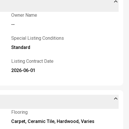
Owner Name
--
Special Listing Conditions
Standard
Listing Contract Date
2026-06-01
Flooring
Carpet, Ceramic Tile, Hardwood, Varies