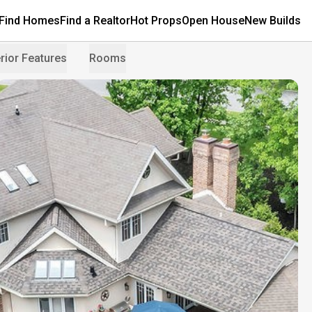
Find Homes
Find a Realtor
Hot Props
Open House
New Builds
rior Features
Rooms