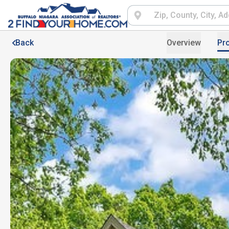
Back
Overview
Pro