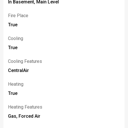
In Basement, Main Level
Fire Place
True
Cooling
True
Cooling Features
CentralAir
Heating
True
Heating Features
Gas, Forced Air