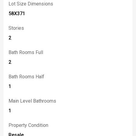
Lot Size Dimensions
58X371
Stories
2
Bath Rooms Full
2
Bath Rooms Half
1
Main Level Bathrooms
1
Property Condition
Resale