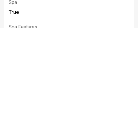
Spa
True
Spa Features
Hot Tub
Rooms
Room Type
Room Area
Bedroom1
20.00 x 14.00
Bedroom2
13.00 x 13.00
Bedroom3
12.00 x 11.00
Bedroom4
11.00 x 11.00