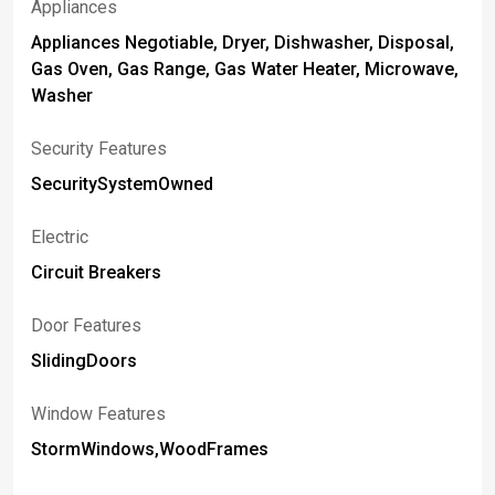
Appliances
Appliances Negotiable, Dryer, Dishwasher, Disposal,
Gas Oven, Gas Range, Gas Water Heater, Microwave,
Washer
Security Features
SecuritySystemOwned
Electric
Circuit Breakers
Door Features
SlidingDoors
Window Features
StormWindows,WoodFrames