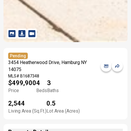
Pending
3454 Heatherwood Drive, Hamburg NY
14075
MLS#
B1687348
$499,900
4
3
Price
Beds
Baths
2,544
0.5
Living Area (Sq.Ft.)
Lot Area (Acres)