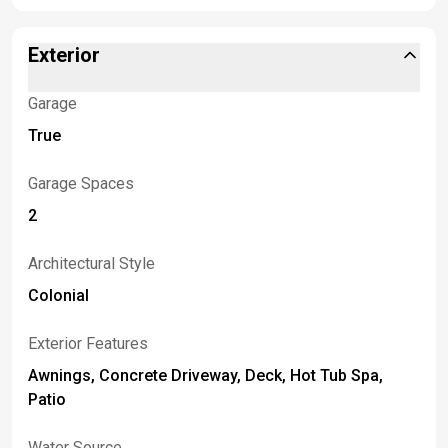
Exterior
Garage
True
Garage Spaces
2
Architectural Style
Colonial
Exterior Features
Awnings, Concrete Driveway, Deck, Hot Tub Spa,
Patio
Water Source