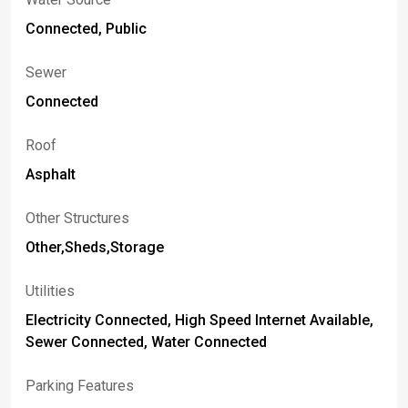
Connected, Public
Sewer
Connected
Roof
Asphalt
Other Structures
Other,Sheds,Storage
Utilities
Electricity Connected, High Speed Internet Available,
Sewer Connected, Water Connected
Parking Features