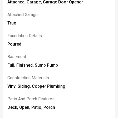
Attached, Garage, Garage Door Opener
Attached Garage
True
Foundation Details
Poured
Basement
Full, Finished, Sump Pump
Construction Materials
Vinyl Siding, Copper Plumbing
Patio And Porch Features
Deck, Open, Patio, Porch