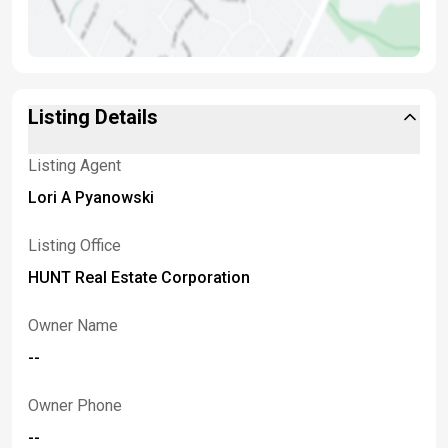
Listing Details
Listing Agent
Lori A Pyanowski
Listing Office
HUNT Real Estate Corporation
Owner Name
--
Owner Phone
--