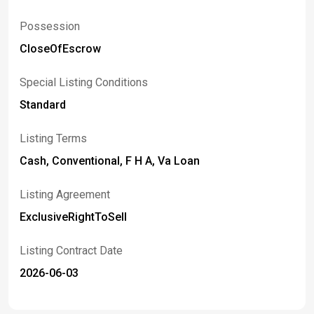
Possession
CloseOfEscrow
Special Listing Conditions
Standard
Listing Terms
Cash, Conventional, F H A, Va Loan
Listing Agreement
ExclusiveRightToSell
Listing Contract Date
2026-06-03