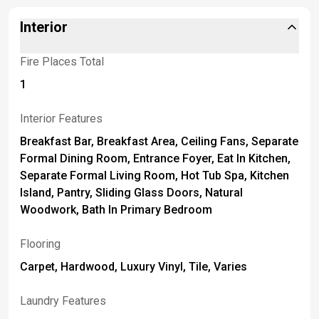
Interior
Fire Places Total
1
Interior Features
Breakfast Bar, Breakfast Area, Ceiling Fans, Separate
Formal Dining Room, Entrance Foyer, Eat In Kitchen,
Separate Formal Living Room, Hot Tub Spa, Kitchen
Island, Pantry, Sliding Glass Doors, Natural
Woodwork, Bath In Primary Bedroom
Flooring
Carpet, Hardwood, Luxury Vinyl, Tile, Varies
Laundry Features