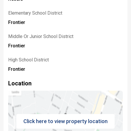
Elementary School District
Frontier
Middle Or Junior School District
Frontier
High School District
Frontier
Location
Click here to view property location