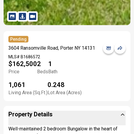
Pending
3604 Ransomville Road, Porter NY 14131
MLS#
B1686572
$162,500
2
1
Price
Beds
Bath
1,061
0.248
Living Area (Sq.Ft.)
Lot Area (Acres)
Property Details
Well-maintained 2 bedroom Bungalow in the heart of