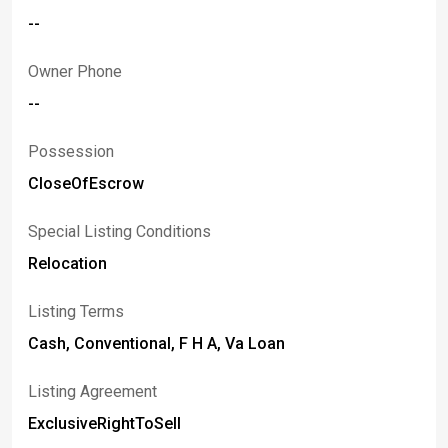
--
Owner Phone
--
Possession
CloseOfEscrow
Special Listing Conditions
Relocation
Listing Terms
Cash, Conventional, F H A, Va Loan
Listing Agreement
ExclusiveRightToSell