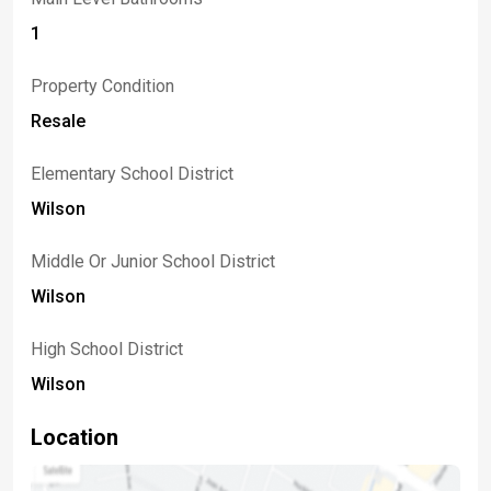
1
Property Condition
Resale
Elementary School District
Wilson
Middle Or Junior School District
Wilson
High School District
Wilson
Location