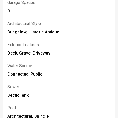
Garage Spaces
0
Architectural Style
Bungalow, Historic Antique
Exterior Features
Deck, Gravel Driveway
Water Source
Connected, Public
Sewer
SepticTank
Roof
Architectural, Shingle