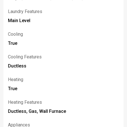
Laundry Features
Main Level
Cooling
True
Cooling Features
Ductless
Heating
True
Heating Features
Ductless, Gas, Wall Furnace
Appliances