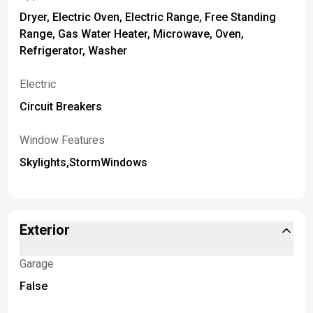
Dryer, Electric Oven, Electric Range, Free Standing
Range, Gas Water Heater, Microwave, Oven,
Refrigerator, Washer
Electric
Circuit Breakers
Window Features
Skylights,StormWindows
Exterior
Garage
False