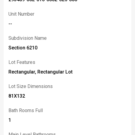
Unit Number
--
Subdivision Name
Section 6210
Lot Features
Rectangular, Rectangular Lot
Lot Size Dimensions
81X132
Bath Rooms Full
1
Main Level Bathrooms