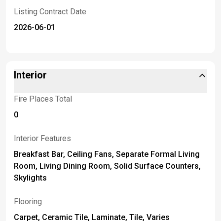
Listing Contract Date
2026-06-01
Interior
Fire Places Total
0
Interior Features
Breakfast Bar, Ceiling Fans, Separate Formal Living
Room, Living Dining Room, Solid Surface Counters,
Skylights
Flooring
Carpet, Ceramic Tile, Laminate, Tile, Varies