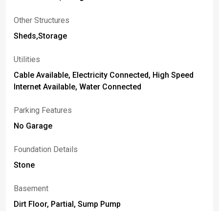
Other Structures
Sheds,Storage
Utilities
Cable Available, Electricity Connected, High Speed
Internet Available, Water Connected
Parking Features
No Garage
Foundation Details
Stone
Basement
Dirt Floor, Partial, Sump Pump