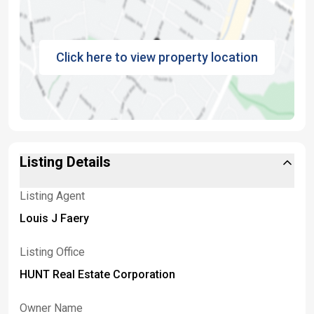
Click here to view property location
Listing Details
Listing Agent
Louis J Faery
Listing Office
HUNT Real Estate Corporation
Owner Name