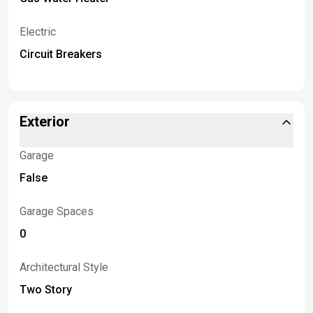
Electric
Circuit Breakers
Exterior
Garage
False
Garage Spaces
0
Architectural Style
Two Story