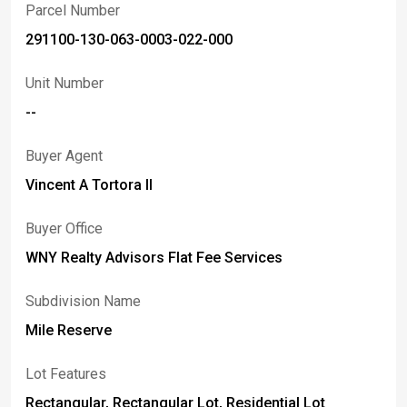
Parcel Number
291100-130-063-0003-022-000
Unit Number
--
Buyer Agent
Vincent A Tortora II
Buyer Office
WNY Realty Advisors Flat Fee Services
Subdivision Name
Mile Reserve
Lot Features
Rectangular, Rectangular Lot, Residential Lot