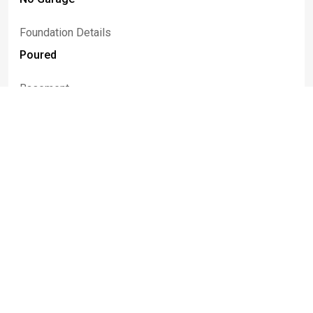
Foundation Details
Poured
Basement
Full
Construction Materials
Cedar, Vinyl Siding, Copper Plumbing
Patio And Porch Features
Open, Porch
Listed By