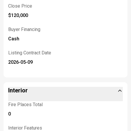
Close Price
$120,000
Buyer Financing
Cash
Listing Contract Date
2026-05-09
Interior
Fire Places Total
0
Interior Features