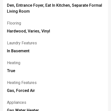
Den, Entrance Foyer, Eat In Kitchen, Separate Formal
Living Room
Flooring
Hardwood, Varies, Vinyl
Laundry Features
In Basement
Heating
True
Heating Features
Gas, Forced Air
Appliances
Gas Water Heater