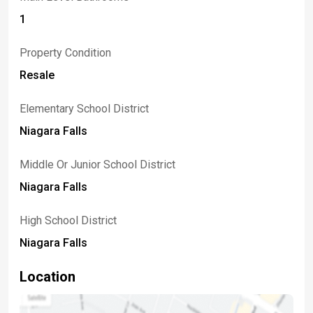
1
Property Condition
Resale
Elementary School District
Niagara Falls
Middle Or Junior School District
Niagara Falls
High School District
Niagara Falls
Location