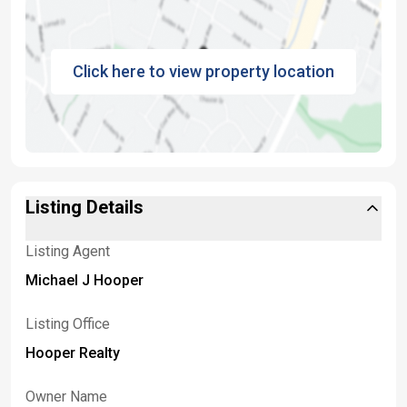
Click here to view property location
Listing Details
Listing Agent
Michael J Hooper
Listing Office
Hooper Realty
Owner Name