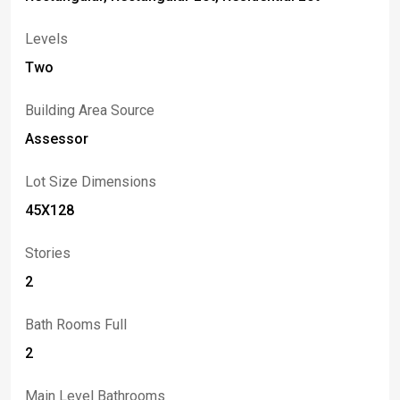
Levels
Two
Building Area Source
Assessor
Lot Size Dimensions
45X128
Stories
2
Bath Rooms Full
2
Main Level Bathrooms