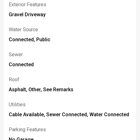
Exterior Features
Gravel Driveway
Water Source
Connected, Public
Sewer
Connected
Roof
Asphalt, Other, See Remarks
Utilities
Cable Available, Sewer Connected, Water Connected
Parking Features
No Garage