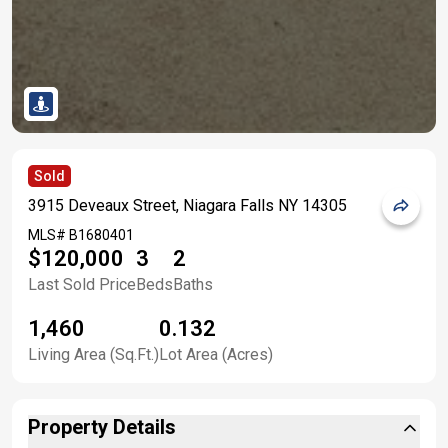
Sold
3915 Deveaux Street, Niagara Falls NY 14305
MLS#
B1680401
$120,000
3
2
Last Sold Price
Beds
Baths
1,460
0.132
Living Area (Sq.Ft.)
Lot Area (Acres)
Property Details