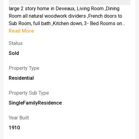
large 2 story home in Deveaux, Living Room ,Dining
Room all natural woodwork dividers ,French doors to
Sub Room, full bath ,Kitchen down, 3- Bed Rooms on
second floor, full attic, Full Basement, Gas FHA Furnace
Read More
approx. 8 years Old .Circuit Breakers , Glass Block
Status
windows ,Roof approx. 8 years old, full tear off life time
shingles, parking in Rear .
Sold
Property Type
Residential
Property Sub Type
SingleFamilyResidence
Year Built
1910