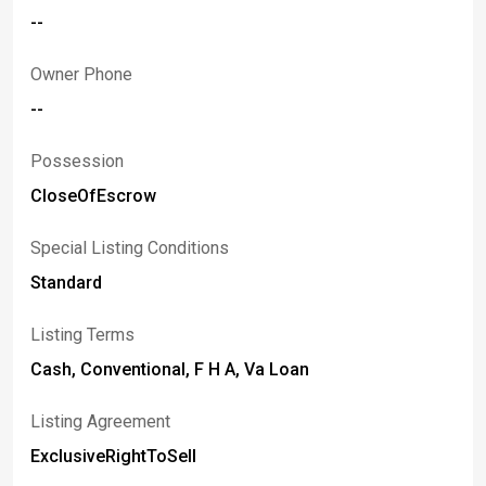
--
Owner Phone
--
Possession
CloseOfEscrow
Special Listing Conditions
Standard
Listing Terms
Cash, Conventional, F H A, Va Loan
Listing Agreement
ExclusiveRightToSell