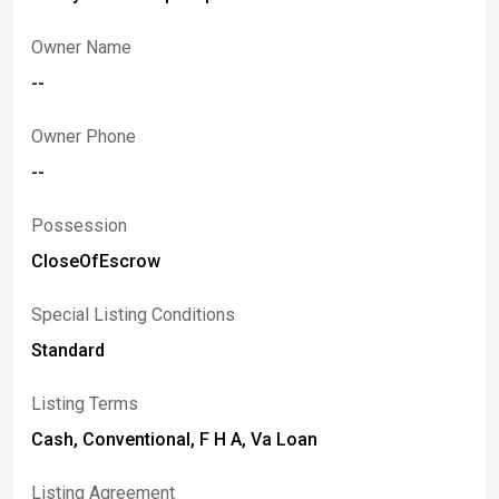
Owner Name
--
Owner Phone
--
Possession
CloseOfEscrow
Special Listing Conditions
Standard
Listing Terms
Cash, Conventional, F H A, Va Loan
Listing Agreement