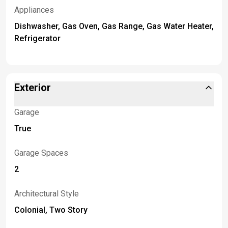
Appliances
Dishwasher, Gas Oven, Gas Range, Gas Water Heater,
Refrigerator
Exterior
Garage
True
Garage Spaces
2
Architectural Style
Colonial, Two Story