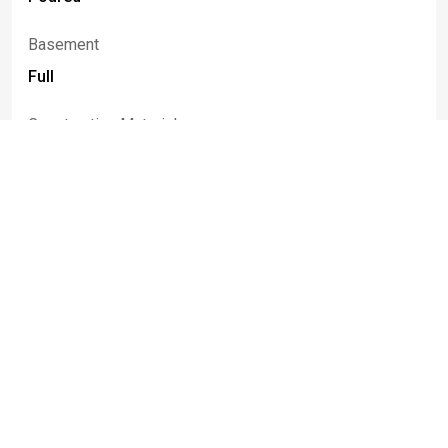
Basement
Full
Construction Materials
Frame, Other, Vinyl Siding, Wood Siding
Listed By
Robert
Karp
716-553-9963
robkarp.homes@gmail.com
Realty ONE Group Empower