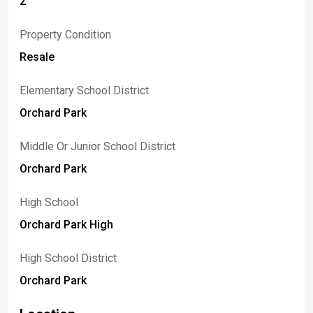
2
Property Condition
Resale
Elementary School District
Orchard Park
Middle Or Junior School District
Orchard Park
High School
Orchard Park High
High School District
Orchard Park