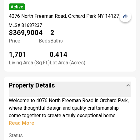
Active
4076 North Freeman Road, Orchard Park NY 14127
MLS#
B1687237
$369,900
4
2
Price
Beds
Baths
1,701
0.414
Living Area (Sq.Ft.)
Lot Area (Acres)
Property Details
Welcome to 4076 North Freeman Road in Orchard Park,
where thoughtful design and quality craftsmanship
come together to create a truly exceptional home.
Located just outside the Village of Orchard Park, you'll
Read More
enjoy easy access to local restaurants, shops, and
Status
nightlife, while remaining close to top-rated schools and