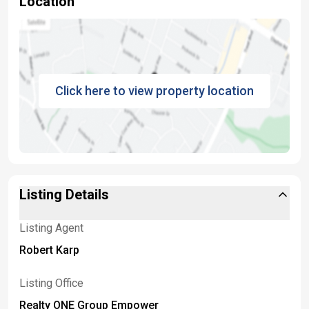
Location
Click here to view property location
Listing Details
Listing Agent
Robert Karp
Listing Office
Realty ONE Group Empower