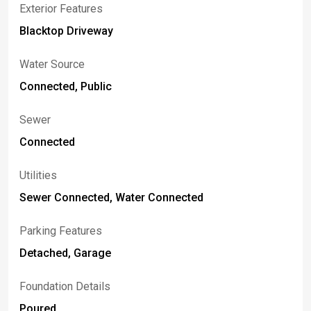
Exterior Features
Blacktop Driveway
Water Source
Connected, Public
Sewer
Connected
Utilities
Sewer Connected, Water Connected
Parking Features
Detached, Garage
Foundation Details
Poured