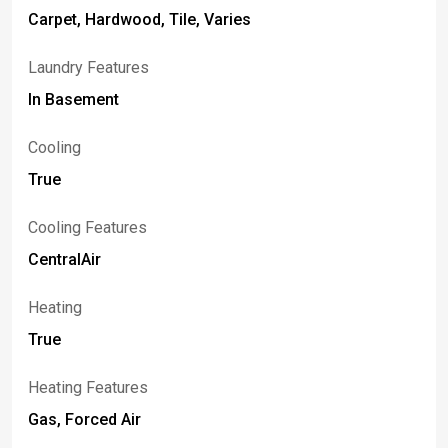
Carpet, Hardwood, Tile, Varies
Laundry Features
In Basement
Cooling
True
Cooling Features
CentralAir
Heating
True
Heating Features
Gas, Forced Air