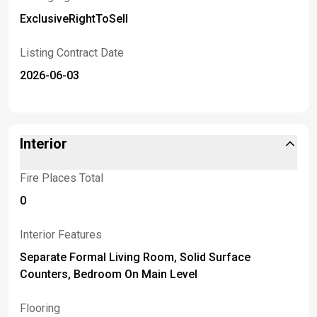
ExclusiveRightToSell
Listing Contract Date
2026-06-03
Interior
Fire Places Total
0
Interior Features
Separate Formal Living Room, Solid Surface
Counters, Bedroom On Main Level
Flooring