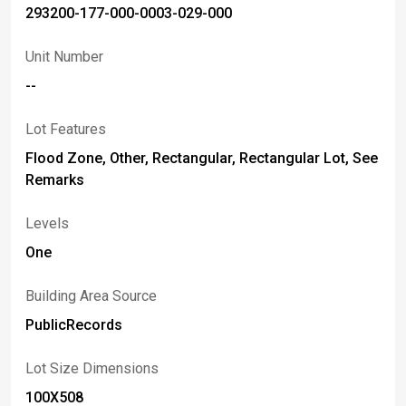
293200-177-000-0003-029-000
Unit Number
--
Lot Features
Flood Zone, Other, Rectangular, Rectangular Lot, See
Remarks
Levels
One
Building Area Source
PublicRecords
Lot Size Dimensions
100X508