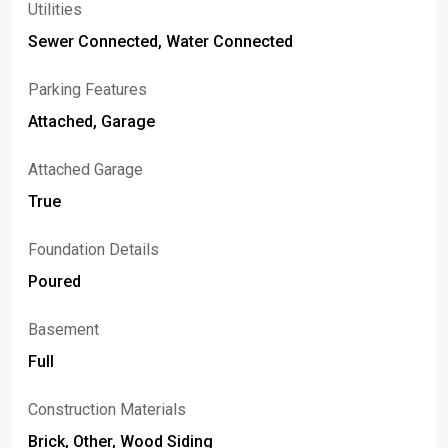
Utilities
Sewer Connected, Water Connected
Parking Features
Attached, Garage
Attached Garage
True
Foundation Details
Poured
Basement
Full
Construction Materials
Brick, Other, Wood Siding