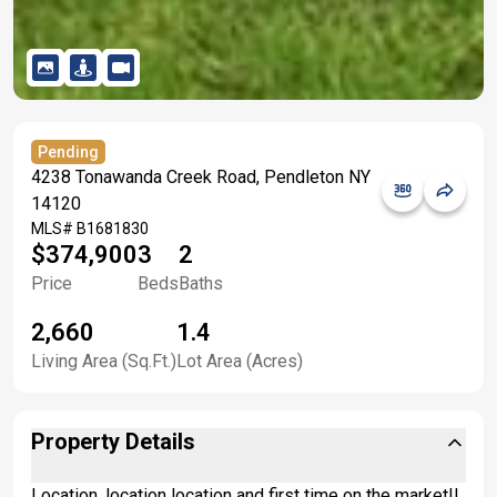
Pending
4238 Tonawanda Creek Road, Pendleton NY
14120
MLS#
B1681830
$374,900
3
2
Price
Beds
Baths
2,660
1.4
Living Area (Sq.Ft.)
Lot Area (Acres)
Property Details
Location, location location and first time on the market!!