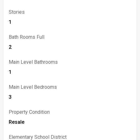
Stories
1
Bath Rooms Full
2
Main Level Bathrooms
1
Main Level Bedrooms
3
Property Condition
Resale
Elementary School District