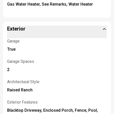
Gas Water Heater, See Remarks, Water Heater
Exterior
Garage
True
Garage Spaces
2
Architectural Style
Raised Ranch
Exterior Features
Blacktop Driveway, Enclosed Porch, Fence, Pool,