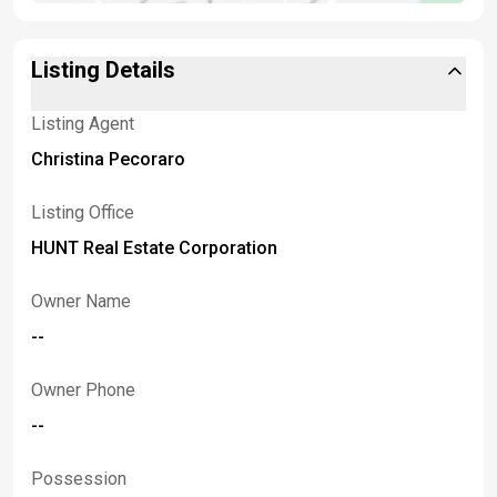
Listing Details
Listing Agent
Christina Pecoraro
Listing Office
HUNT Real Estate Corporation
Owner Name
--
Owner Phone
--
Possession