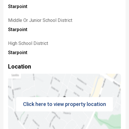
Starpoint
Middle Or Junior School District
Starpoint
High School District
Starpoint
Location
Click here to view property location