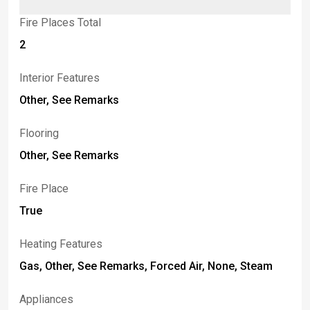
Fire Places Total
2
Interior Features
Other, See Remarks
Flooring
Other, See Remarks
Fire Place
True
Heating Features
Gas, Other, See Remarks, Forced Air, None, Steam
Appliances