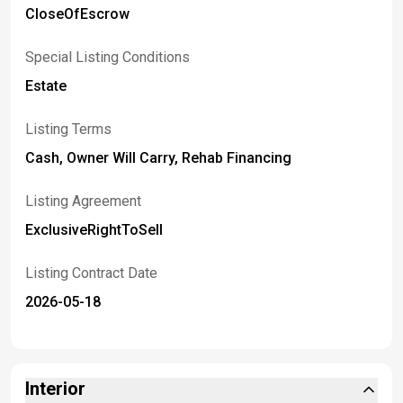
CloseOfEscrow
Special Listing Conditions
Estate
Listing Terms
Cash, Owner Will Carry, Rehab Financing
Listing Agreement
ExclusiveRightToSell
Listing Contract Date
2026-05-18
Interior