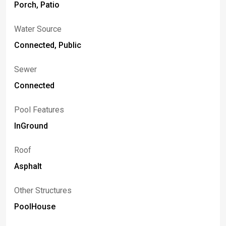
Porch, Patio
Water Source
Connected, Public
Sewer
Connected
Pool Features
InGround
Roof
Asphalt
Other Structures
PoolHouse