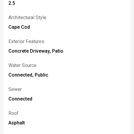
2.5
Architectural Style
Cape Cod
Exterior Features
Concrete Driveway, Patio
Water Source
Connected, Public
Sewer
Connected
Roof
Asphalt