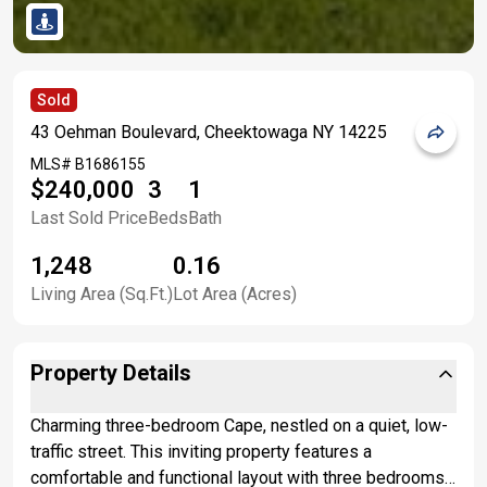
Sold
43 Oehman Boulevard, Cheektowaga NY 14225
MLS#
B1686155
$240,000
3
1
Last Sold Price
Beds
Bath
1,248
0.16
Living Area (Sq.Ft.)
Lot Area (Acres)
Property Details
Charming three-bedroom Cape, nestled on a quiet, low-
traffic street. This inviting property features a
comfortable and functional layout with three bedrooms