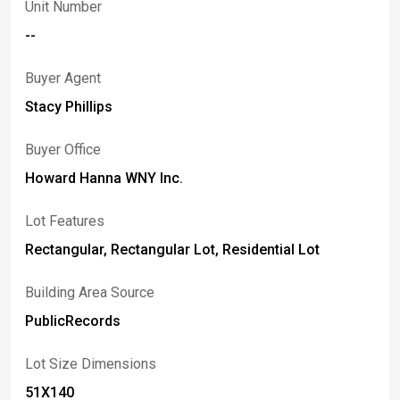
Unit Number
--
Buyer Agent
Stacy Phillips
Buyer Office
Howard Hanna WNY Inc.
Lot Features
Rectangular, Rectangular Lot, Residential Lot
Building Area Source
PublicRecords
Lot Size Dimensions
51X140