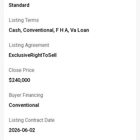
Standard
Listing Terms
Cash, Conventional, F H A, Va Loan
Listing Agreement
ExclusiveRightToSell
Close Price
$240,000
Buyer Financing
Conventional
Listing Contract Date
2026-06-02