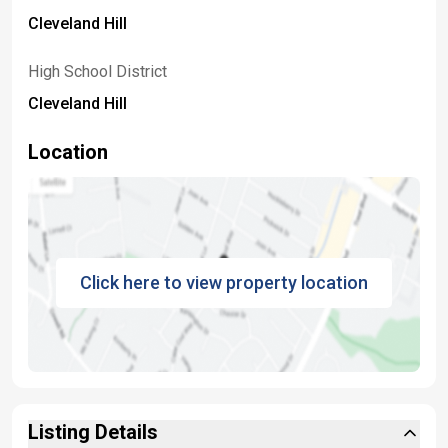
Cleveland Hill
High School District
Cleveland Hill
Location
Click here to view property location
Listing Details