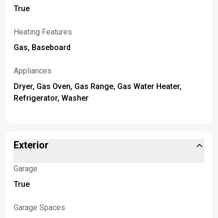
True
Heating Features
Gas, Baseboard
Appliances
Dryer, Gas Oven, Gas Range, Gas Water Heater,
Refrigerator, Washer
Exterior
Garage
True
Garage Spaces