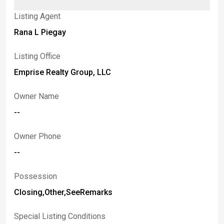
Listing Agent
Rana L Piegay
Listing Office
Emprise Realty Group, LLC
Owner Name
--
Owner Phone
--
Possession
Closing,Other,SeeRemarks
Special Listing Conditions