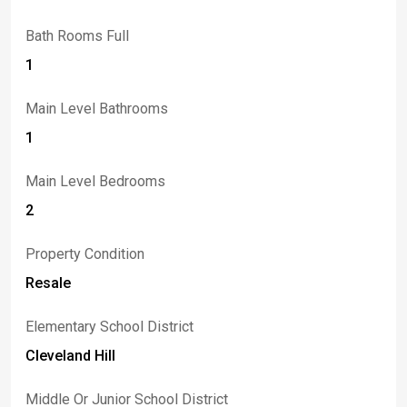
Bath Rooms Full
1
Main Level Bathrooms
1
Main Level Bedrooms
2
Property Condition
Resale
Elementary School District
Cleveland Hill
Middle Or Junior School District