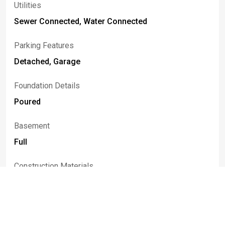
Utilities
Sewer Connected, Water Connected
Parking Features
Detached, Garage
Foundation Details
Poured
Basement
Full
Construction Materials
Aluminum Siding
Patio And Porch Features
Patio