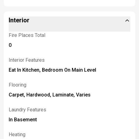
Interior
Fire Places Total
0
Interior Features
Eat In Kitchen, Bedroom On Main Level
Flooring
Carpet, Hardwood, Laminate, Varies
Laundry Features
In Basement
Heating