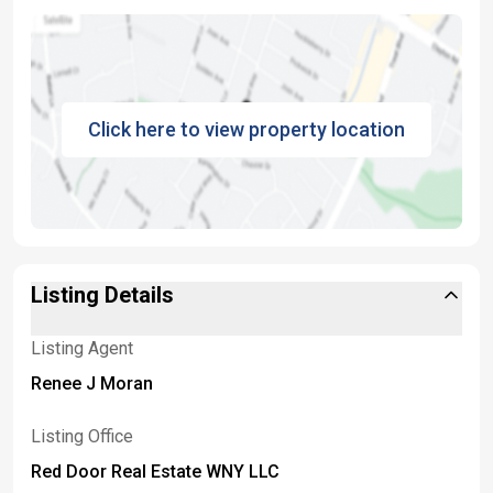
Click here to view property location
Listing Details
Listing Agent
Renee J Moran
Listing Office
Red Door Real Estate WNY LLC