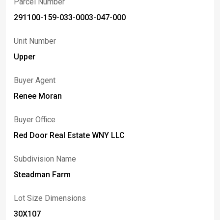
Parcel Number
291100-159-033-0003-047-000
Unit Number
Upper
Buyer Agent
Renee Moran
Buyer Office
Red Door Real Estate WNY LLC
Subdivision Name
Steadman Farm
Lot Size Dimensions
30X107