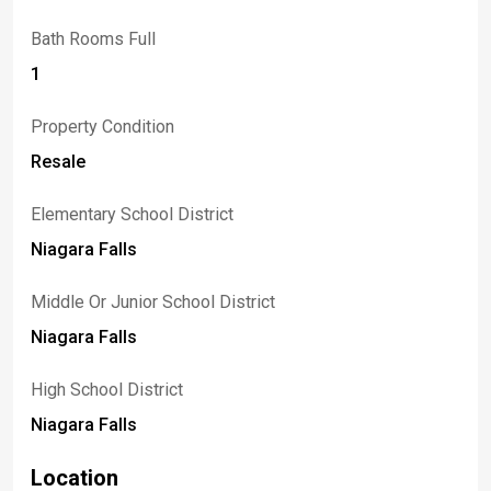
Bath Rooms Full
1
Property Condition
Resale
Elementary School District
Niagara Falls
Middle Or Junior School District
Niagara Falls
High School District
Niagara Falls
Location