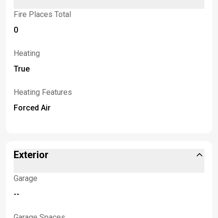
Fire Places Total
0
Heating
True
Heating Features
Forced Air
Exterior
Garage
--
Garage Spaces