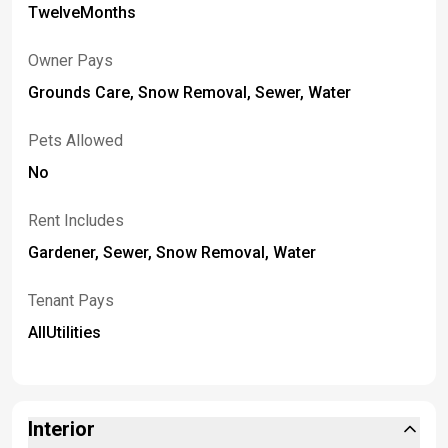
TwelveMonths
Owner Pays
Grounds Care, Snow Removal, Sewer, Water
Pets Allowed
No
Rent Includes
Gardener, Sewer, Snow Removal, Water
Tenant Pays
AllUtilities
Interior