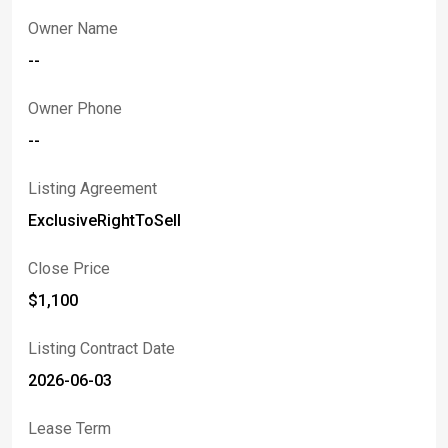
Owner Name
--
Owner Phone
--
Listing Agreement
ExclusiveRightToSell
Close Price
$1,100
Listing Contract Date
2026-06-03
Lease Term