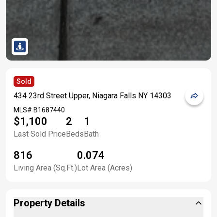
Sold
434 23rd Street Upper, Niagara Falls NY 14303
MLS#
B1687440
$1,100
2
1
Last Sold Price
Beds
Bath
816
0.074
Living Area (Sq.Ft.)
Lot Area (Acres)
Property Details