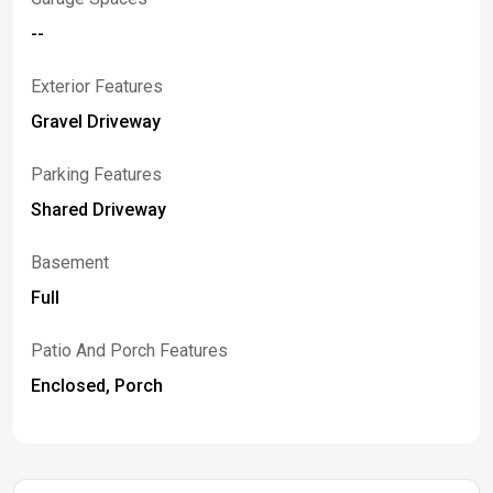
--
Exterior Features
Gravel Driveway
Parking Features
Shared Driveway
Basement
Full
Patio And Porch Features
Enclosed, Porch