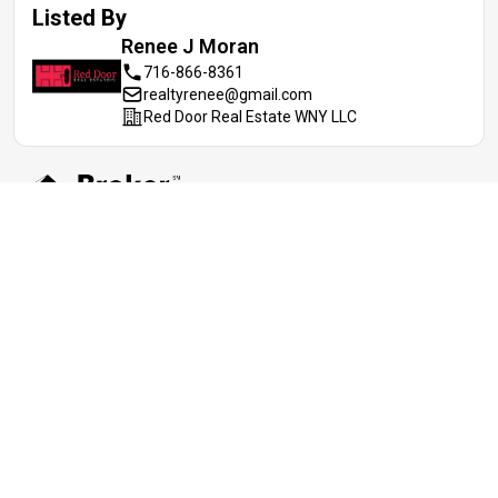
Listed By
Renee J
Moran
716-866-8361
realtyrenee@gmail.com
Red Door Real Estate WNY LLC
Information deemed reliable but not guaranteed. IDX data © 2019
REIS MLS. All rights reserved. The data relating to real estate for
sale on this web site comes in part from the Broker Reciprocity
Program of the REIS MLS. Real estate listings held by brokerage
firms and are marked with the Broker Reciprocity logo or the Broker
Reciprocity thumbnail logo (a little black house) and detailed
information about them includes the name of the listing brokers.
Realoq is not a Multiple Listing Service, nor does it offer MLS
access. This website is a service of Realoq, a service company
Participant of the REIS MLS. Information deemed reliable but not
guaranteed. Data updated daily; data last updated 08/07/2026.
Digital Millennium Copyright Act (DMCA) Notice