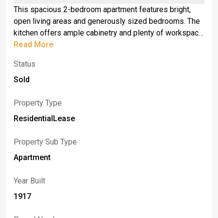
This spacious 2-bedroom apartment features bright,
open living areas and generously sized bedrooms. The
kitchen offers ample cabinetry and plenty of workspace.
Enjoy a private entrance, off-street parking, and
Read More
convenient access to local shops, dining, and major bus
Status
routes. Located in a quiet residential neighborhood just
minutes from Niagara Falls attractions.
Sold
Property Type
ResidentialLease
Property Sub Type
Apartment
Year Built
1917