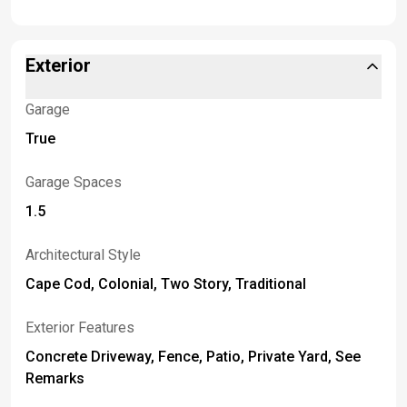
Exterior
Garage
True
Garage Spaces
1.5
Architectural Style
Cape Cod, Colonial, Two Story, Traditional
Exterior Features
Concrete Driveway, Fence, Patio, Private Yard, See
Remarks