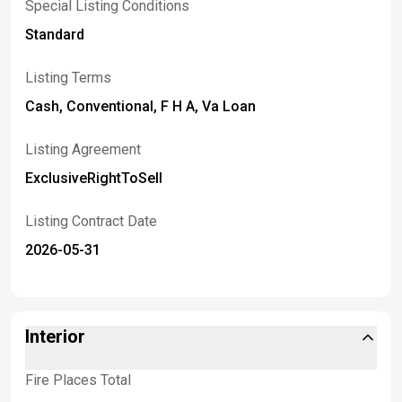
Special Listing Conditions
Standard
Listing Terms
Cash, Conventional, F H A, Va Loan
Listing Agreement
ExclusiveRightToSell
Listing Contract Date
2026-05-31
Interior
Fire Places Total