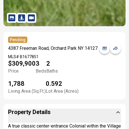
Pending
4387 Freeman Road, Orchard Park NY 14127
MLS#
B1677851
$309,900
3
2
Price
Beds
Baths
1,788
0.592
Living Area (Sq.Ft.)
Lot Area (Acres)
Property Details
A true classic center-entrance Colonial within the Village