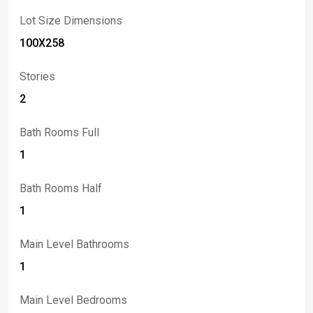
Lot Size Dimensions
100X258
Stories
2
Bath Rooms Full
1
Bath Rooms Half
1
Main Level Bathrooms
1
Main Level Bedrooms