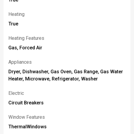
Heating
True
Heating Features
Gas, Forced Air
Appliances
Dryer, Dishwasher, Gas Oven, Gas Range, Gas Water
Heater, Microwave, Refrigerator, Washer
Electric
Circuit Breakers
Window Features
ThermalWindows