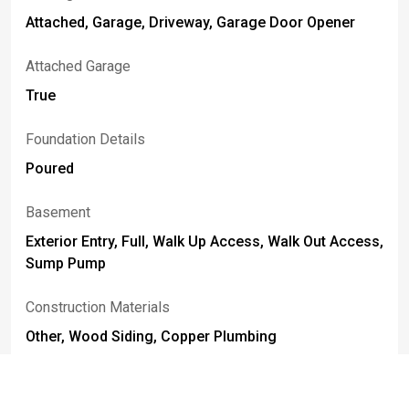
Attached, Garage, Driveway, Garage Door Opener
Attached Garage
True
Foundation Details
Poured
Basement
Exterior Entry, Full, Walk Up Access, Walk Out Access,
Sump Pump
Construction Materials
Other, Wood Siding, Copper Plumbing
Fencing