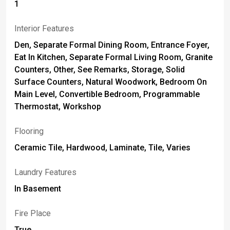
1
Interior Features
Den, Separate Formal Dining Room, Entrance Foyer,
Eat In Kitchen, Separate Formal Living Room, Granite
Counters, Other, See Remarks, Storage, Solid
Surface Counters, Natural Woodwork, Bedroom On
Main Level, Convertible Bedroom, Programmable
Thermostat, Workshop
Flooring
Ceramic Tile, Hardwood, Laminate, Tile, Varies
Laundry Features
In Basement
Fire Place
True