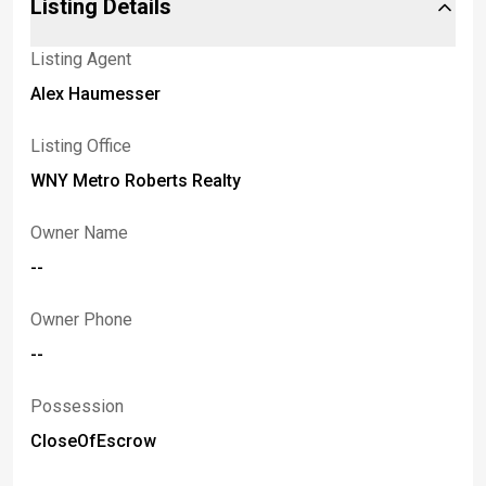
Listing Details
Listing Agent
Alex Haumesser
Listing Office
WNY Metro Roberts Realty
Owner Name
--
Owner Phone
--
Possession
CloseOfEscrow