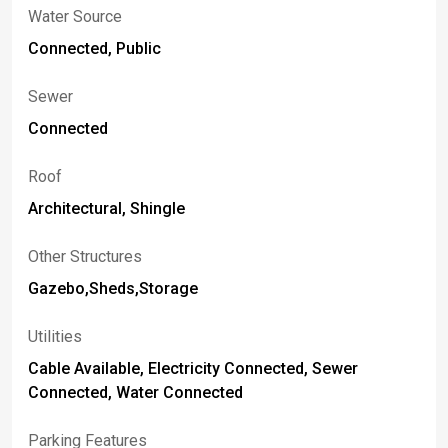
Water Source
Connected, Public
Sewer
Connected
Roof
Architectural, Shingle
Other Structures
Gazebo,Sheds,Storage
Utilities
Cable Available, Electricity Connected, Sewer
Connected, Water Connected
Parking Features