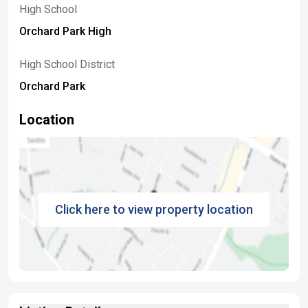
High School
Orchard Park High
High School District
Orchard Park
Location
Click here to view property location