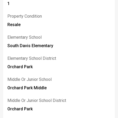
1
Property Condition
Resale
Elementary School
South Davis Elementary
Elementary School District
Orchard Park
Middle Or Junior School
Orchard Park Middle
Middle Or Junior School District
Orchard Park