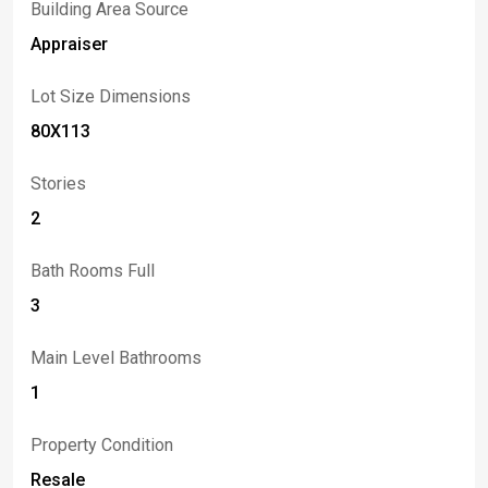
Building Area Source
Appraiser
Lot Size Dimensions
80X113
Stories
2
Bath Rooms Full
3
Main Level Bathrooms
1
Property Condition
Resale