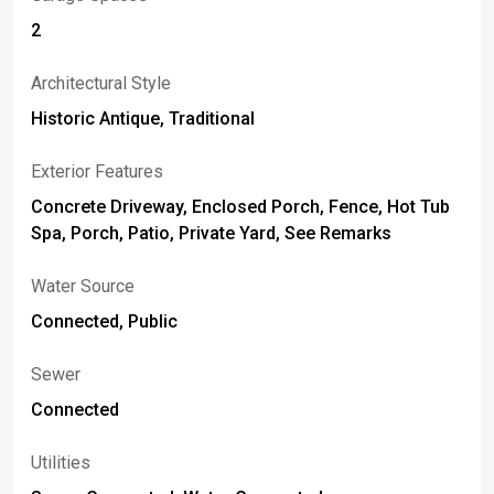
2
Architectural Style
Historic Antique, Traditional
Exterior Features
Concrete Driveway, Enclosed Porch, Fence, Hot Tub
Spa, Porch, Patio, Private Yard, See Remarks
Water Source
Connected, Public
Sewer
Connected
Utilities