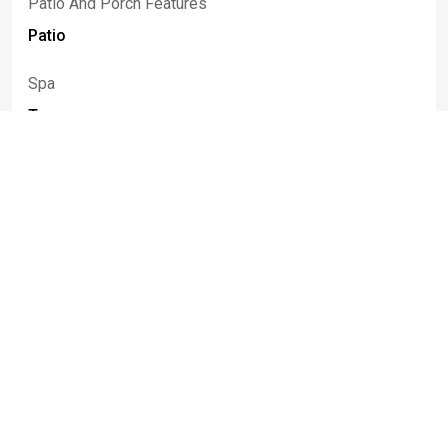
Patio And Porch Features
Patio
Spa
True
Spa Features
Hot Tub
Rooms
Room Type
Room Area
Bedroom1
29.00 x 24.00
Bedroom2
12.00 x 11.00