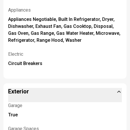
Appliances
Appliances Negotiable, Built In Refrigerator, Dryer,
Dishwasher, Exhaust Fan, Gas Cooktop, Disposal,
Gas Oven, Gas Range, Gas Water Heater, Microwave,
Refrigerator, Range Hood, Washer
Electric
Circuit Breakers
Exterior
Garage
True
Garage Spaces