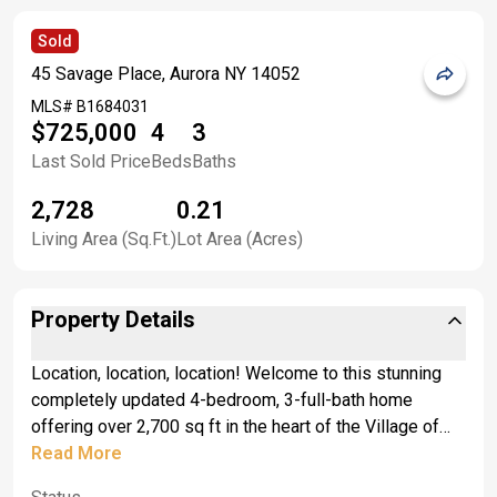
Sold
45 Savage Place, Aurora NY 14052
MLS#
B1684031
$725,000
4
3
Last Sold Price
Beds
Baths
2,728
0.21
Living Area (Sq.Ft.)
Lot Area (Acres)
Property Details
Location, location, location! Welcome to this stunning
completely updated 4-bedroom, 3-full-bath home
offering over 2,700 sq ft in the heart of the Village of
East Aurora just half a block from Main Street. This
Read More
exceptional property blends timeless character with