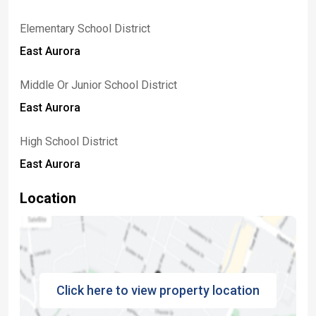
Elementary School District
East Aurora
Middle Or Junior School District
East Aurora
High School District
East Aurora
Location
Click here to view property location