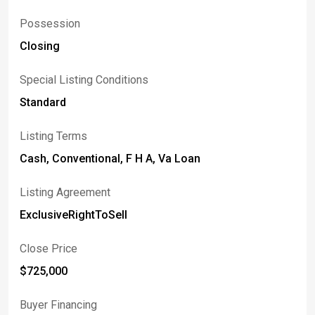
Possession
Closing
Special Listing Conditions
Standard
Listing Terms
Cash, Conventional, F H A, Va Loan
Listing Agreement
ExclusiveRightToSell
Close Price
$725,000
Buyer Financing