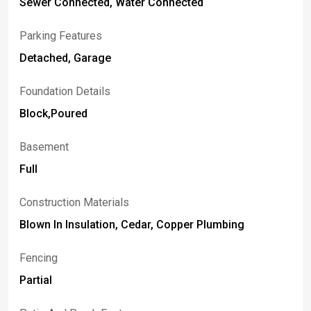
Sewer Connected, Water Connected
Parking Features
Detached, Garage
Foundation Details
Block,Poured
Basement
Full
Construction Materials
Blown In Insulation, Cedar, Copper Plumbing
Fencing
Partial