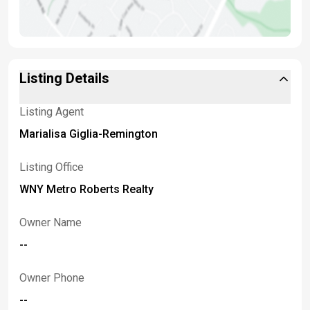
Listing Details
Listing Agent
Marialisa Giglia-Remington
Listing Office
WNY Metro Roberts Realty
Owner Name
--
Owner Phone
--