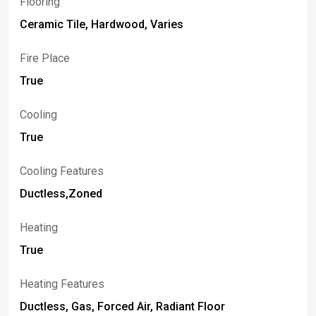
Flooring
Ceramic Tile, Hardwood, Varies
Fire Place
True
Cooling
True
Cooling Features
Ductless,Zoned
Heating
True
Heating Features
Ductless, Gas, Forced Air, Radiant Floor