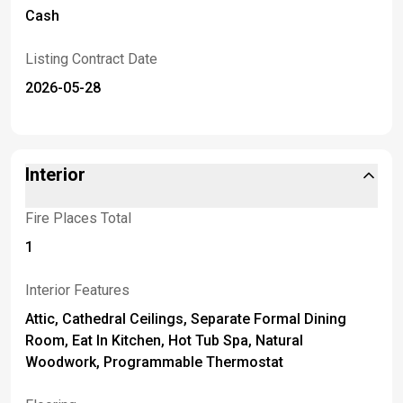
Cash
Listing Contract Date
2026-05-28
Interior
Fire Places Total
1
Interior Features
Attic, Cathedral Ceilings, Separate Formal Dining
Room, Eat In Kitchen, Hot Tub Spa, Natural
Woodwork, Programmable Thermostat