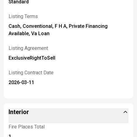
Standard
Listing Terms
Cash, Conventional, F H A, Private Financing
Available, Va Loan
Listing Agreement
ExclusiveRightToSell
Listing Contract Date
2026-03-11
Interior
Fire Places Total
1