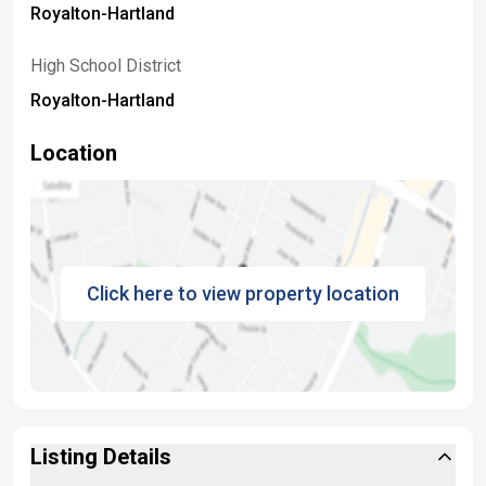
Royalton-Hartland
High School District
Royalton-Hartland
Location
Click here to view property location
Listing Details