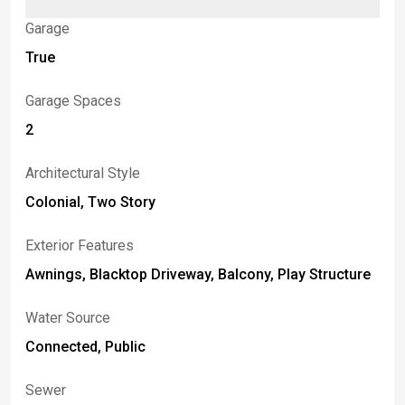
Garage
True
Garage Spaces
2
Architectural Style
Colonial, Two Story
Exterior Features
Awnings, Blacktop Driveway, Balcony, Play Structure
Water Source
Connected, Public
Sewer