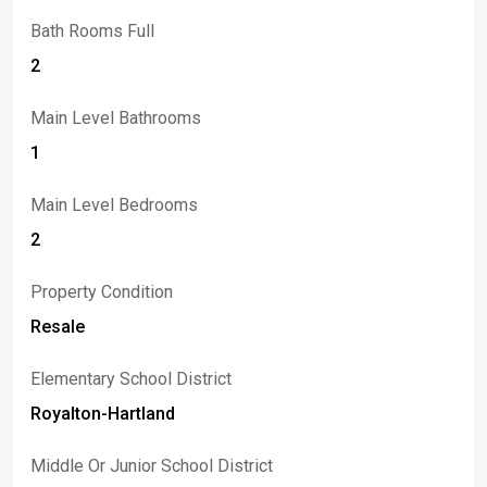
Bath Rooms Full
2
Main Level Bathrooms
1
Main Level Bedrooms
2
Property Condition
Resale
Elementary School District
Royalton-Hartland
Middle Or Junior School District