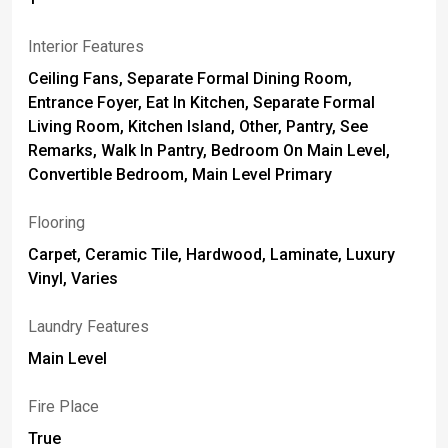
Interior Features
Ceiling Fans, Separate Formal Dining Room,
Entrance Foyer, Eat In Kitchen, Separate Formal
Living Room, Kitchen Island, Other, Pantry, See
Remarks, Walk In Pantry, Bedroom On Main Level,
Convertible Bedroom, Main Level Primary
Flooring
Carpet, Ceramic Tile, Hardwood, Laminate, Luxury
Vinyl, Varies
Laundry Features
Main Level
Fire Place
True