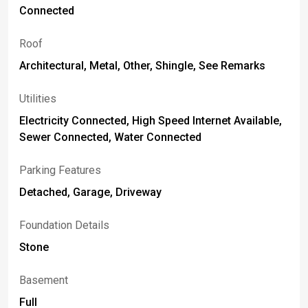
Connected
Roof
Architectural, Metal, Other, Shingle, See Remarks
Utilities
Electricity Connected, High Speed Internet Available,
Sewer Connected, Water Connected
Parking Features
Detached, Garage, Driveway
Foundation Details
Stone
Basement
Full