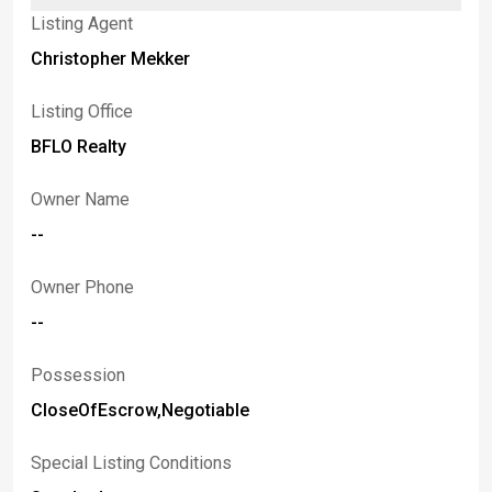
Listing Agent
Christopher Mekker
Listing Office
BFLO Realty
Owner Name
--
Owner Phone
--
Possession
CloseOfEscrow,Negotiable
Special Listing Conditions