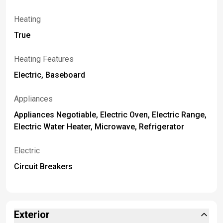
Heating
True
Heating Features
Electric, Baseboard
Appliances
Appliances Negotiable, Electric Oven, Electric Range,
Electric Water Heater, Microwave, Refrigerator
Electric
Circuit Breakers
Exterior