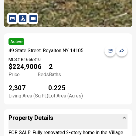
Active
49 State Street, Royalton NY 14105
MLS#
B1666310
$224,900
6
2
Price
Beds
Baths
2,307
0.225
Living Area (Sq.Ft.)
Lot Area (Acres)
Property Details
FOR SALE: Fully renovated 2-story home in the Village