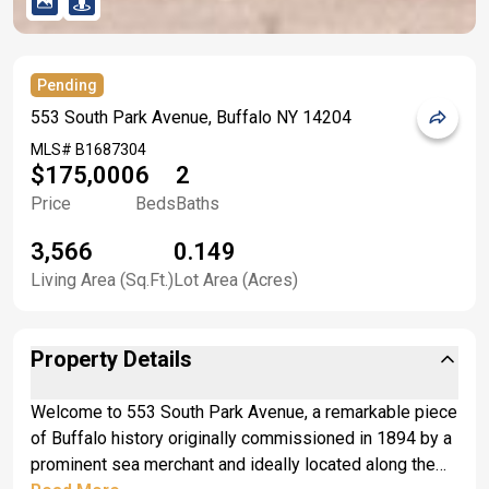
Pending
553 South Park Avenue, Buffalo NY 14204
MLS#
B1687304
$175,000
6
2
Price
Beds
Baths
3,566
0.149
Living Area (Sq.Ft.)
Lot Area (Acres)
Property Details
Welcome to 553 South Park Avenue, a remarkable piece
of Buffalo history originally commissioned in 1894 by a
prominent sea merchant and ideally located along the