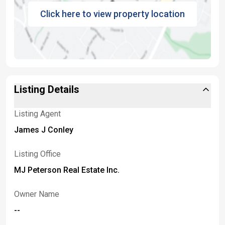
Click here to view property location
Listing Details
Listing Agent
James J Conley
Listing Office
MJ Peterson Real Estate Inc.
Owner Name
--