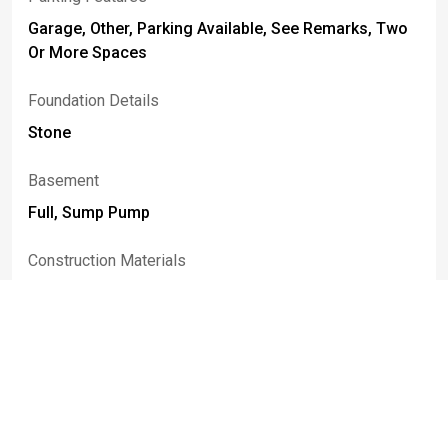
Garage, Other, Parking Available, See Remarks, Two
Or More Spaces
Foundation Details
Stone
Basement
Full, Sump Pump
Construction Materials
Brick, Vinyl Siding, Copper Plumbing
Fencing
Partial