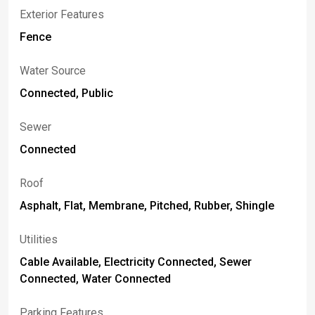
Exterior Features
Fence
Water Source
Connected, Public
Sewer
Connected
Roof
Asphalt, Flat, Membrane, Pitched, Rubber, Shingle
Utilities
Cable Available, Electricity Connected, Sewer
Connected, Water Connected
Parking Features