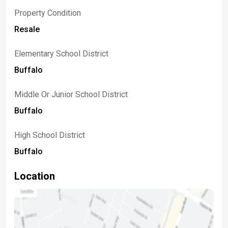
Property Condition
Resale
Elementary School District
Buffalo
Middle Or Junior School District
Buffalo
High School District
Buffalo
Location