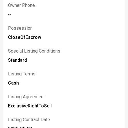
Owner Phone
--
Possession
CloseOfEscrow
Special Listing Conditions
Standard
Listing Terms
Cash
Listing Agreement
ExclusiveRightToSell
Listing Contract Date