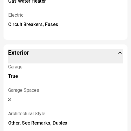
Gas Water Heater
Electric
Circuit Breakers, Fuses
Exterior
Garage
True
Garage Spaces
3
Architectural Style
Other, See Remarks, Duplex