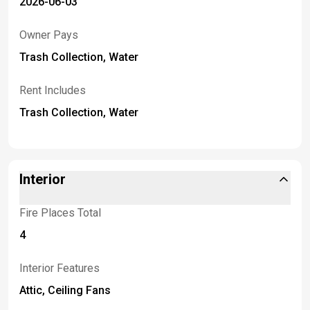
2026-06-03
Owner Pays
Trash Collection, Water
Rent Includes
Trash Collection, Water
Interior
Fire Places Total
4
Interior Features
Attic, Ceiling Fans