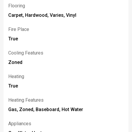
Flooring
Carpet, Hardwood, Varies, Vinyl
Fire Place
True
Cooling Features
Zoned
Heating
True
Heating Features
Gas, Zoned, Baseboard, Hot Water
Appliances