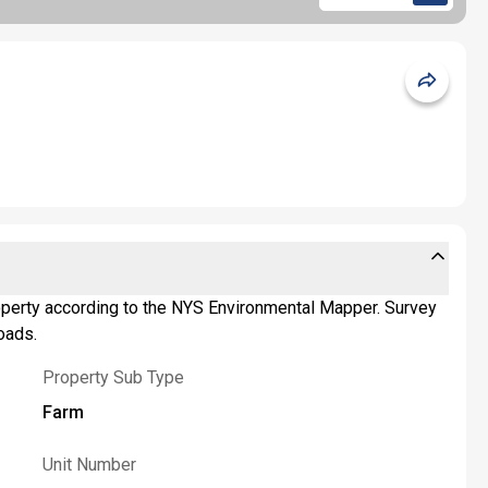
 property according to the NYS Environmental Mapper. Survey
oads.
Property Sub Type
Farm
Unit Number