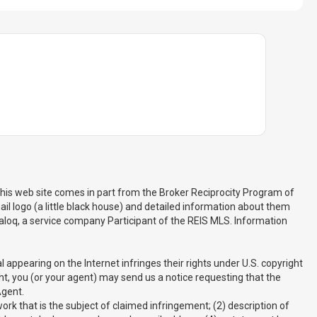
 this web site comes in part from the Broker Reciprocity Program of
il logo (a little black house) and detailed information about them
 Realoq, a service company Participant of the REIS MLS. Information
appearing on the Internet infringes their rights under U.S. copyright
ght, you (or your agent) may send us a notice requesting that the
Agent.
rk that is the subject of claimed infringement; (2) description of