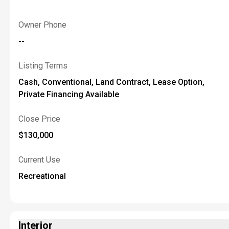
Owner Phone
--
Listing Terms
Cash, Conventional, Land Contract, Lease Option,
Private Financing Available
Close Price
$130,000
Current Use
Recreational
Interior