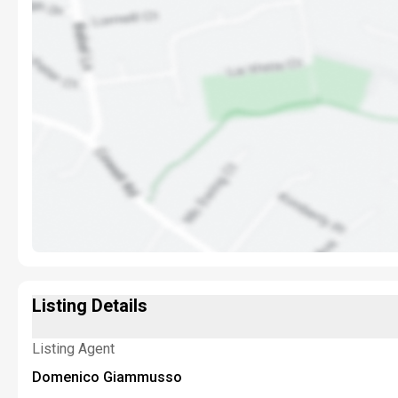
Listing Details
Listing Agent
Domenico Giammusso