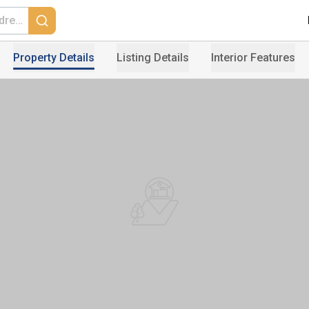
Property Details
Listing Details
Interior Features