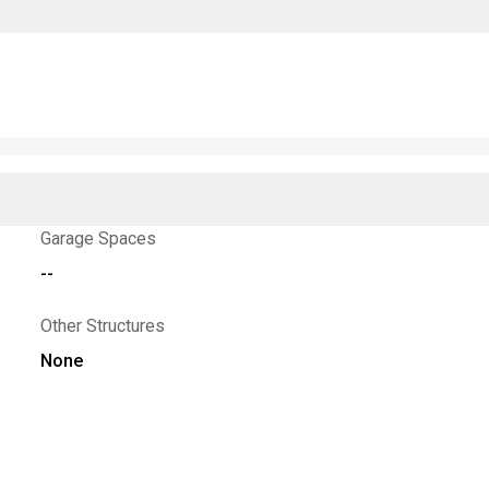
Garage Spaces
--
Other Structures
None