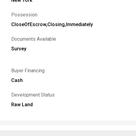
New York
Possession
CloseOfEscrow,Closing,Immediately
Documents Available
Survey
Buyer Financing
Cash
Development Status
Raw Land