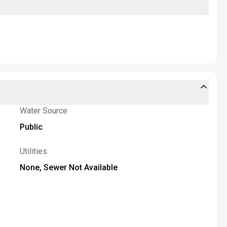
Water Source
Public
Utilities
None, Sewer Not Available