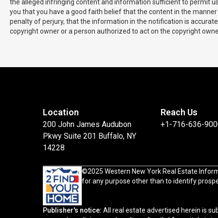
the alleged infringing content and information sufficient to permit 
you that you have a good faith belief that the content in the manner 
penalty of perjury, that the information in the notification is accura
copyright owner or a person authorized to act on the copyright owner'
Location
Reach Us
200 John James Audubon
+1-716-636-900
Pkwy Suite 201 Buffalo, NY
14228
©2025 Western New York Real Estate Information 
for any purpose other than to identify pros
Publisher's notice:
All real estate advertised herein is subject to the Federal Fair Housing