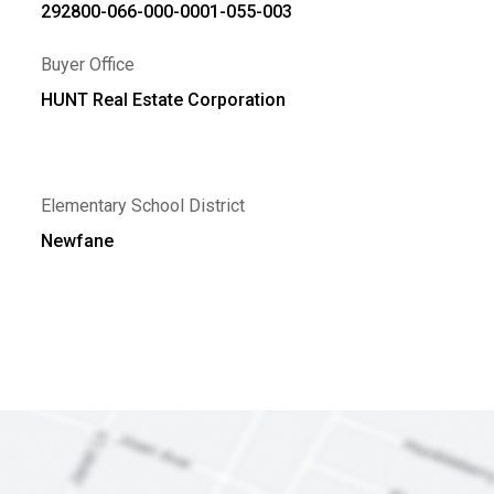
292800-066-000-0001-055-003
Buyer Office
HUNT Real Estate Corporation
Elementary School District
Newfane