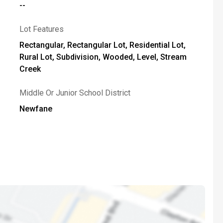
--
Lot Features
Rectangular, Rectangular Lot, Residential Lot,
Rural Lot, Subdivision, Wooded, Level, Stream
Creek
Middle Or Junior School District
Newfane