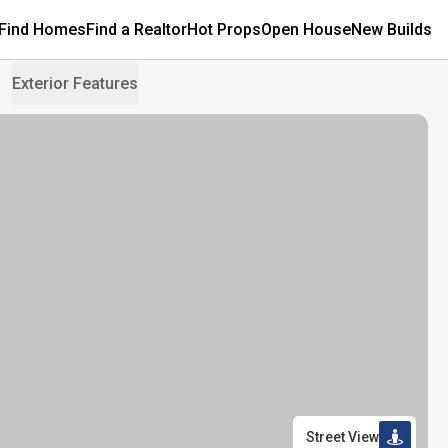
Find Homes
Find a Realtor
Hot Props
Open House
New Builds
Exterior Features
Street View