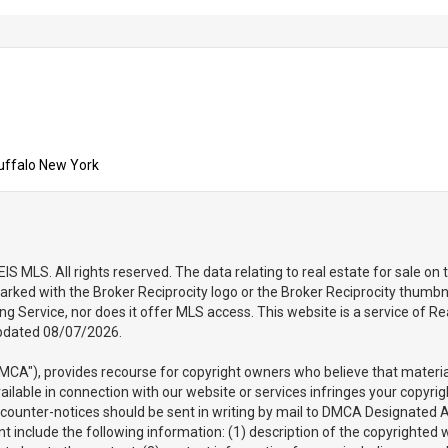
uffalo New York
 MLS. All rights reserved. The data relating to real estate for sale on
arked with the Broker Reciprocity logo or the Broker Reciprocity thumbna
sting Service, nor does it offer MLS access. This website is a service of
updated 08/07/2026.
DMCA"), provides recourse for copyright owners who believe that material 
vailable in connection with our website or services infringes your copyri
d counter-notices should be sent in writing by mail to DMCA Designated 
 include the following information: (1) description of the copyrighted wo