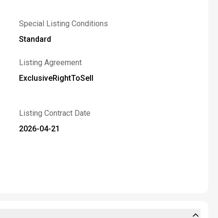
Special Listing Conditions
Standard
Listing Agreement
ExclusiveRightToSell
Listing Contract Date
2026-04-21