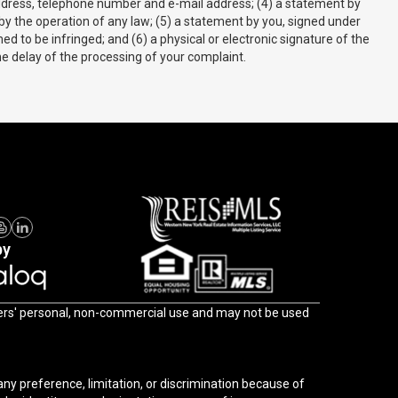
r address, telephone number and e-mail address; (4) a statement by
 by the operation of any law; (5) a statement by you, signed under
ed to be infringed; and (6) a physical or electronic signature of the
he delay of the processing of your complaint.
by
l, non-commercial use and may not be used