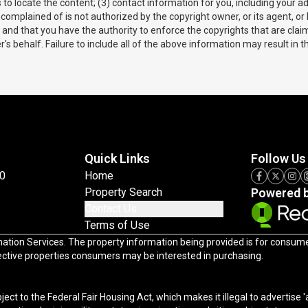
us to locate the content; (3) contact information for you, including you
complained of is not authorized by the copyright owner, or its agent, or
te and that you have the authority to enforce the copyrights that are claim
s behalf. Failure to include all of the above information may result in t
Quick Links
Follow Us
0
Home
Property Search
Powered 
Contact Us
Terms of Use
Services. The property information being provided is for consumers' persona
pective properties consumers may be interested in purchasing.
 Act, which makes it illegal to advertise 'any preference, limitation, or discrimination because of