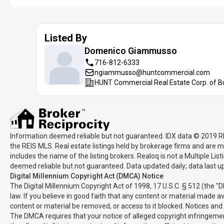
Listed By
Domenico
Giammusso
716-812-6333
ngiammusso@huntcommercial.com
HUNT Commercial Real Estate Corp. of B
Information deemed reliable but not guaranteed. IDX data © 2019 REIS
the REIS MLS. Real estate listings held by brokerage firms and are m
includes the name of the listing brokers. Realoq is not a Multiple Li
deemed reliable but not guaranteed. Data updated daily; data last 
Digital Millennium Copyright Act (DMCA) Notice
The Digital Millennium Copyright Act of 1998, 17 U.S.C. § 512 (the "
law. If you believe in good faith that any content or material made a
content or material be removed, or access to it blocked. Notices an
The DMCA requires that your notice of alleged copyright infringement