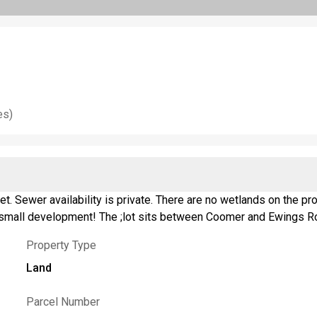
es)
reet. Sewer availability is private. There are no wetlands on the
or small development! The ;lot sits between Coomer and Ewings R
Property Type
Land
Parcel Number