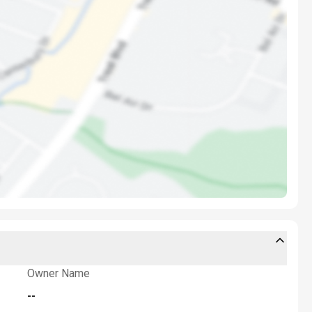
Owner Name
--