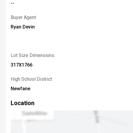
--
Buyer Agent
Ryan Devin
Lot Size Dimensions
317X1766
High School District
Newfane
Location