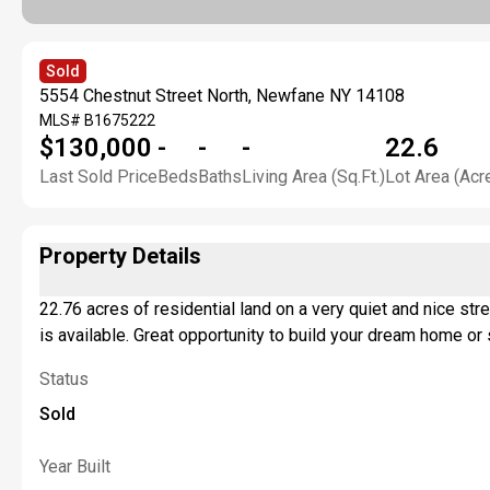
Sold
5554 Chestnut Street North, Newfane NY 14108
MLS#
B1675222
$130,000
-
-
-
22.6
Last Sold Price
Beds
Baths
Living Area (Sq.Ft.)
Lot Area (Acr
Property Details
22.76 acres of residential land on a very quiet and nice st
is available. Great opportunity to build your dream home 
Status
Sold
Year Built