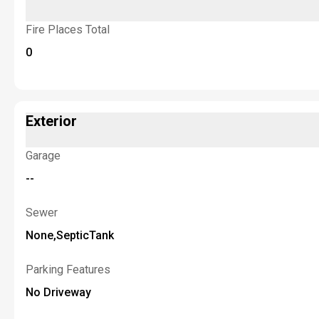
Fire Places Total
0
Exterior
Garage
--
Sewer
None,SepticTank
Parking Features
No Driveway