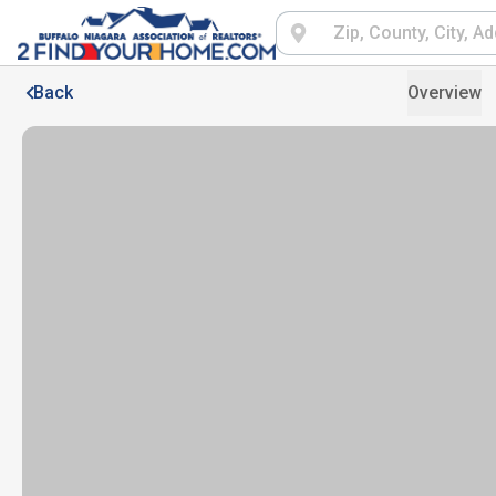
Back
Overview