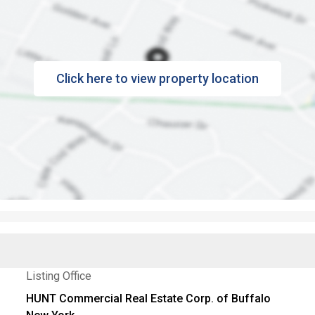
Click here to view property location
Listing Office
HUNT Commercial Real Estate Corp. of Buffalo