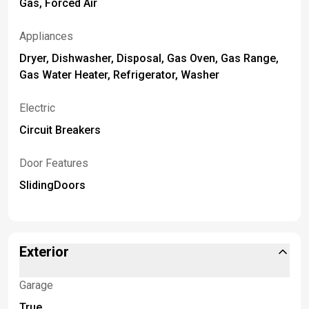
Gas, Forced Air
Appliances
Dryer, Dishwasher, Disposal, Gas Oven, Gas Range,
Gas Water Heater, Refrigerator, Washer
Electric
Circuit Breakers
Door Features
SlidingDoors
Exterior
Garage
True