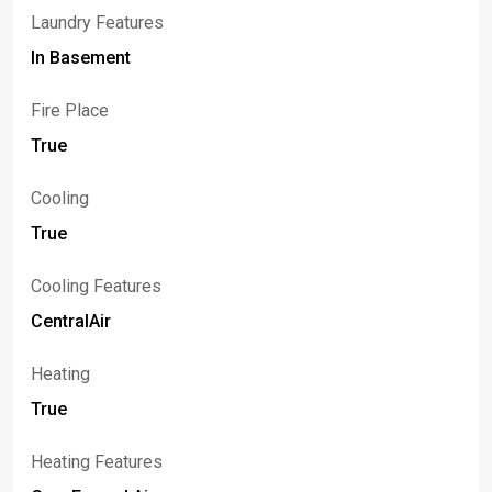
Laundry Features
In Basement
Fire Place
True
Cooling
True
Cooling Features
CentralAir
Heating
True
Heating Features