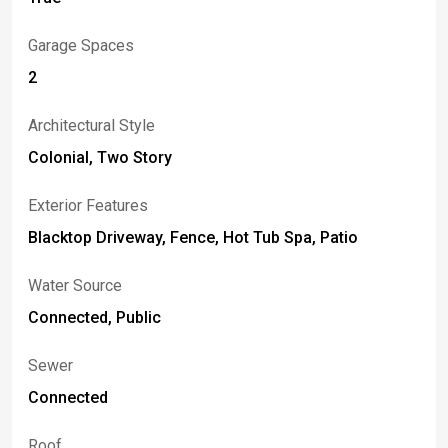
Garage Spaces
2
Architectural Style
Colonial, Two Story
Exterior Features
Blacktop Driveway, Fence, Hot Tub Spa, Patio
Water Source
Connected, Public
Sewer
Connected
Roof