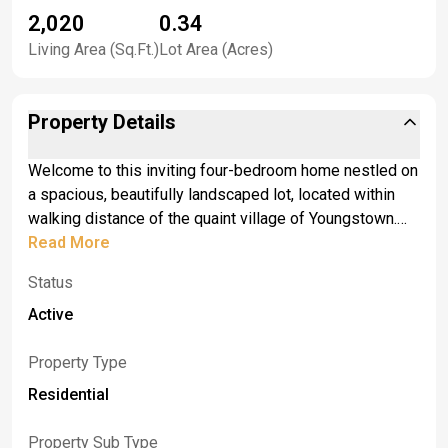
2,020
0.34
Living Area (Sq.Ft.)
Lot Area (Acres)
Property Details
Welcome to this inviting four-bedroom home nestled on
a spacious, beautifully landscaped lot, located within
walking distance of the quaint village of Youngstown.
Enjoy the best of both worlds - a peaceful residential
Read More
setting with shops, dining, and a local charm just a short
Status
stroll away. From the moment you arrive, the curb appeal
and covered front porch set the tone for a warm
Active
welcome. Step inside to a freshly painted interior
featuring a traditional layout with separate living and
Property Type
dining areas, perfect for both everyday living and
Residential
entertaining. The bright, generously sized kitchen offers
ample cupboard space, included appliances, and large
Property Sub Type