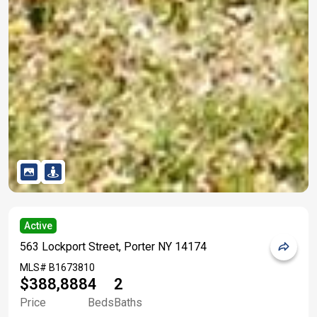
Active
563 Lockport Street, Porter NY 14174
MLS#
B1673810
$388,888
4
2
Price
Beds
Baths