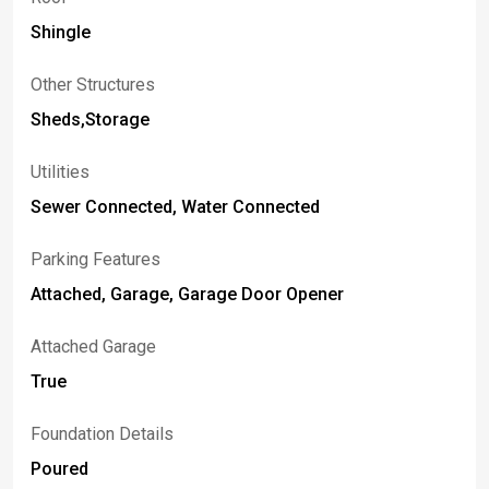
Shingle
Other Structures
Sheds,Storage
Utilities
Sewer Connected, Water Connected
Parking Features
Attached, Garage, Garage Door Opener
Attached Garage
True
Foundation Details
Poured