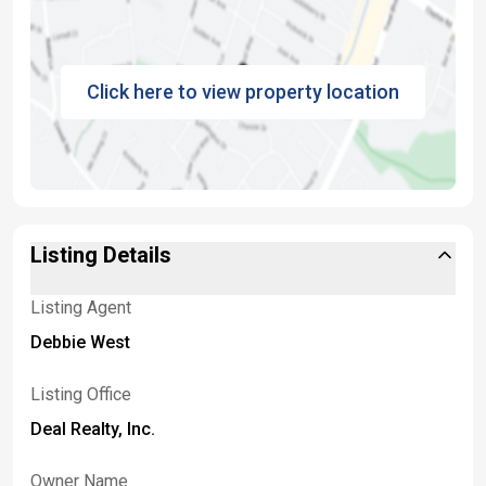
Click here to view property location
Listing Details
Listing Agent
Debbie West
Listing Office
Deal Realty, Inc.
Owner Name