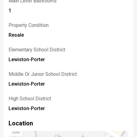
Main Level Bathrooms
1
Property Condition
Resale
Elementary School District
Lewiston-Porter
Middle Or Junior School District
Lewiston-Porter
High School District
Lewiston-Porter
Location