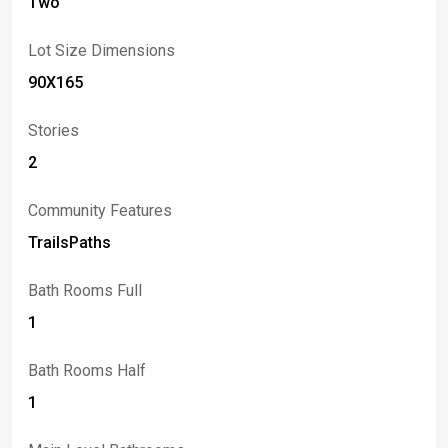
Two
Lot Size Dimensions
90X165
Stories
2
Community Features
TrailsPaths
Bath Rooms Full
1
Bath Rooms Half
1