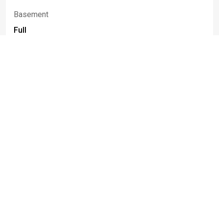
Basement
Full
Construction Materials
Aluminum Siding, Brick, Vinyl Siding, Copper
Plumbing
Fencing
Partial
Patio And Porch Features
Patio
Spa
True