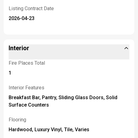
Listing Contract Date
2026-04-23
Interior
Fire Places Total
1
Interior Features
Breakfast Bar, Pantry, Sliding Glass Doors, Solid
Surface Counters
Flooring
Hardwood, Luxury Vinyl, Tile, Varies