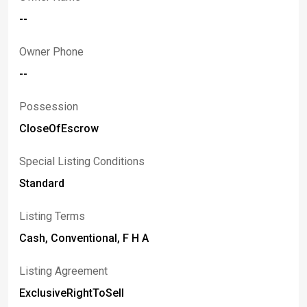
--
Owner Phone
--
Possession
CloseOfEscrow
Special Listing Conditions
Standard
Listing Terms
Cash, Conventional, F H A
Listing Agreement
ExclusiveRightToSell