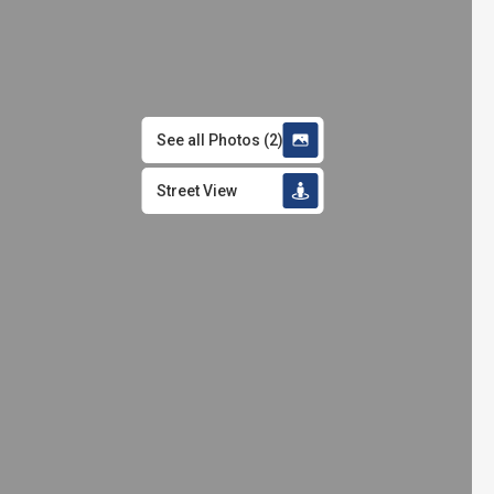
See all Photos
(
2
)
Street View