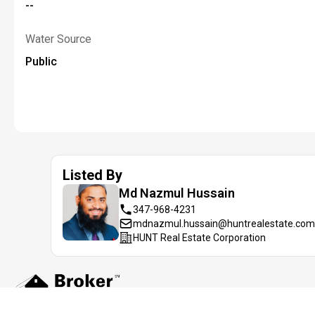
--
Water Source
Public
Listed By
Md Nazmul
Hussain
347-968-4231
mdnazmul.hussain@huntrealestate.com
HUNT Real Estate Corporation
Information deemed reliable but not guaranteed. IDX data © 2019 REIS