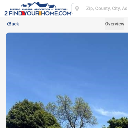
Back
Overview