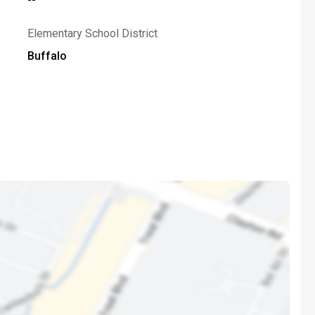
Elementary School District
Buffalo