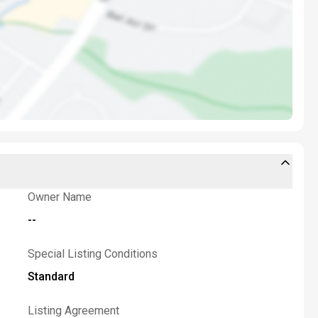
Owner Name
--
Special Listing Conditions
Standard
Listing Agreement