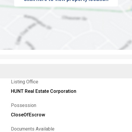
Listing Office
HUNT Real Estate Corporation
Possession
CloseOfEscrow
Documents Available