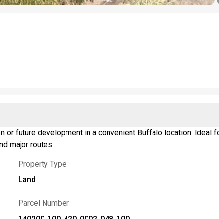
n or future development in a convenient Buffalo location. Ideal fo
nd major routes.
Property Type
Land
Parcel Number
140200-100-420-0002-048-100