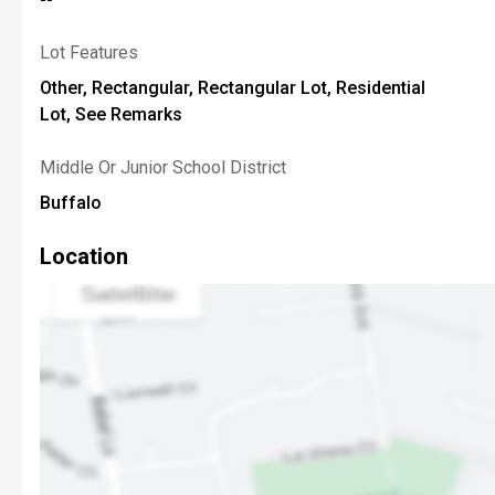
Lot Features
Other, Rectangular, Rectangular Lot, Residential
Lot, See Remarks
Middle Or Junior School District
Buffalo
Location