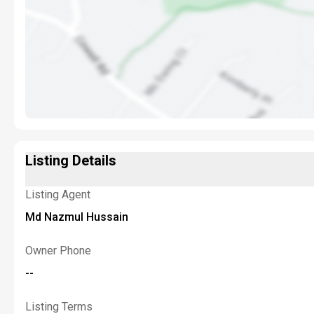
Listing Details
Listing Agent
Md Nazmul Hussain
Owner Phone
--
Listing Terms