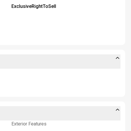
ExclusiveRightToSell
Exterior Features