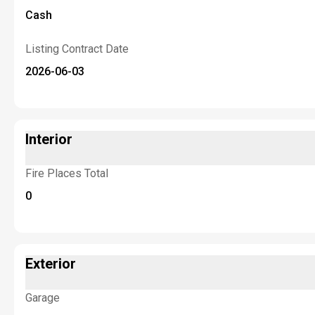
Cash
Listing Contract Date
2026-06-03
Interior
Fire Places Total
0
Exterior
Garage