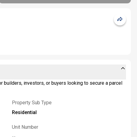
r builders, investors, or buyers looking to secure a parcel
Property Sub Type
Residential
Unit Number
--