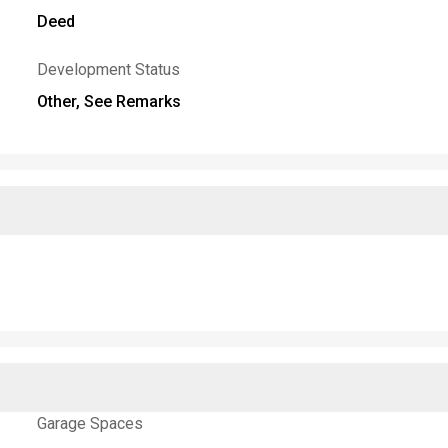
Deed
Development Status
Other, See Remarks
Garage Spaces