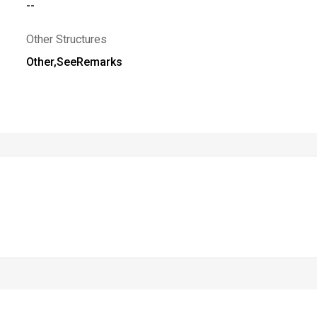
--
Other Structures
Other,SeeRemarks
 MLS. All rights reserved. The data relating to real estate for sale on