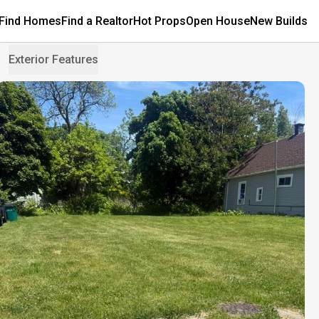
Find Homes
Find a Realtor
Hot Props
Open House
New Builds
Exterior Features