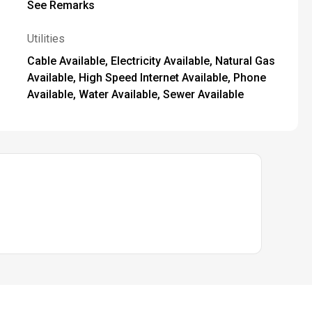
See Remarks
Utilities
Cable Available, Electricity Available, Natural Gas
Available, High Speed Internet Available, Phone
Available, Water Available, Sewer Available
 this web site comes in part from the Broker Reciprocity Program of