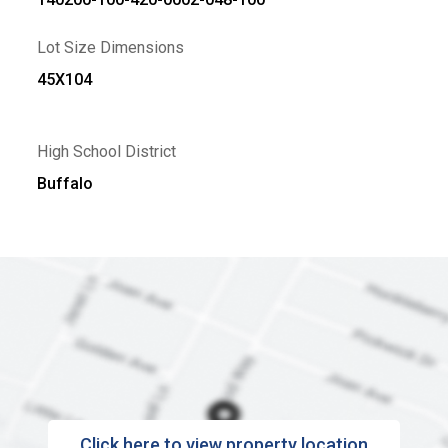
Lot Size Dimensions
45X104
High School District
Buffalo
Click here to view property location