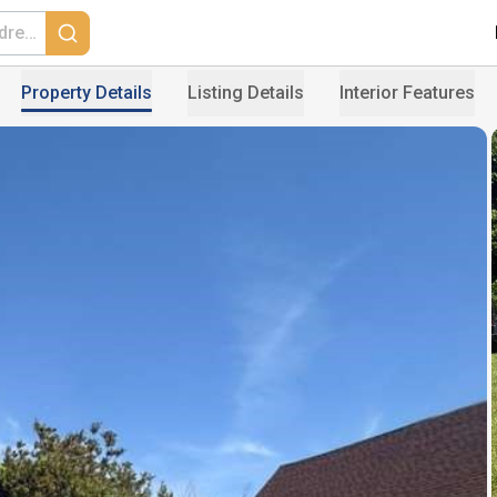
Property Details
Listing Details
Interior Features