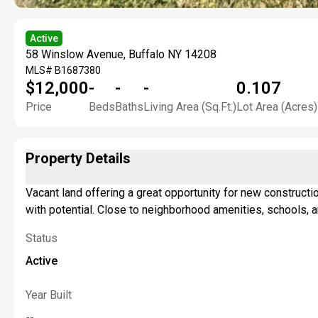
Active
58 Winslow Avenue, Buffalo NY 14208
MLS#
B1687380
$12,000
-
-
-
0.107
Price
Beds
Baths
Living Area (Sq.Ft.)
Lot Area (Acres)
Property Details
Vacant land offering a great opportunity for new constructio
with potential. Close to neighborhood amenities, schools, a
Status
Active
Year Built
--