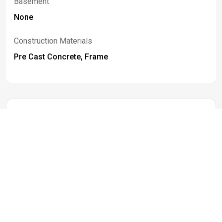
Basement
None
Construction Materials
Pre Cast Concrete, Frame
Listed By
Mandy
Gotham
716-259-3289
mgotham@bhhswny.com
Berkshire Hathaway Homeservices WNY
Properties
Information deemed reliable but not guaranteed. IDX data © 2019