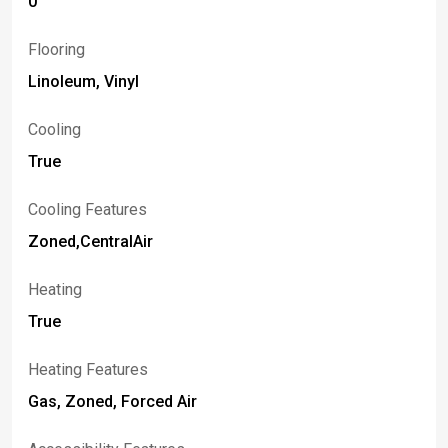
0
Flooring
Linoleum, Vinyl
Cooling
True
Cooling Features
Zoned,CentralAir
Heating
True
Heating Features
Gas, Zoned, Forced Air