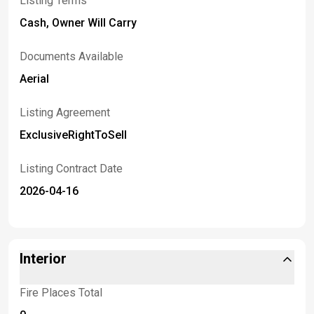
Listing Terms
Cash, Owner Will Carry
Documents Available
Aerial
Listing Agreement
ExclusiveRightToSell
Listing Contract Date
2026-04-16
Interior
Fire Places Total