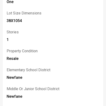
One
Lot Size Dimensions
38X1054
Stories
1
Property Condition
Resale
Elementary School District
Newfane
Middle Or Junior School District
Newfane