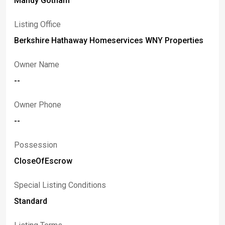
Mandy Gotham
Listing Office
Berkshire Hathaway Homeservices WNY Properties
Owner Name
--
Owner Phone
--
Possession
CloseOfEscrow
Special Listing Conditions
Standard