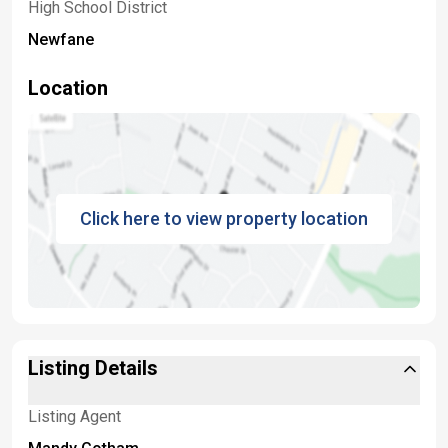
High School District
Newfane
Location
Click here to view property location
Listing Details
Listing Agent