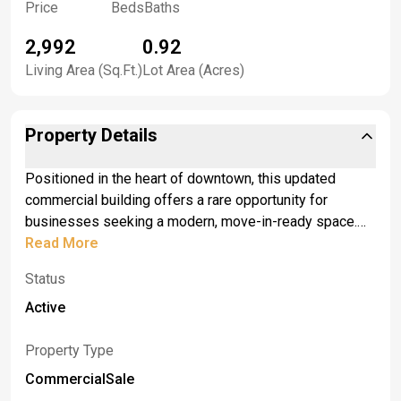
Price
Beds
Baths
2,992
0.92
Living Area (Sq.Ft.)
Lot Area (Acres)
Property Details
Positioned in the heart of downtown, this updated
commercial building offers a rare opportunity for
businesses seeking a modern, move-in-ready space.
Designed with both functionality and flexibility in mind,
Read More
the property features expansive storage capacity,
Status
making it ideal for operations that require efficient
organization and inventory management. <br> <br>The
Active
building’s fresh construction ensures low maintenance
and incorporates contemporary design elements,
Property Type
providing a clean, professional environment that can be
CommercialSale
easily adapted to a variety of commercial uses.