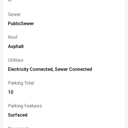
--
Sewer
PublicSewer
Roof
Asphalt
Utilities
Electricity Connected, Sewer Connected
Parking Total
10
Parking Features
Surfaced