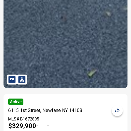
Active
6115 1st Street, Newfane NY 14108
MLS#
B1672895
$329,900
-
-