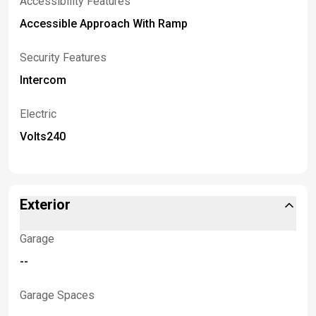
Accessibility Features
Accessible Approach With Ramp
Security Features
Intercom
Electric
Volts240
Exterior
Garage
--
Garage Spaces