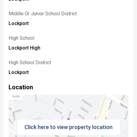
Middle Or Junior School District
Lockport
High School
Lockport High
High School District
Lockport
Location
Click here to view property location