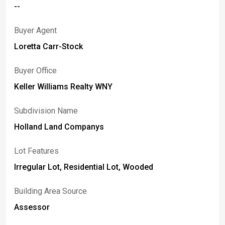
--
with a covered rear patio. The property also features a
garden and a chicken coop with electric already
Buyer Agent
connected, adding versatility and functionality to the
outdoor space.
Loretta Carr-Stock
Buyer Office
Keller Williams Realty WNY
Subdivision Name
Holland Land Companys
Lot Features
Irregular Lot, Residential Lot, Wooded
Building Area Source
Assessor