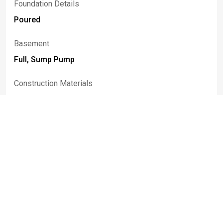
Foundation Details
Poured
Basement
Full, Sump Pump
Construction Materials
Attic Crawl Hatchways Insulated, Shake Siding,
Copper Plumbing
Patio And Porch Features
Covered, Open, Patio, Porch
Rooms