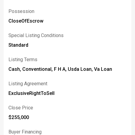
Possession
CloseOfEscrow
Special Listing Conditions
Standard
Listing Terms
Cash, Conventional, F H A, Usda Loan, Va Loan
Listing Agreement
ExclusiveRightToSell
Close Price
$255,000
Buyer Financing