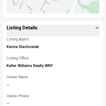
Listing Details
Listing Agent
Karina Stachowiak
Listing Office
Keller Williams Realty WNY
Owner Name
--
Owner Phone
--