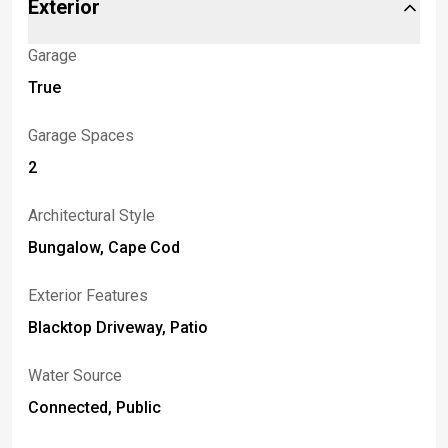
Exterior
Garage
True
Garage Spaces
2
Architectural Style
Bungalow, Cape Cod
Exterior Features
Blacktop Driveway, Patio
Water Source
Connected, Public