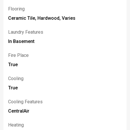
Flooring
Ceramic Tile, Hardwood, Varies
Laundry Features
In Basement
Fire Place
True
Cooling
True
Cooling Features
CentralAir
Heating