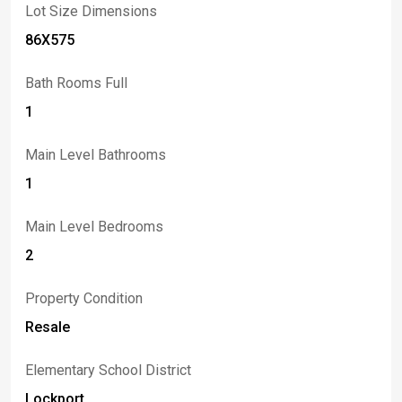
Lot Size Dimensions
86X575
Bath Rooms Full
1
Main Level Bathrooms
1
Main Level Bedrooms
2
Property Condition
Resale
Elementary School District
Lockport