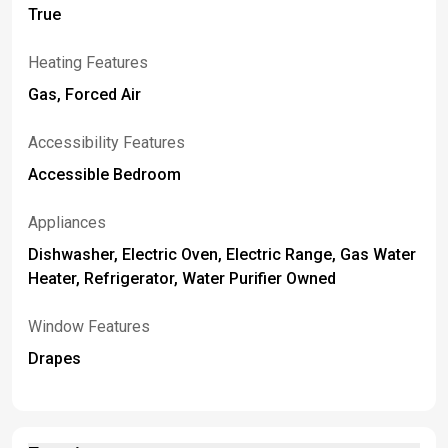
True
Heating Features
Gas, Forced Air
Accessibility Features
Accessible Bedroom
Appliances
Dishwasher, Electric Oven, Electric Range, Gas Water
Heater, Refrigerator, Water Purifier Owned
Window Features
Drapes