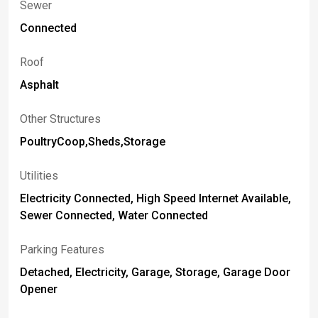
Sewer
Connected
Roof
Asphalt
Other Structures
PoultryCoop,Sheds,Storage
Utilities
Electricity Connected, High Speed Internet Available,
Sewer Connected, Water Connected
Parking Features
Detached, Electricity, Garage, Storage, Garage Door
Opener