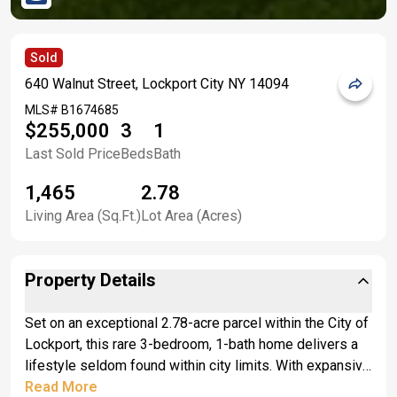
Sold
640 Walnut Street, Lockport City NY 14094
MLS#
B1674685
$255,000
3
1
Last Sold Price
Beds
Bath
1,465
2.78
Living Area (Sq.Ft.)
Lot Area (Acres)
Property Details
Set on an exceptional 2.78-acre parcel within the City of
Lockport, this rare 3-bedroom, 1-bath home delivers a
lifestyle seldom found within city limits. With expansive
green space, privacy, and room to spread out, the
Read More