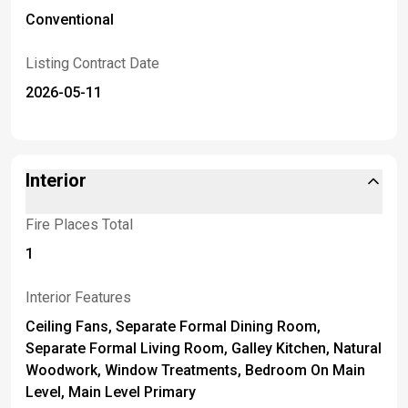
Conventional
Listing Contract Date
2026-05-11
Interior
Fire Places Total
1
Interior Features
Ceiling Fans, Separate Formal Dining Room,
Separate Formal Living Room, Galley Kitchen, Natural
Woodwork, Window Treatments, Bedroom On Main
Level, Main Level Primary