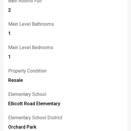
Bath Rooms Full
2
Main Level Bathrooms
1
Main Level Bedrooms
1
Property Condition
Resale
Elementary School
Ellicott Road Elementary
Elementary School District
Orchard Park