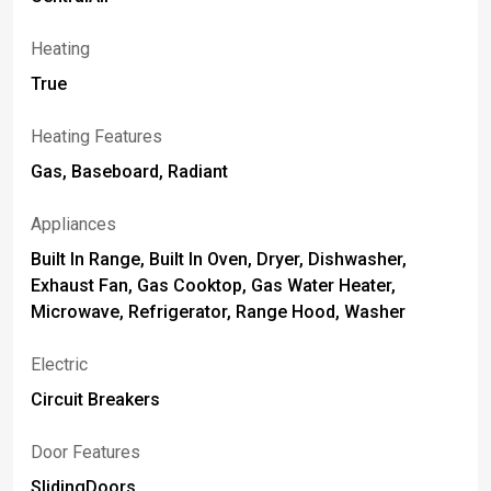
Heating
True
Heating Features
Gas, Baseboard, Radiant
Appliances
Built In Range, Built In Oven, Dryer, Dishwasher,
Exhaust Fan, Gas Cooktop, Gas Water Heater,
Microwave, Refrigerator, Range Hood, Washer
Electric
Circuit Breakers
Door Features
SlidingDoors