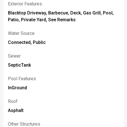
Exterior Features
Blacktop Driveway, Barbecue, Deck, Gas Grill, Pool,
Patio, Private Yard, See Remarks
Water Source
Connected, Public
Sewer
SepticTank
Pool Features
InGround
Roof
Asphalt
Other Structures