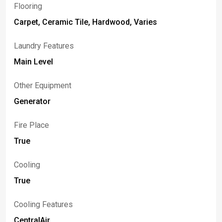
Flooring
Carpet, Ceramic Tile, Hardwood, Varies
Laundry Features
Main Level
Other Equipment
Generator
Fire Place
True
Cooling
True
Cooling Features
CentralAir