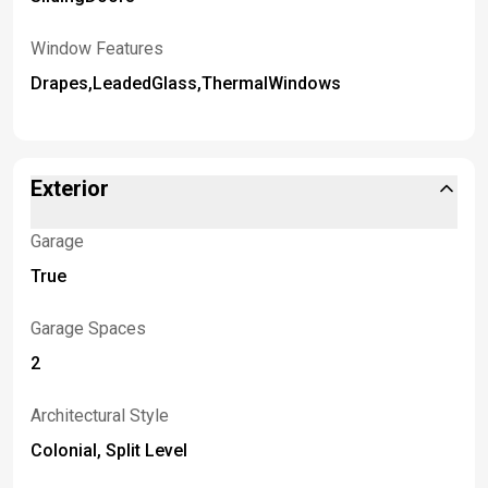
Window Features
Drapes,LeadedGlass,ThermalWindows
Exterior
Garage
True
Garage Spaces
2
Architectural Style
Colonial, Split Level