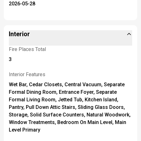
2026-05-28
Interior
Fire Places Total
3
Interior Features
Wet Bar, Cedar Closets, Central Vacuum, Separate
Formal Dining Room, Entrance Foyer, Separate
Formal Living Room, Jetted Tub, Kitchen Island,
Pantry, Pull Down Attic Stairs, Sliding Glass Doors,
Storage, Solid Surface Counters, Natural Woodwork,
Window Treatments, Bedroom On Main Level, Main
Level Primary