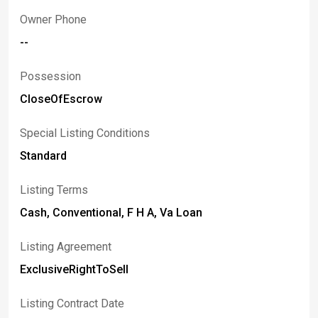
Owner Phone
--
Possession
CloseOfEscrow
Special Listing Conditions
Standard
Listing Terms
Cash, Conventional, F H A, Va Loan
Listing Agreement
ExclusiveRightToSell
Listing Contract Date