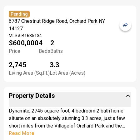
Pending
6787 Chestnut Ridge Road, Orchard Park NY
14127
MLS#
B1685134
$600,000
4
2
Price
Beds
Baths
2,745
3.3
Living Area (Sq.Ft.)
Lot Area (Acres)
Property Details
Dynamite, 2745 square foot, 4 bedroom 2 bath home
situate on an absolutely stunning 3.3 acres, just a few
short miles from the Village of Orchard Park and the
219 Expressway. They say the most important aspect
Read More