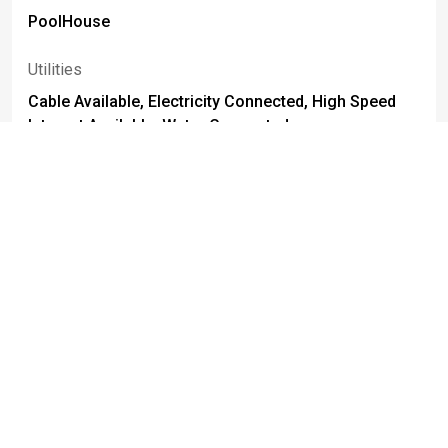
PoolHouse
Utilities
Cable Available, Electricity Connected, High Speed
Internet Available, Water Connected
Parking Features
Attached, Electricity, Garage, Heated Garage, Water
Available, Driveway, Garage Door Opener
Attached Garage
True
Foundation Details
Block
Basement