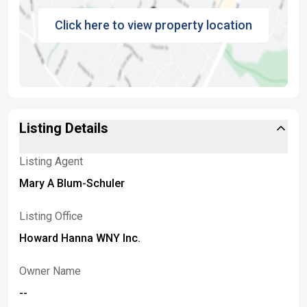
Click here to view property location
Listing Details
Listing Agent
Mary A Blum-Schuler
Listing Office
Howard Hanna WNY Inc.
Owner Name
--