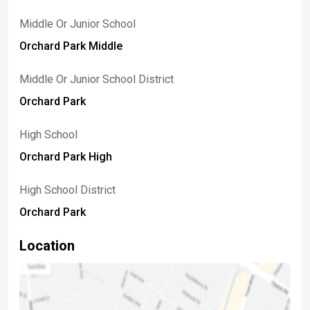
Middle Or Junior School
Orchard Park Middle
Middle Or Junior School District
Orchard Park
High School
Orchard Park High
High School District
Orchard Park
Location